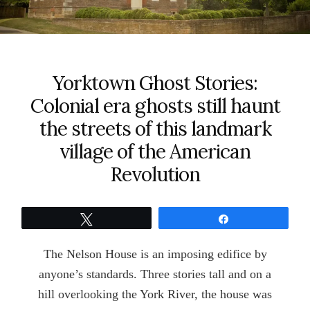
Yorktown Ghost Stories:
Colonial era ghosts still haunt
the streets of this landmark
village of the American
Revolution
Tweet
Share
The Nelson House is an imposing edifice by
anyone’s standards. Three stories tall and on a
hill overlooking the York River, the house was