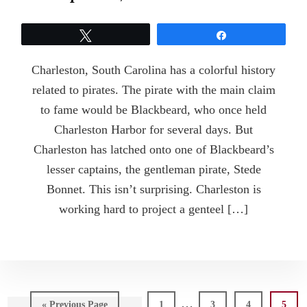
Tweet
Share
Charleston, South Carolina has a colorful history
related to pirates. The pirate with the main claim
to fame would be Blackbeard, who once held
Charleston Harbor for several days. But
Charleston has latched onto one of Blackbeard’s
lesser captains, the gentleman pirate, Stede
Bonnet. This isn’t surprising. Charleston is
working hard to project a genteel […]
Interim
…
Go
Page
Page
Page
Page
«
Previous Page
1
3
4
5