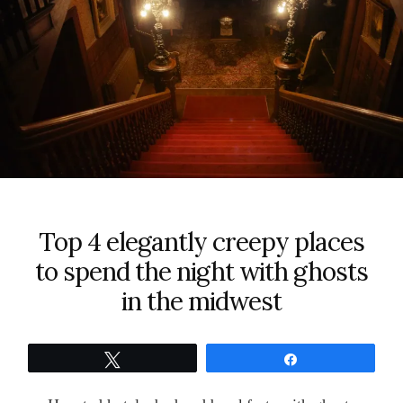
Top 4 elegantly creepy places
to spend the night with ghosts
in the midwest
Tweet
Share