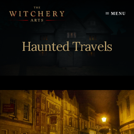
Skip
to
MENU
content
Haunted Travels