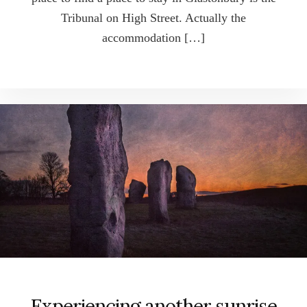
Tribunal on High Street. Actually the
accommodation […]
Experiencing another sunrise