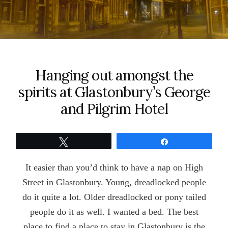
Hanging out amongst the
spirits at Glastonbury’s George
and Pilgrim Hotel
Tweet
Share
It easier than you’d think to have a nap on High
Street in Glastonbury. Young, dreadlocked people
do it quite a lot. Older dreadlocked or pony tailed
people do it as well. I wanted a bed. The best
place to find a place to stay in Glastonbury is the