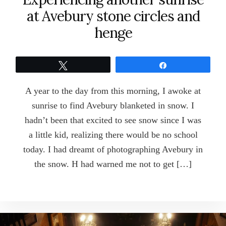
at Avebury stone circles and
henge
Tweet
Share
A year to the day from this morning, I awoke at
sunrise to find Avebury blanketed in snow. I
hadn’t been that excited to see snow since I was
a little kid, realizing there would be no school
today. I had dreamt of photographing Avebury in
the snow. H had warned me not to get […]