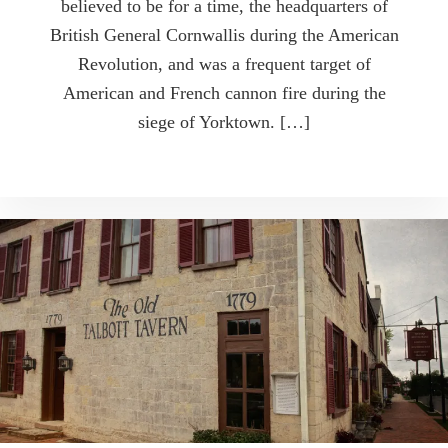
believed to be for a time, the headquarters of
British General Cornwallis during the American
Revolution, and was a frequent target of
American and French cannon fire during the
siege of Yorktown. […]