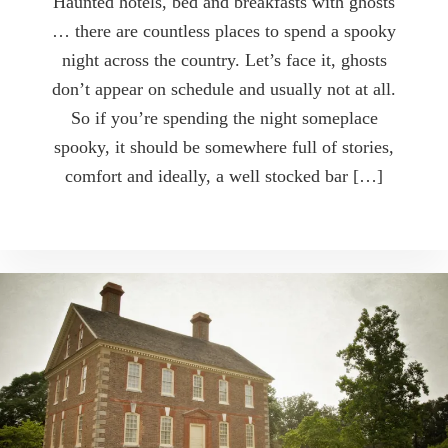
Haunted hotels, bed and breakfasts with ghosts
… there are countless places to spend a spooky
night across the country. Let’s face it, ghosts
don’t appear on schedule and usually not at all.
So if you’re spending the night someplace
spooky, it should be somewhere full of stories,
comfort and ideally, a well stocked bar […]