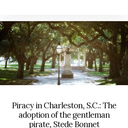
Piracy in Charleston, S.C.: The
adoption of the gentleman
pirate, Stede Bonnet