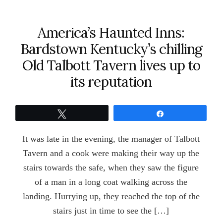
America’s Haunted Inns:
Bardstown Kentucky’s chilling
Old Talbott Tavern lives up to
its reputation
Tweet
Share
It was late in the evening, the manager of Talbott
Tavern and a cook were making their way up the
stairs towards the safe, when they saw the figure
of a man in a long coat walking across the
landing. Hurrying up, they reached the top of the
stairs just in time to see the […]