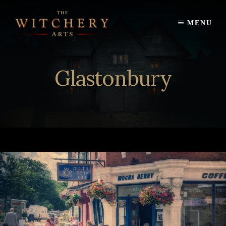
Skip
to
MENU
content
Glastonbury