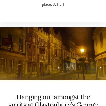
place. A […]
Hanging out amongst the
spirits at Glastonbury’s George