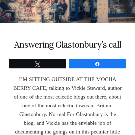
Answering Glastonbury’s call
Tweet
Share
I’M SITTING OUTSIDE AT THE MOCHA
BERRY CAFE, talking to Vickie Steward, author
of one of the most eclectic blogs out there, about
one of the most eclectic towns in Britain,
Glastonbury. Normal For Glastonbury is the
blog, and Vickie has the enviable job of
documenting the goings on in this peculiar little