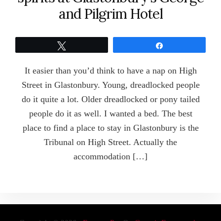
and Pilgrim Hotel
Tweet
Share
It easier than you’d think to have a nap on High
Street in Glastonbury. Young, dreadlocked people
do it quite a lot. Older dreadlocked or pony tailed
people do it as well. I wanted a bed. The best
place to find a place to stay in Glastonbury is the
Tribunal on High Street. Actually the
accommodation […]