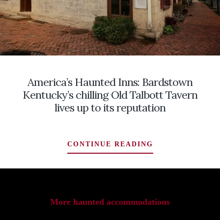
America’s Haunted Inns: Bardstown
Kentucky’s chilling Old Talbott Tavern
lives up to its reputation
AMERICA’S
CONTINUE READING
HAUNTED
INNS:
BARDSTOWN
KENTUCKY’S
CHILLING
More haunted accommodations
OLD
TALBOTT