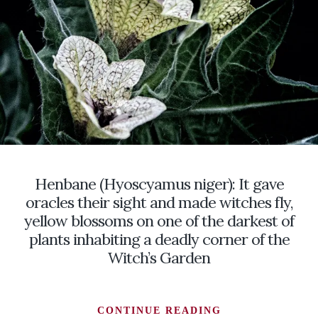
AND
MEMORIES
TO
LIFE
Henbane (Hyoscyamus niger): It gave
oracles their sight and made witches fly,
yellow blossoms on one of the darkest of
plants inhabiting a deadly corner of the
Witch’s Garden
HENBANE
CONTINUE READING