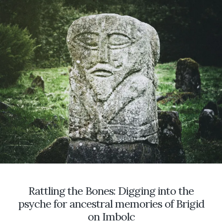
IN
THE
WITCH’S
GARDEN
Rattling the Bones: Digging into the
psyche for ancestral memories of Brigid
on Imbolc