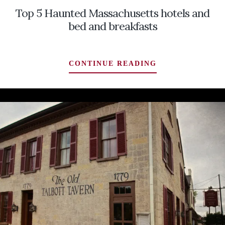
Top 5 Haunted Massachusetts hotels and
bed and breakfasts
TOP
CONTINUE READING
5
HAUNTED
MASSACHUSET
HOTELS
AND
BED
AND
BREAKFASTS