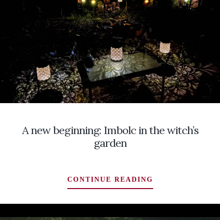
LOOK
AT
THE
IRISH
AND
THEIR
BRIGID,
BOTH
GODDESS
AND
SAINT
A new beginning: Imbolc in the witch’s
garden
A
CONTINUE READING
NEW
BEGINNING:
IMBOLC