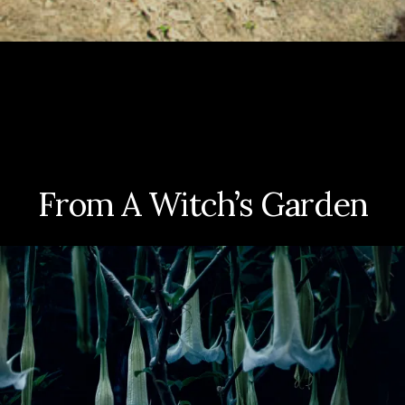
From A Witch’s Garden