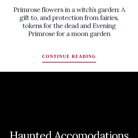
INHABITING
Primrose flowers in a witch’s garden: A
A
DEADLY
gift to, and protection from fairies,
CORNER
tokens for the dead and Evening
OF
Primrose for a moon garden
THE
WITCH’S
GARDEN
PRIMROSE
CONTINUE READING
FLOWERS
IN
A
WITCH’S
GARDEN:
A
GIFT
TO,
AND
PROTECTION
Haunted Accomodations
FROM
FAIRIES,