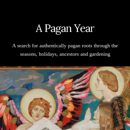
TAVERN
LIVES
UP
A Pagan Year
TO
ITS
REPUTATION
A search for authentically pagan roots through the
seasons, holidays, ancestors and gardening