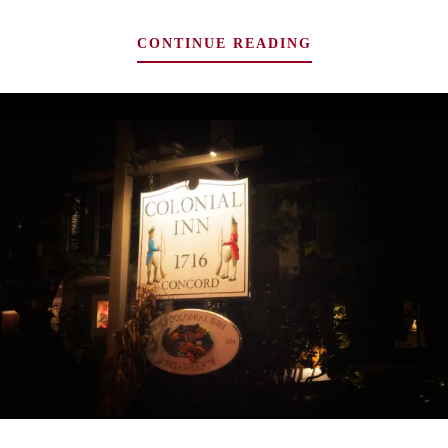
TOP
CONTINUE READING
4
ELEGANTLY
CREEPY
PLACES
TO
SPEND
THE
NIGHT
WITH
GHOSTS
IN
THE
MIDWEST