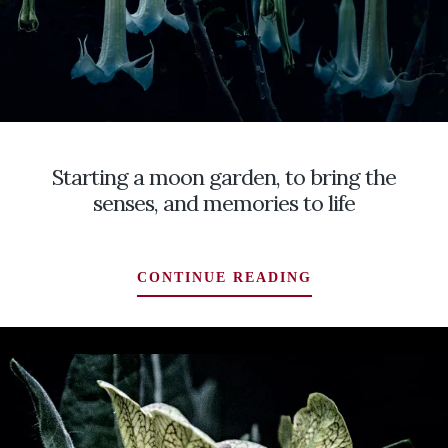
Starting a moon garden, to bring the
senses, and memories to life
STARTING
CONTINUE READING
A
MOON
GARDEN,
TO
BRING
THE
SENSES,