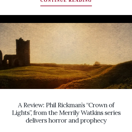
GHOST
CONTINUE READING
HUNTERS
WANTED:
LOOKING
FOR
A
CREATIVE
INVESTIGATION
OF
A
HAUNTING
STRETCHING
BACK
SIXTY
YEARS
…
A Review: Phil Rickman’s “Crown of
HOME
SWEET
Lights”, from the Merrily Watkins series
HOME!
delivers horror and prophecy