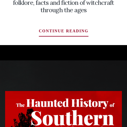
folklore, facts and fiction of witchcraft
through the ages
SEASON
CONTINUE READING
OF
THE
WITCH:
EXPLORING
THE
FOLKLORE,
FACTS
AND
FICTION
OF
WITCHCRAFT
THROUGH
THE
AGES