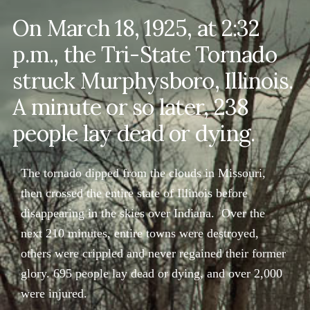
On March 18, 1925, at 2:32
p.m., the Tri-State Tornado
struck Murphysboro, Illinois.
A minute or so later, 238
people lay dead or dying.
The tornado dipped from the clouds in Missouri,
then crossed the entire state of Illinois before
disappearing in the skies over Indiana. Over the
next 210 minutes, entire towns were destroyed,
others were crippled and never regained their former
glory. 695 people lay dead or dying, and over 2,000
were injured.