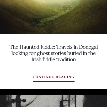
THE
SCARS
FROM
THE
WORST
TORNADO
IN
U.S.
The Haunted Fiddle: Travels in Donegal
HISTORY
AND
looking for ghost stories buried in the
FINDING
Irish fiddle tradition
THEM
CLOSER
THAN
THE
CONTINUE READING
I
HAUNTED
EXPECTED
FIDDLE:
…
TRAVELS
A
IN
TALE
DONEGAL
TOLD