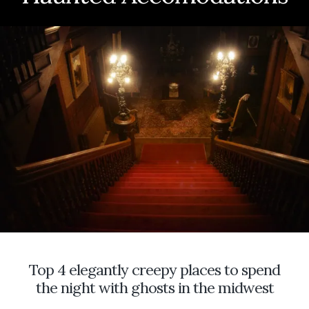
TOKENS
FOR
THE
DEAD
AND
EVENING
PRIMROSE
FOR
A
MOON
GARDEN
Top 4 elegantly creepy places to spend
the night with ghosts in the midwest