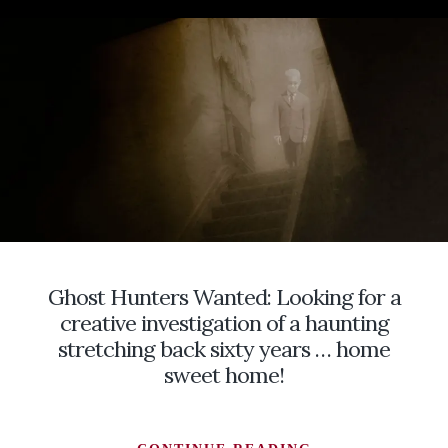
HISTORY
OF
WITCHES
IN
SOUTHERN
ILLINOIS
IN
THE
FOLKLORE
OF
THOSE
WHO
FEARED
Ghost Hunters Wanted: Looking for a
THEM
creative investigation of a haunting
stretching back sixty years … home
sweet home!