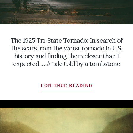
The 1925 Tri-State Tornado: In search of
the scars from the worst tornado in U.S.
history and finding them closer than I
expected … A tale told by a tombstone
THE
CONTINUE READING
1925
TRI-
STATE
TORNADO:
IN
SEARCH
OF