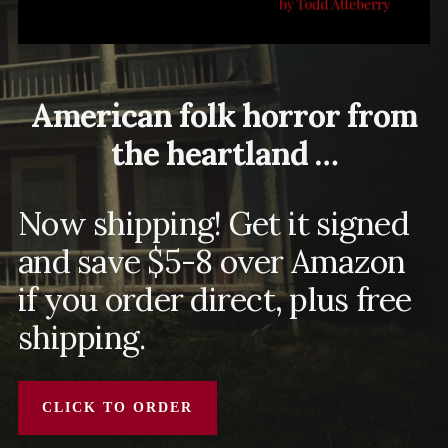
American folk horror from
the heartland …
Now shipping! Get it signed
and save $5-8 over Amazon
if you order direct, plus free
shipping.
CLICK TO ORDER