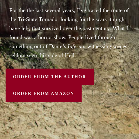
For the the last several years, I’ve traced the route of
the Tri-State Tornado, looking for the scars it might
have left, that survived over the past century. What I
found was a horror show. People lived through
something out of Dante’s
Inferno
, witnessing scenes
seldom seen this side of Hell.
ORDER FROM THE AUTHOR
ORDER FROM AMAZON
C