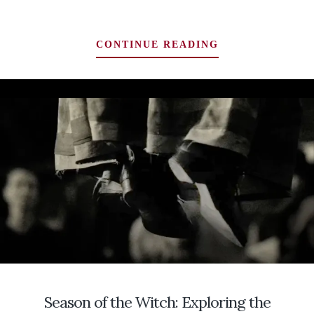
RATTLING
CONTINUE READING
THE
BONES:
DIGGING
INTO
THE
PSYCHE
FOR
ANCESTRAL
MEMORIES
OF
BRIGID
ON
IMBOLC
Season of the Witch: Exploring the