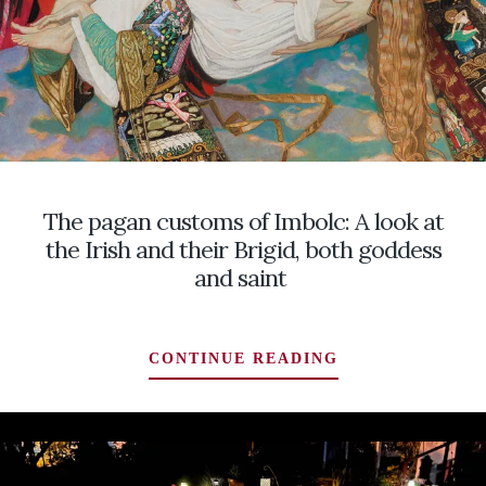
The pagan customs of Imbolc: A look at
the Irish and their Brigid, both goddess
and saint
THE
CONTINUE READING
PAGAN
CUSTOMS
OF
IMBOLC:
A