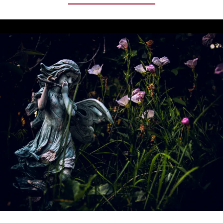
(HYOSCYAMUS
NIGER):
IT
GAVE
ORACLES
THEIR
SIGHT
AND
MADE
WITCHES
FLY,
YELLOW
BLOSSOMS
ON
ONE
OF
THE
DARKEST
OF
PLANTS