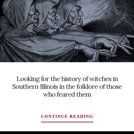
AT
THE
DOOR
ISN’T
ROOM
SERVICE,
AND
A
LAST
DASH
ACROSS
Looking for the history of witches in
NORTHERN
IRELAND
Southern Illinois in the folklore of those
TO
who feared them
HOME
LOOKING
CONTINUE READING
FOR
THE