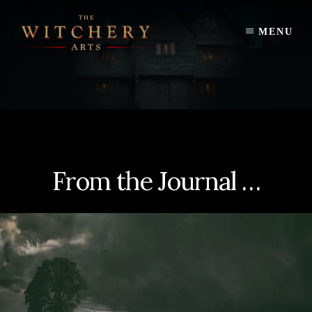
Skip
to
MENU
content
From the Journal …