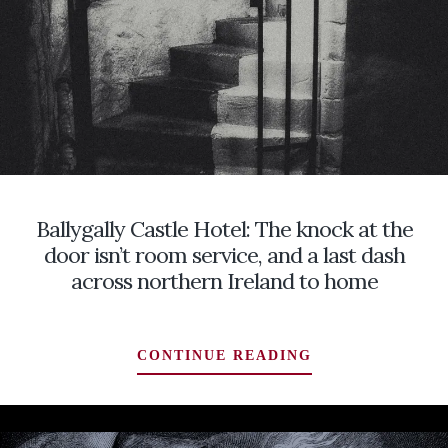
LOOKING
BY
FOR
A
GHOST
TOMBSTONE
STORIES
BURIED
IN
THE
IRISH
FIDDLE
TRADITION
Ballygally Castle Hotel: The knock at the
door isn’t room service, and a last dash
across northern Ireland to home
BALLYGALLY
CONTINUE READING
CASTLE
HOTEL:
THE
KNOCK