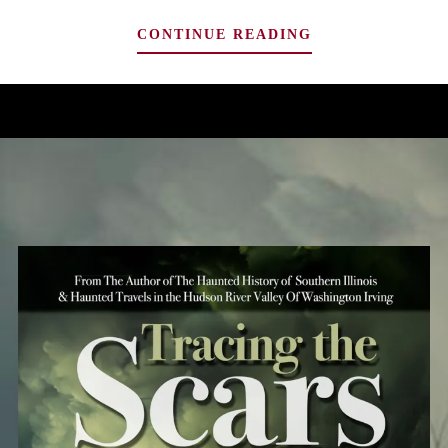
A
CONTINUE READING
REVIEW:
PHIL
RICKMAN’S
“CROWN
OF
LIGHTS”,
FROM
THE
MERRILY
WATKINS
SERIES
DELIVERS
HORROR
AND
PROPHECY