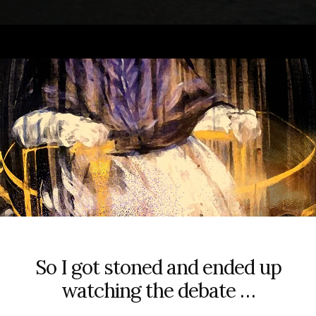
So I got stoned and ended up
watching the debate …