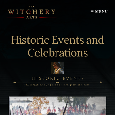
Skip
to
MENU
content
Historic Events and
Celebrations