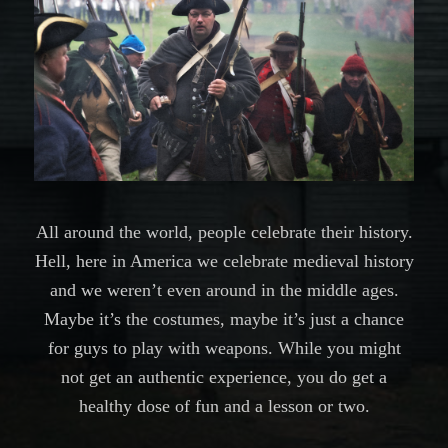
All around the world, people celebrate their history.
Hell, here in America we celebrate medieval history
and we weren’t even around in the middle ages.
Maybe it’s the costumes, maybe it’s just a chance
for guys to play with weapons. While you might
not get an authentic experience, you do get a
healthy dose of fun and a lesson or two.