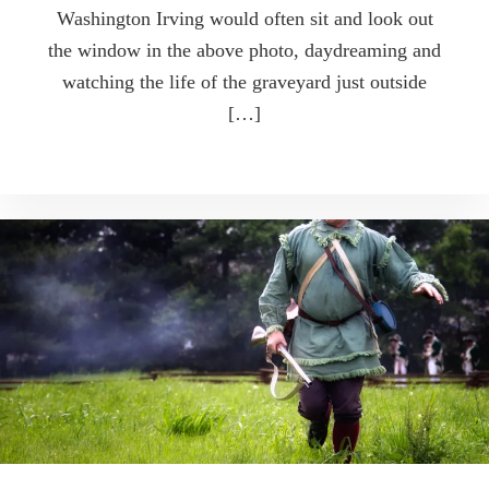
Washington Irving would often sit and look out
the window in the above photo, daydreaming and
watching the life of the graveyard just outside
[…]