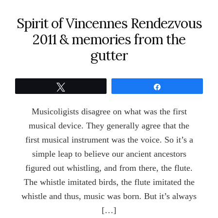
Spirit of Vincennes Rendezvous
2011 & memories from the
gutter
Tweet
Share
Musicoligists disagree on what was the first
musical device. They generally agree that the
first musical instrument was the voice. So it’s a
simple leap to believe our ancient ancestors
figured out whistling, and from there, the flute.
The whistle imitated birds, the flute imitated the
whistle and thus, music was born. But it’s always
[…]