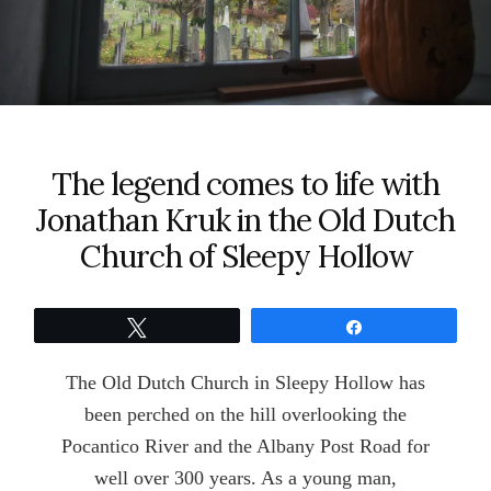
The legend comes to life with
Jonathan Kruk in the Old Dutch
Church of Sleepy Hollow
Tweet
Share
The Old Dutch Church in Sleepy Hollow has
been perched on the hill overlooking the
Pocantico River and the Albany Post Road for
well over 300 years. As a young man,