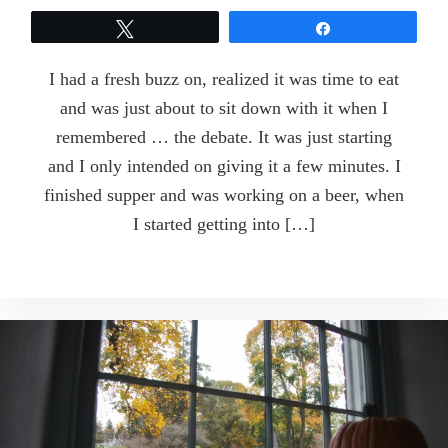
Tweet
Share
I had a fresh buzz on, realized it was time to eat
and was just about to sit down with it when I
remembered … the debate. It was just starting
and I only intended on giving it a few minutes. I
finished supper and was working on a beer, when
I started getting into […]