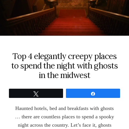
Top 4 elegantly creepy places
to spend the night with ghosts
in the midwest
Tweet
Share
Haunted hotels, bed and breakfasts with ghosts
… there are countless places to spend a spooky
night across the country. Let’s face it, ghosts