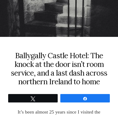
Ballygally Castle Hotel: The
knock at the door isn’t room
service, and a last dash across
northern Ireland to home
Tweet
Share
It’s been almost 25 years since I visited the