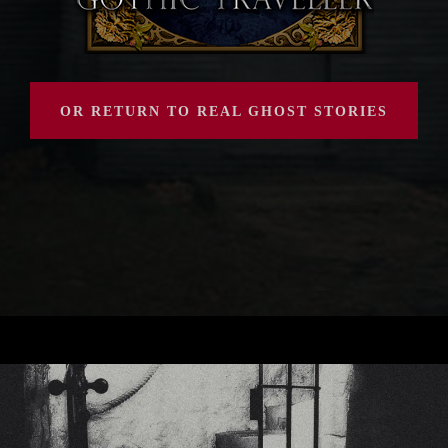
OR RETURN TO REAL GHOST STORIES