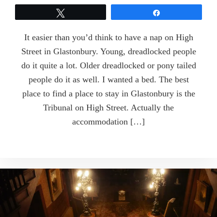
Tweet
Share
It easier than you’d think to have a nap on High
Street in Glastonbury. Young, dreadlocked people
do it quite a lot. Older dreadlocked or pony tailed
people do it as well. I wanted a bed. The best
place to find a place to stay in Glastonbury is the
Tribunal on High Street. Actually the
accommodation […]