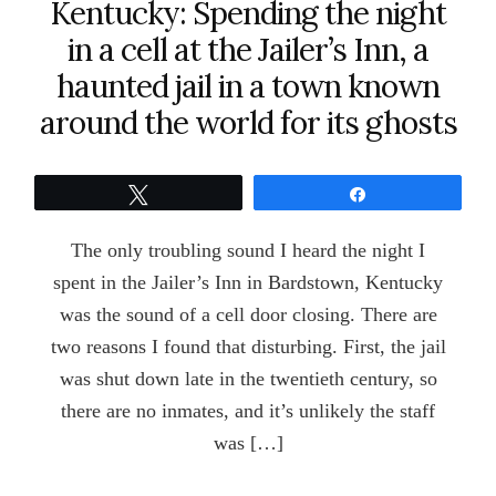
Kentucky: Spending the night
in a cell at the Jailer’s Inn, a
haunted jail in a town known
around the world for its ghosts
Tweet
Share
The only troubling sound I heard the night I
spent in the Jailer’s Inn in Bardstown, Kentucky
was the sound of a cell door closing. There are
two reasons I found that disturbing. First, the jail
was shut down late in the twentieth century, so
there are no inmates, and it’s unlikely the staff
was […]