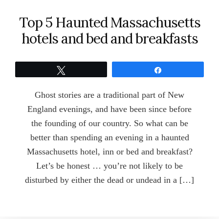
Top 5 Haunted Massachusetts
hotels and bed and breakfasts
Tweet
Share
Ghost stories are a traditional part of New
England evenings, and have been since before
the founding of our country. So what can be
better than spending an evening in a haunted
Massachusetts hotel, inn or bed and breakfast?
Let’s be honest … you’re not likely to be
disturbed by either the dead or undead in a […]