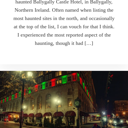
haunted Ballygally Castle Hotel, in Ballygally,
Northern Ireland. Often named when listing the
most haunted sites in the north, and occasionally
at the top of the list, I can vouch for that I think.
I experienced the most reported aspect of the
haunting, though it had […]