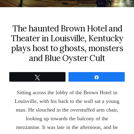
The haunted Brown Hotel and
Theater in Louisville, Kentucky
plays host to ghosts, monsters
and Blue Oyster Cult
Tweet
Share
Sitting across the lobby of the Brown Hotel in
Louisville, with his back to the wall sat a young
man. He slouched in the overstuffed arm chair,
looking up towards the balcony of the
mezzanine. It was late in the afternoon, and he