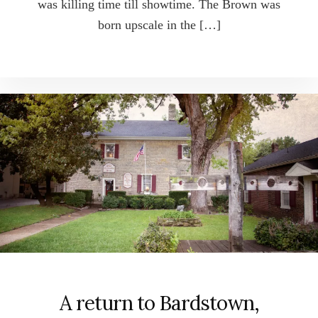
was killing time till showtime. The Brown was
born upscale in the […]
A return to Bardstown,