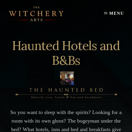
Skip
to
MENU
content
Haunted Hotels and
B&Bs
So you want to sleep with the spirits? Looking for a
room with its own ghost? The bogeyman under the
bed? What hotels, inns and bed and breakfasts give