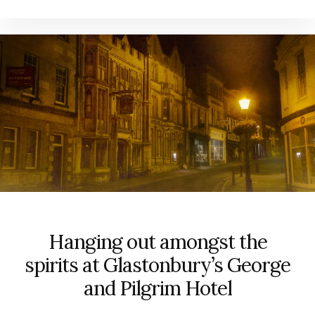
Hanging out amongst the
spirits at Glastonbury’s George
and Pilgrim Hotel