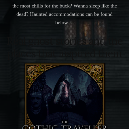
the most chills for the buck? Wanna sleep like the
dead? Haunted accommodations can be found
below ...
Real ghost stories and the
places that inspired them