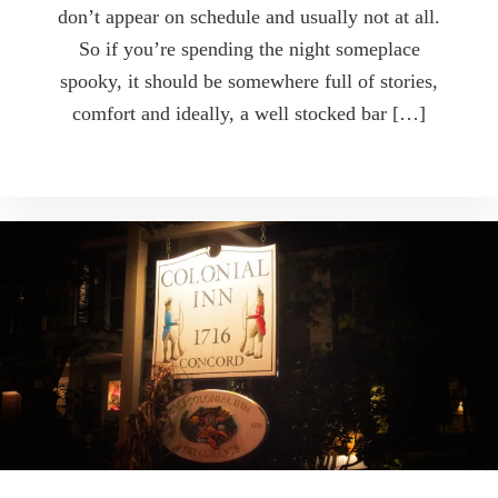
don’t appear on schedule and usually not at all.
So if you’re spending the night someplace
spooky, it should be somewhere full of stories,
comfort and ideally, a well stocked bar […]