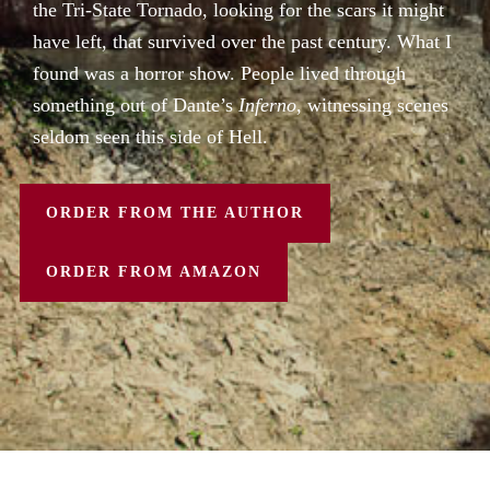
the Tri-State Tornado, looking for the scars it might
have left, that survived over the past century. What I
found was a horror show. People lived through
something out of Dante’s
Inferno
, witnessing scenes
seldom seen this side of Hell.
ORDER FROM THE AUTHOR
ORDER FROM AMAZON