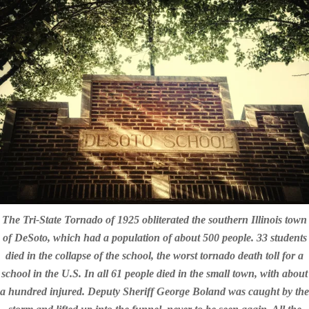
The Tri-State Tornado of 1925 obliterated the southern Illinois town
of DeSoto, which had a population of about 500 people. 33 students
died in the collapse of the school, the worst tornado death toll for a
school in the U.S. In all 61 people died in the small town, with about
a hundred injured. Deputy Sheriff George Boland was caught by the