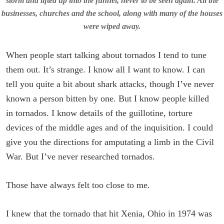
storm and lifted up into the funnel, never to be seen again. All the
businesses, churches and the school, along with many of the houses
were wiped away.
When people start talking about tornados I tend to tune
them out. It’s strange. I know all I want to know. I can
tell you quite a bit about shark attacks, though I’ve never
known a person bitten by one. But I know people killed
in tornados. I know details of the guillotine, torture
devices of the middle ages and of the inquisition. I could
give you the directions for amputating a limb in the Civil
War. But I’ve never researched tornados.
Those have always felt too close to me.
I knew that the tornado that hit Xenia, Ohio in 1974 was