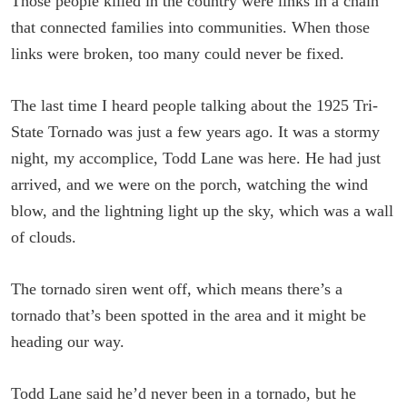
Those people killed in the country were links in a chain
that connected families into communities. When those
links were broken, too many could never be fixed.
The last time I heard people talking about the 1925 Tri-
State Tornado was just a few years ago. It was a stormy
night, my accomplice, Todd Lane was here. He had just
arrived, and we were on the porch, watching the wind
blow, and the lightning light up the sky, which was a wall
of clouds.
The tornado siren went off, which means there’s a
tornado that’s been spotted in the area and it might be
heading our way.
Todd Lane said he’d never been in a tornado, but he