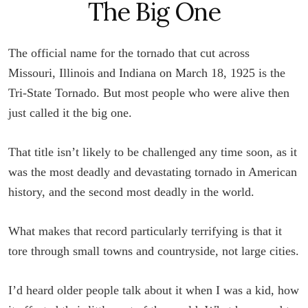
The Big One
The official name for the tornado that cut across
Missouri, Illinois and Indiana on March 18, 1925 is the
Tri-State Tornado. But most people who were alive then
just called it the big one.
That title isn’t likely to be challenged any time soon, as it
was the most deadly and devastating tornado in American
history, and the second most deadly in the world.
What makes that record particularly terrifying is that it
tore through small towns and countryside, not large cities.
I’d heard older people talk about it when I was a kid, how