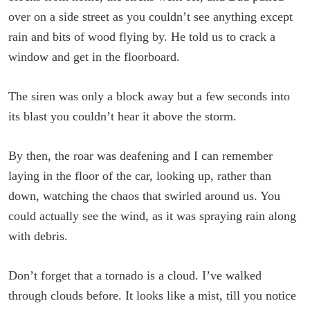
over on a side street as you couldn’t see anything except
rain and bits of wood flying by. He told us to crack a
window and get in the floorboard.
The siren was only a block away but a few seconds into
its blast you couldn’t hear it above the storm.
By then, the roar was deafening and I can remember
laying in the floor of the car, looking up, rather than
down, watching the chaos that swirled around us. You
could actually see the wind, as it was spraying rain along
with debris.
Don’t forget that a tornado is a cloud. I’ve walked
through clouds before. It looks like a mist, till you notice