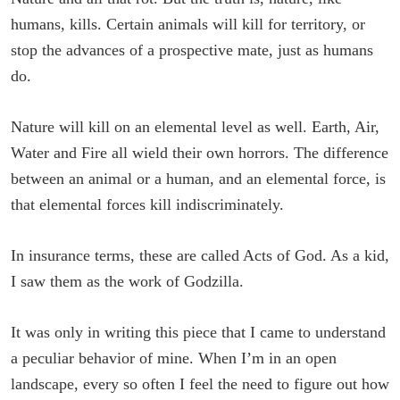
humans, kills. Certain animals will kill for territory, or
stop the advances of a prospective mate, just as humans
do.
Nature will kill on an elemental level as well. Earth, Air,
Water and Fire all wield their own horrors. The difference
between an animal or a human, and an elemental force, is
that elemental forces kill indiscriminately.
In insurance terms, these are called Acts of God. As a kid,
I saw them as the work of Godzilla.
It was only in writing this piece that I came to understand
a peculiar behavior of mine. When I’m in an open
landscape, every so often I feel the need to figure out how