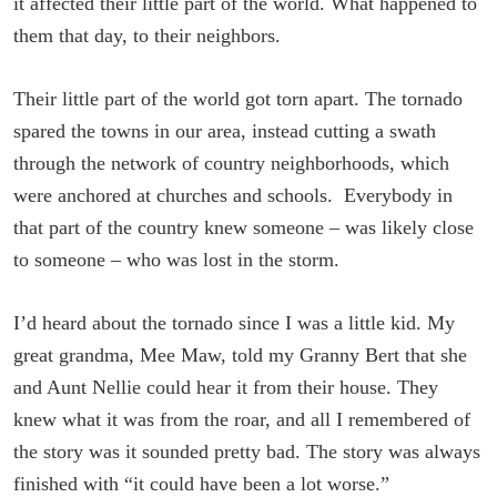
it affected their little part of the world. What happened to
them that day, to their neighbors.
Their little part of the world got torn apart. The tornado
spared the towns in our area, instead cutting a swath
through the network of country neighborhoods, which
were anchored at churches and schools. Everybody in
that part of the country knew someone – was likely close
to someone – who was lost in the storm.
I’d heard about the tornado since I was a little kid. My
great grandma, Mee Maw, told my Granny Bert that she
and Aunt Nellie could hear it from their house. They
knew what it was from the roar, and all I remembered of
the story was it sounded pretty bad. The story was always
finished with “it could have been a lot worse.”