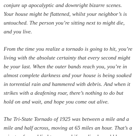
conjure up apocalyptic and downright bizarre scenes.
Your house might be flattened, whilst your neighbor’s is
untouched. The person you’re sitting next to might die,
and you live.
From the time you realize a tornado is going to hit, you’re
living with the absolute certainty that every second might
be your last. When the outer bands reach you, you’re in
almost complete darkness and your house is being soaked
in torrential rain and hammered with debris. And when it
strikes with a deafening roar, there’s nothing to do but
hold on and wait, and hope you come out alive.
The Tri-State Tornado of 1925 was between a mile and a
mile and half across, moving at 65 miles an hour. That’s a