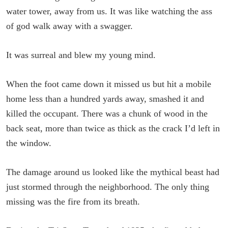
water tower, away from us. It was like watching the ass
of god walk away with a swagger.
It was surreal and blew my young mind.
When the foot came down it missed us but hit a mobile
home less than a hundred yards away, smashed it and
killed the occupant. There was a chunk of wood in the
back seat, more than twice as thick as the crack I’d left in
the window.
The damage around us looked like the mythical beast had
just stormed through the neighborhood. The only thing
missing was the fire from its breath.