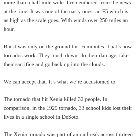
more than a half mile wide. I remembered from the news
at the time. It was one of the nasty ones, an F5 which is
as high as the scale goes. With winds over 250 miles an
hour.
But it was only on the ground for 16 minutes. That’s how
tornados work. They touch down, do their damage, take
their sacrifice and go back up into the clouds.
We can accept that. It’s what we’re accustomed to.
The tornado that hit Xenia killed 32 people. In
comparison, in the 1925 tornado, 33 school kids lost their
lives in a single school in DeSoto.
The Xenia tornado was part of an outbreak across thirteen