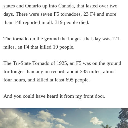
states and Ontario up into Canada, that lasted over two
days. There were seven F5 tornadoes, 23 F4 and more
than 148 reported in all. 319 people died.
The tornado on the ground the longest that day was 121
miles, an F4 that killed 19 people.
The Tri-State Tornado of 1925, an F5 was on the ground
for longer than any on record, about 235 miles, almost
four hours, and killed at least 695 people.
And you could have heard it from my front door.