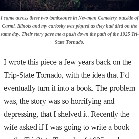
I came across these two tombstones in Newman Cemetery, outside of
Carmi, Illinois and my curiosity was piqued as they had died on the
same day. Their story gave me a push down the path of the 1925 Tri-
State Tornado.
I wrote this piece a few years back on the
Trip-State Tornado, with the idea that I’d
eventually turn it into a book. The problem
was, the story was so horrifying and
depressing, that I shelved it. Recently the
wife asked if I was going to write a book