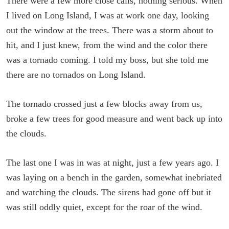
There were a few more close calls, nothing serious. When
I lived on Long Island, I was at work one day, looking
out the window at the trees. There was a storm about to
hit, and I just knew, from the wind and the color there
was a tornado coming. I told my boss, but she told me
there are no tornados on Long Island.
The tornado crossed just a few blocks away from us,
broke a few trees for good measure and went back up into
the clouds.
The last one I was in was at night, just a few years ago. I
was laying on a bench in the garden, somewhat inebriated
and watching the clouds. The sirens had gone off but it
was still oddly quiet, except for the roar of the wind.