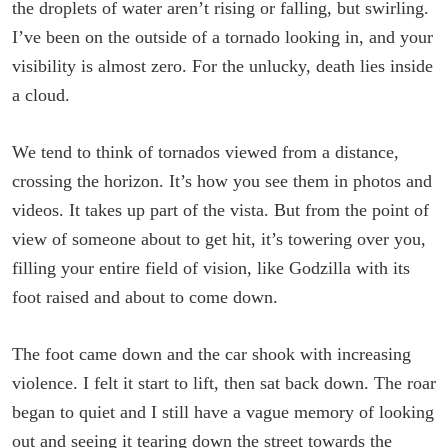
the droplets of water aren’t rising or falling, but swirling.
I’ve been on the outside of a tornado looking in, and your
visibility is almost zero. For the unlucky, death lies inside
a cloud.
We tend to think of tornados viewed from a distance,
crossing the horizon. It’s how you see them in photos and
videos. It takes up part of the vista. But from the point of
view of someone about to get hit, it’s towering over you,
filling your entire field of vision, like Godzilla with its
foot raised and about to come down.
The foot came down and the car shook with increasing
violence. I felt it start to lift, then sat back down. The roar
began to quiet and I still have a vague memory of looking
out and seeing it tearing down the street towards the