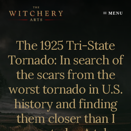
Skip
to
MENU
content
The 1925 Tri-State
Tornado: In search of
the scars from the
worst tornado in U.S.
history and finding
them closer than I