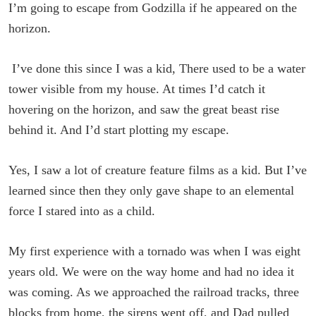
I’m going to escape from Godzilla if he appeared on the
horizon.
I’ve done this since I was a kid, There used to be a water
tower visible from my house. At times I’d catch it
hovering on the horizon, and saw the great beast rise
behind it. And I’d start plotting my escape.
Yes, I saw a lot of creature feature films as a kid. But I’ve
learned since then they only gave shape to an elemental
force I stared into as a child.
My first experience with a tornado was when I was eight
years old. We were on the way home and had no idea it
was coming. As we approached the railroad tracks, three
blocks from home, the sirens went off, and Dad pulled