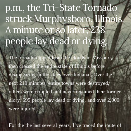
p.m., the Tri-State Tornado
struck Murphysboro, Illinois.
A minute or so later, 238
people lay dead or dying.
The tornado dipped from the clouds in Missouri,
then crossed the entire state of Illinois before
disappearing in the skies over Indiana. Over the
next 210 minutes, entire towns were destroyed,
others were crippled and never regained their former
glory. 695 people lay dead or dying, and over 2,000
were injured.
For the the last several years, I’ve traced the route of