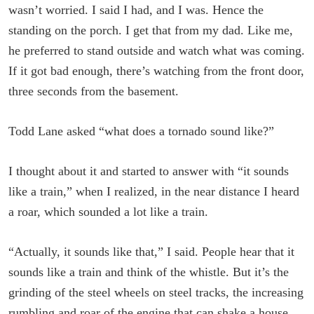
wasn’t worried. I said I had, and I was. Hence the
standing on the porch. I get that from my dad. Like me,
he preferred to stand outside and watch what was coming.
If it got bad enough, there’s watching from the front door,
three seconds from the basement.
Todd Lane asked “what does a tornado sound like?”
I thought about it and started to answer with “it sounds
like a train,” when I realized, in the near distance I heard
a roar, which sounded a lot like a train.
“Actually, it sounds like that,” I said. People hear that it
sounds like a train and think of the whistle. But it’s the
grinding of the steel wheels on steel tracks, the increasing
rumbling and roar of the engine that can shake a house