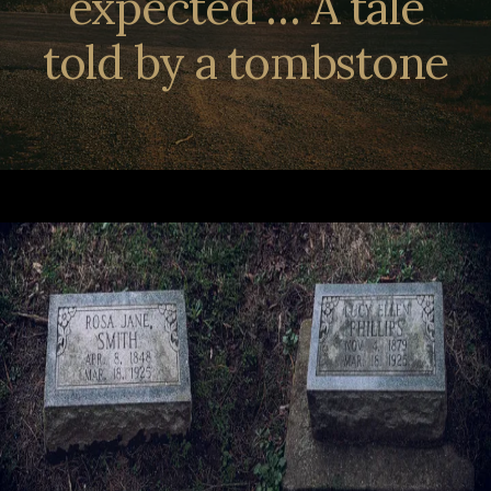
expected … A tale
told by a tombstone