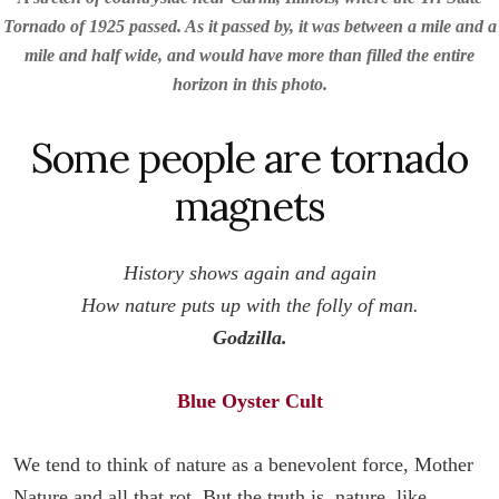
Tornado of 1925 passed. As it passed by, it was between a mile and a
mile and half wide, and would have more than filled the entire
horizon in this photo.
Some people are tornado
magnets
History shows again and again
How nature puts up with the folly of man.
Godzilla.
Blue Oyster Cult
We tend to think of nature as a benevolent force, Mother
Nature and all that rot. But the truth is, nature, like