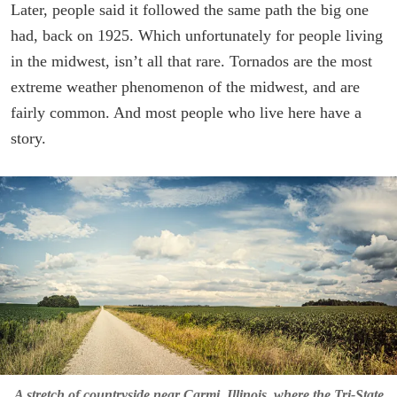
Later, people said it followed the same path the big one
had, back on 1925. Which unfortunately for people living
in the midwest, isn’t all that rare. Tornados are the most
extreme weather phenomenon of the midwest, and are
fairly common. And most people who live here have a
story.
A stretch of countryside near Carmi, Illinois, where the Tri-State