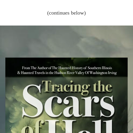
(continues below)