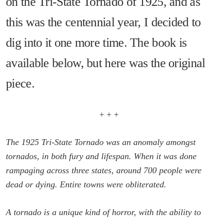
on the Tri-State Tornado of 1925, and as
this was the centennial year, I decided to
dig into it one more time. The book is
available below, but here was the original
piece.
+ + +
The 1925 Tri-State Tornado was an anomaly amongst
tornados, in both fury and lifespan. When it was done
rampaging across three states, around 700 people were
dead or dying. Entire towns were obliterated.
A tornado is a unique kind of horror, with the ability to