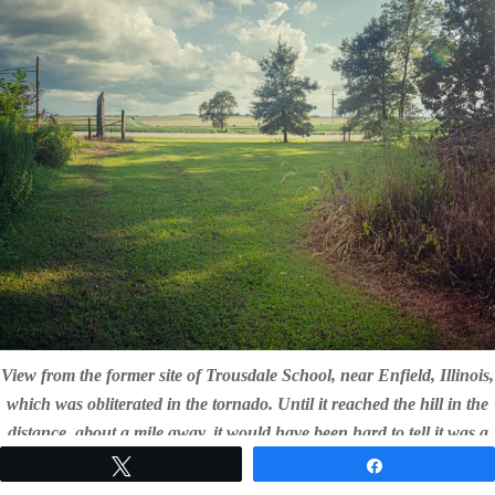
View from the former site of Trousdale School, near Enfield, Illinois,
which was obliterated in the tornado. Until it reached the hill in the
distance, about a mile away, it would have been hard to tell it was a
tornado. By then, it was less than a minute before it struck.
Tweet
Share