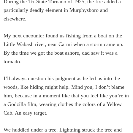
During the Tri-State Tornado of 1925, the fire added a
particularly deadly element in Murphysboro and
elsewhere.
My next encounter found us fishing from a boat on the
Little Wabash river, near Carmi when a storm came up.
By the time we got the boat ashore, dad saw it was a
tornado.
I’ll always question his judgment as he led us into the
woods, like hiding might help. Mind you, I don’t blame
him, because in a moment like that you feel like you’re in
a Godzilla film, wearing clothes the colors of a Yellow
Cab. An easy target.
We huddled under a tree. Lightning struck the tree and