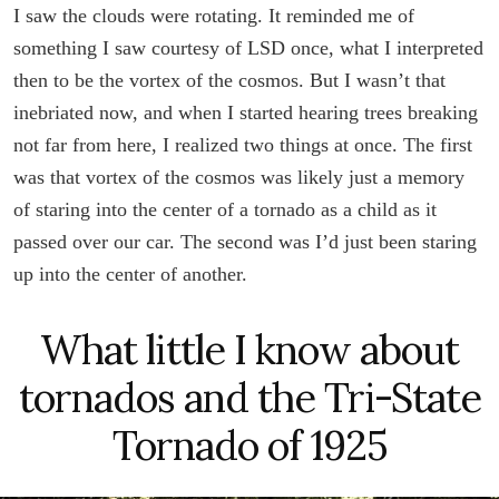
I saw the clouds were rotating. It reminded me of
something I saw courtesy of LSD once, what I interpreted
then to be the vortex of the cosmos. But I wasn’t that
inebriated now, and when I started hearing trees breaking
not far from here, I realized two things at once. The first
was that vortex of the cosmos was likely just a memory
of staring into the center of a tornado as a child as it
passed over our car. The second was I’d just been staring
up into the center of another.
What little I know about
tornados and the Tri-State
Tornado of 1925