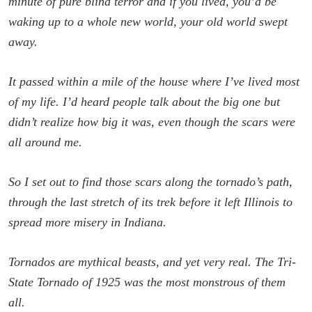
minute of pure blind terror and if you lived, you’d be
waking up to a whole new world, your old world swept
away.
It passed within a mile of the house where I’ve lived most
of my life. I’d heard people talk about the big one but
didn’t realize how big it was, even though the scars were
all around me.
So I set out to find those scars along the tornado’s path,
through the last stretch of its trek before it left Illinois to
spread more misery in Indiana.
Tornados are mythical beasts, and yet very real. The Tri-
State Tornado of 1925 was the most monstrous of them
all.