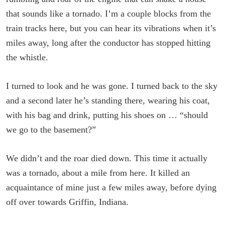
that sounds like a tornado. I’m a couple blocks from the
train tracks here, but you can hear its vibrations when it’s
miles away, long after the conductor has stopped hitting
the whistle.
I turned to look and he was gone. I turned back to the sky
and a second later he’s standing there, wearing his coat,
with his bag and drink, putting his shoes on … “should
we go to the basement?”
We didn’t and the roar died down. This time it actually
was a tornado, about a mile from here. It killed an
acquaintance of mine just a few miles away, before dying
off over towards Griffin, Indiana.