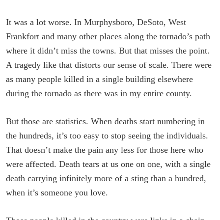
It was a lot worse. In Murphysboro, DeSoto, West
Frankfort and many other places along the tornado’s path
where it didn’t miss the towns. But that misses the point.
A tragedy like that distorts our sense of scale. There were
as many people killed in a single building elsewhere
during the tornado as there was in my entire county.
But those are statistics. When deaths start numbering in
the hundreds, it’s too easy to stop seeing the individuals.
That doesn’t make the pain any less for those here who
were affected. Death tears at us one on one, with a single
death carrying infinitely more of a sting than a hundred,
when it’s someone you love.