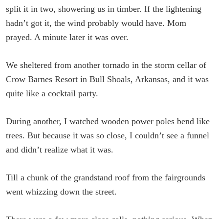
split it in two, showering us in timber. If the lightening
hadn’t got it, the wind probably would have. Mom
prayed. A minute later it was over.
We sheltered from another tornado in the storm cellar of
Crow Barnes Resort in Bull Shoals, Arkansas, and it was
quite like a cocktail party.
During another, I watched wooden power poles bend like
trees. But because it was so close, I couldn’t see a funnel
and didn’t realize what it was.
Till a chunk of the grandstand roof from the fairgrounds
went whizzing down the street.