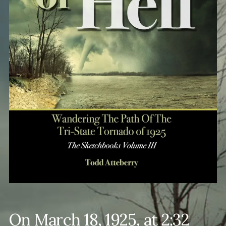
On March 18, 1925, at 2:32