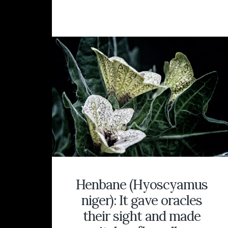
BELIEFS
ABOUT
WITCHES
AND
WITCHCR
IN
THE
WITCH
HUNTS
OF
COUNTY
KENT,
ENGLAN
Henbane (Hyoscyamus
niger): It gave oracles
their sight and made