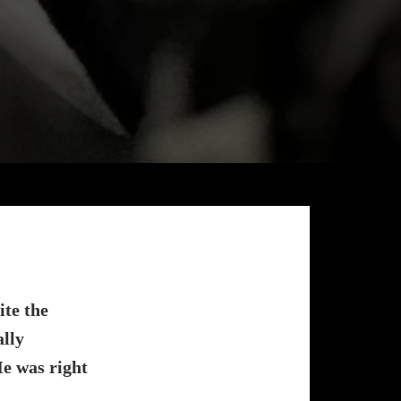
ite the
ally
e was right