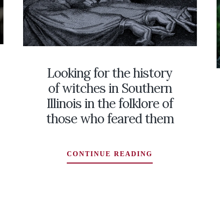
Looking for the history
of witches in Southern
Illinois in the folklore of
those who feared them
LOOKING
CONTINUE READING
FOR
THE
HISTORY
OF
WITCHES
RS’
IN