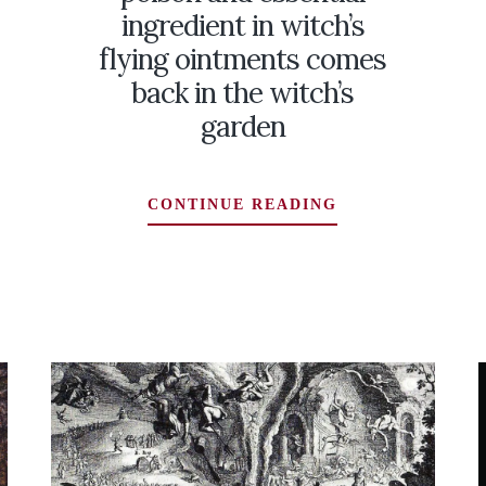
ingredient in witch’s
flying ointments comes
back in the witch’s
garden
MONKSHOOD:
CONTINUE READING
A
DEADLY
POISON
AMUS
AND
ESSENTIAL
INGREDIENT
IN
WITCH’S
FLYING
OINTMENTS
COMES