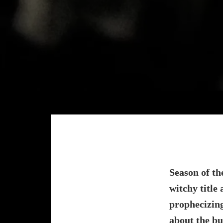
Season of th
witchy title 
prophecizin
about the bu