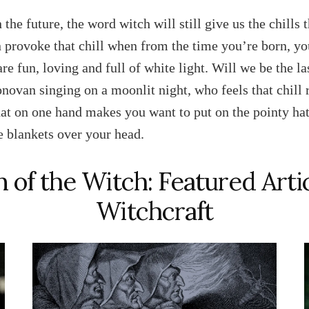
 the future, the word witch will still give us the chills 
 provoke that chill when from the time you’re born, yo
are fun, loving and full of white light. Will we be the l
ovan singing on a moonlit night, who feels that chill
hat on one hand makes you want to put on the pointy hat
he blankets over your head.
 of the Witch: Featured Arti
Witchcraft