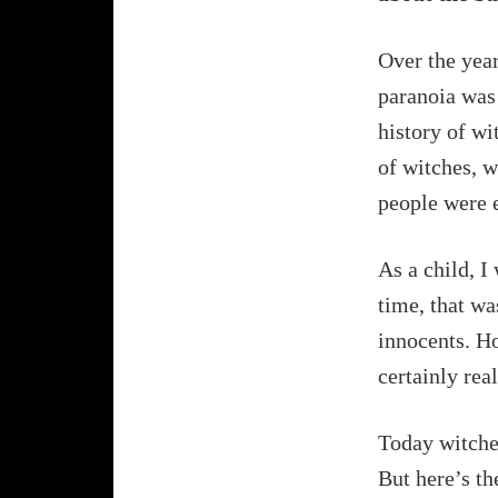
Over the year
paranoia was 
history of wit
of witches, w
people were 
As a child, I
time, that wa
innocents. Ho
certainly rea
Today witches
But here’s th