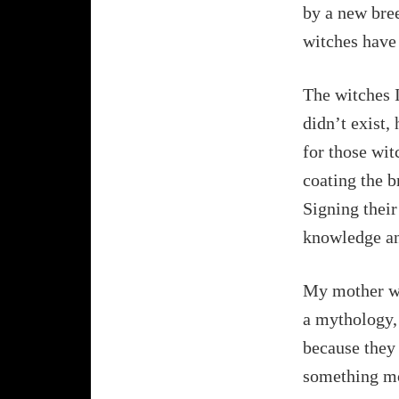
by a new bree
witches have 
The witches I
didn’t exist,
for those wit
coating the b
Signing their
knowledge a
My mother was
a mythology,
because they 
something mo