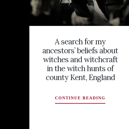
A search for my
ancestors’ beliefs about
witches and witchcraft
in the witch hunts of
county Kent, England
A
CONTINUE READING
SEARCH
FOR
MY
ANCESTO