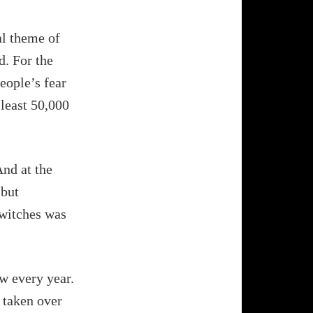
al theme of
d. For the
people’s fear
 least 50,000
And at the
 but
 witches was
w every year.
n taken over