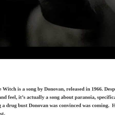
e Witch is a song by Donovan, released in 1966. Desp
and feel, it’s actually a song about paranoia, specific
g a drug bust Donovan was convinced was coming. H
st.