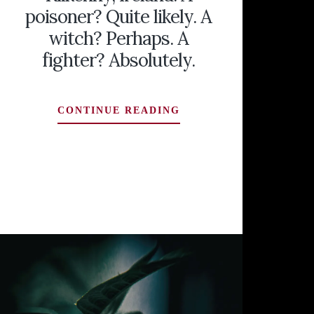
poisoner? Quite likely. A
witch? Perhaps. A
fighter? Absolutely.
DAME
CONTINUE READING
ALICE
KYTELER
OF
KILKENNY,
IRELAND:
A
POISONER?
QUITE
LIKELY.
A
WITCH?
PERHAPS.
A