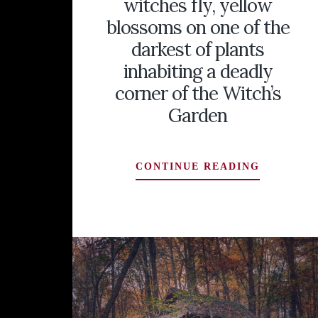
witches fly, yellow
blossoms on one of the
darkest of plants
inhabiting a deadly
corner of the Witch’s
Garden
HENBANE
CONTINUE READING
(HYOSCY
NIGER):
IT
GAVE
ORACLES
THEIR
SIGHT
AND
MADE