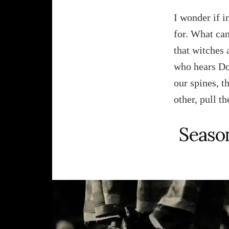
I wonder if in
for. What can
that witches 
who hears Don
our spines, t
other, pull t
Season