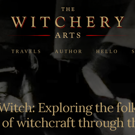
TRAVELS
AUTHOR
HELLO
Witch: Exploring the folk
n of witchcraft through t