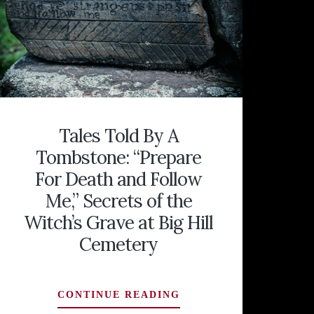
Tales Told By A
Tombstone: “Prepare
For Death and Follow
Me,” Secrets of the
Witch’s Grave at Big Hill
Cemetery
TALES
CONTINUE READING
TOLD