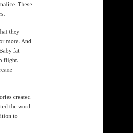
 malice. These
rs.
hat they
 or more. And
 Baby fat
 flight.
arcane
ories created
pted the word
ition to