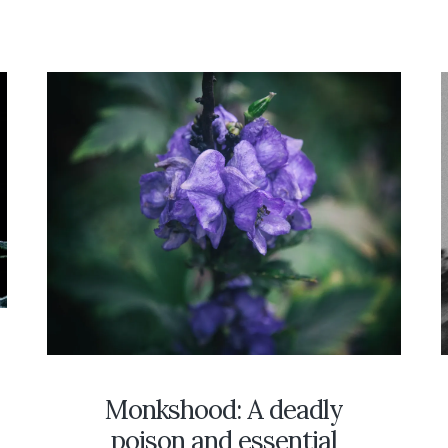
SOUTHERN
ILLINOIS
IN
THE
AFT
FOLKLORE
OF
THOSE
WHO
FEARED
THEM
D
Monkshood: A deadly
poison and essential