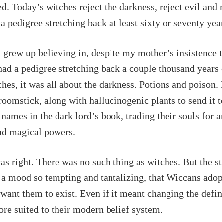
d. Today’s witches reject the darkness, reject evil and
a pedigree stretching back at least sixty or seventy yea
 grew up believing in, despite my mother’s insistence t
 had a pedigree stretching back a couple thousand years
ches, it was all about the darkness. Potions and poison.
roomstick, along with hallucinogenic plants to send it to
 names in the dark lord’s book, trading their souls for 
nd magical powers.
 right. There was no such thing as witches. But the st
 a mood so tempting and tantalizing, that Wiccans ado
want them to exist. Even if it meant changing the defin
re suited to their modern belief system.