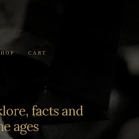
SHOP
CART
lore, facts and
he ages