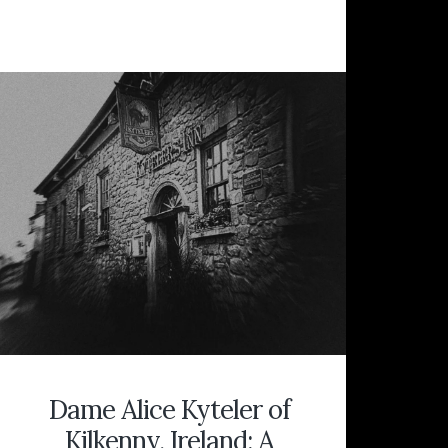
BY
A
TOMBSTONE:
“PREPARE
FOR
DEATH
AND
FOLLOW
ME,”
SECRETS
OF
THE
WITCH’S
GRAVE
AT
BIG
HILL
CEMETERY
Dame Alice Kyteler of
Kilkenny, Ireland: A