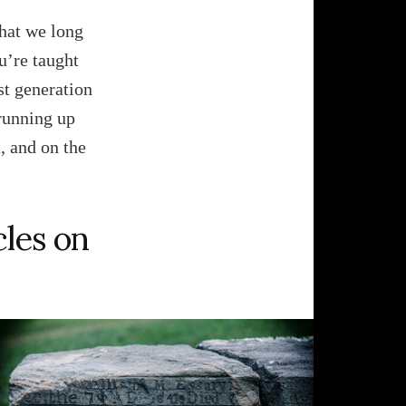
that we long
u’re taught
ast generation
 running up
, and on the
cles on