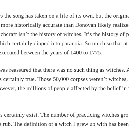
s the song has taken on a life of its own, but the origin
more historically accurate than Donovan likely realize
chcraft isn’t the history of witches. It’s the history of 
hich certainly dipped into paranoia. So much so that at
executed between the years of 1400 to 1775.
 was reassured that there was no such thing as witches. 
s certainly true. Those 50,000 corpses weren’t witches,
wever, the millions of people affected by the belief in
l.
 certainly exist. The number of practicing witches gro
e rub. The definition of a witch I grew up with has bee