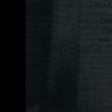
The Go
Got
hi
witc