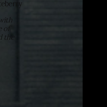
teberry
with
 of
d the