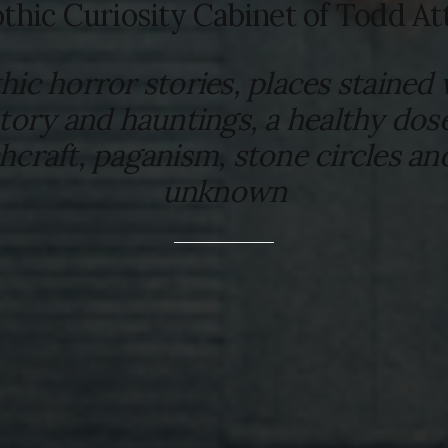
thic Curiosity Cabinet of Todd At
hic horror stories, places stained 
story and hauntings, a healthy dose
hcraft, paganism, stone circles an
unknown