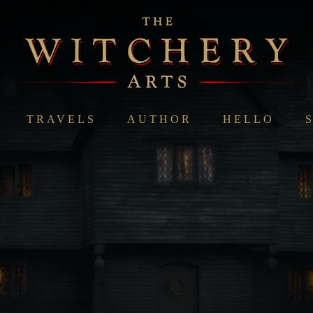
TRAVELS
AUTHOR
HELLO