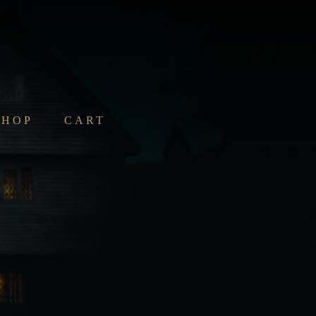
SHOP
CART