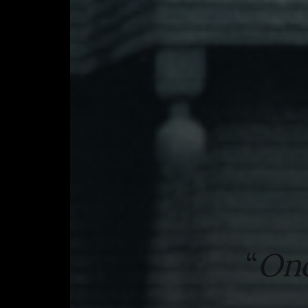
“
Onc