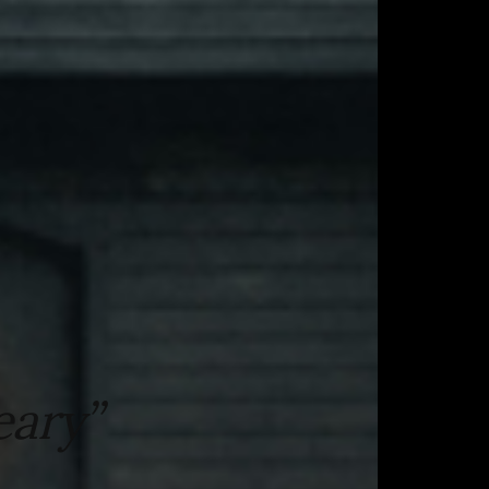
eary”