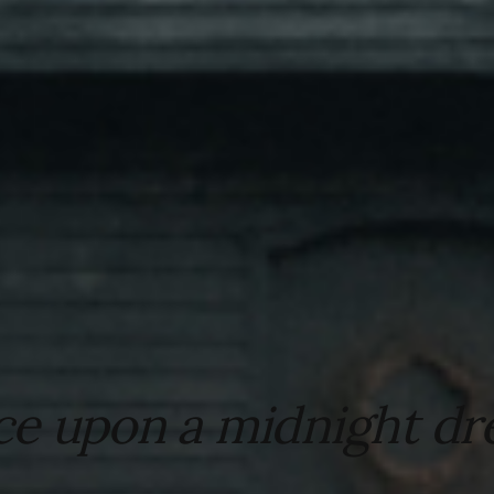
e upon a midnight dr