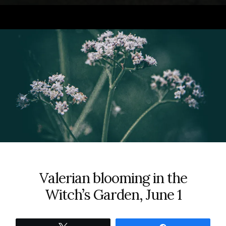
Valerian blooming in the
Witch’s Garden, June 1