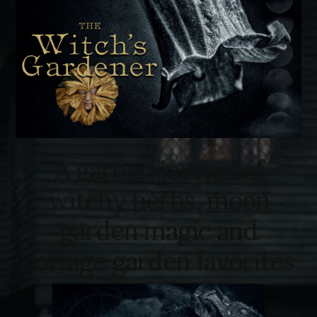
A garden journal of
witchy herbs, moon
garden magic and
cottage garden favorites