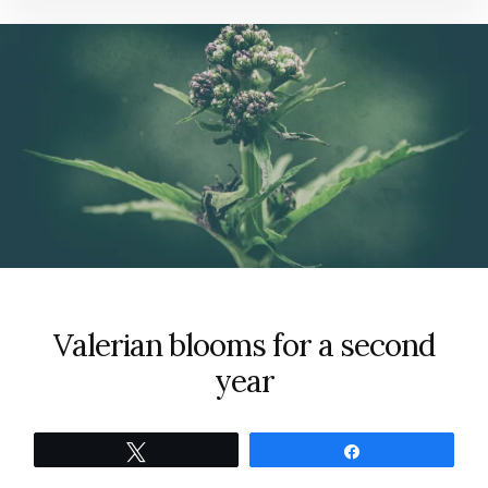
Valerian blooms for a second
year
Tweet
Share