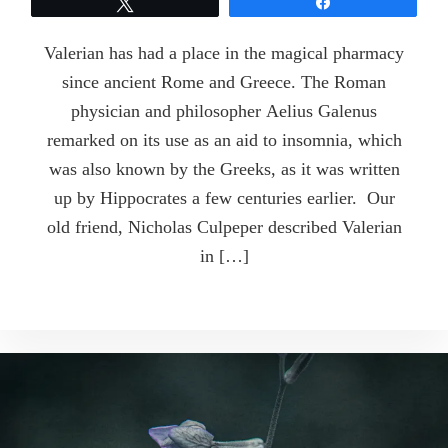
Tweet
Share
Valerian has had a place in the magical pharmacy
since ancient Rome and Greece. The Roman
physician and philosopher Aelius Galenus
remarked on its use as an aid to insomnia, which
was also known by the Greeks, as it was written
up by Hippocrates a few centuries earlier. Our
old friend, Nicholas Culpeper described Valerian
in […]