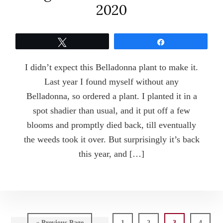
2020
Tweet
Share
I didn’t expect this Belladonna plant to make it.
Last year I found myself without any
Belladonna, so ordered a plant. I planted it in a
spot shadier than usual, and it put off a few
blooms and promptly died back, till eventually
the weeds took it over. But surprisingly it’s back
this year, and […]
Go
Page
Page
Page
Page
«
Previous Page
1
2
3
4