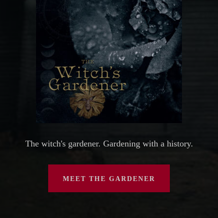
The witch's gardener. Gardening with a history.
MEET THE GARDENER