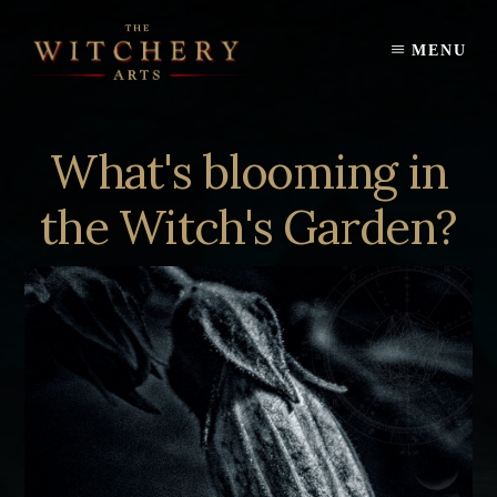
Skip
to
MENU
content
What's blooming in
the Witch's Garden?