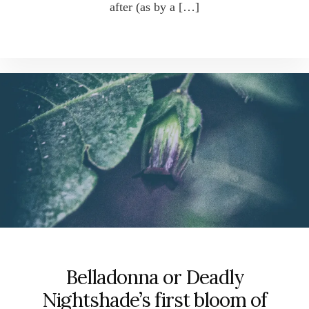
after (as by a […]
Belladonna or Deadly
Nightshade’s first bloom of