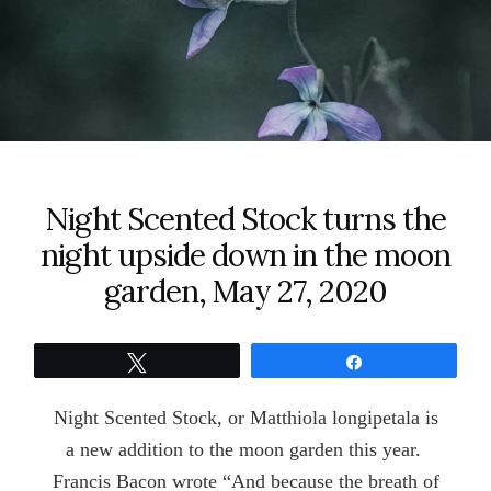
Night Scented Stock turns the
night upside down in the moon
garden, May 27, 2020
Tweet
Share
Night Scented Stock, or Matthiola longipetala is
a new addition to the moon garden this year.
Francis Bacon wrote “And because the breath of