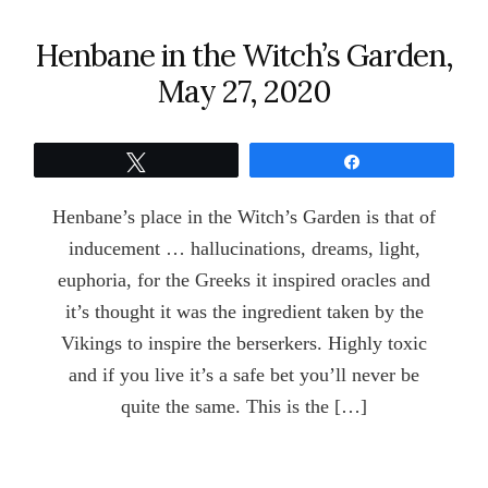
Henbane in the Witch’s Garden,
May 27, 2020
Tweet
Share
Henbane’s place in the Witch’s Garden is that of
inducement … hallucinations, dreams, light,
euphoria, for the Greeks it inspired oracles and
it’s thought it was the ingredient taken by the
Vikings to inspire the berserkers. Highly toxic
and if you live it’s a safe bet you’ll never be
quite the same. This is the […]