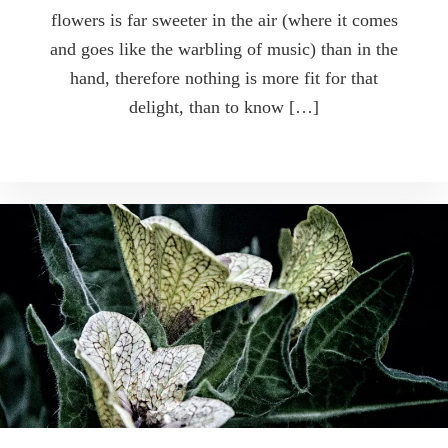
flowers is far sweeter in the air (where it comes
and goes like the warbling of music) than in the
hand, therefore nothing is more fit for that
delight, than to know […]