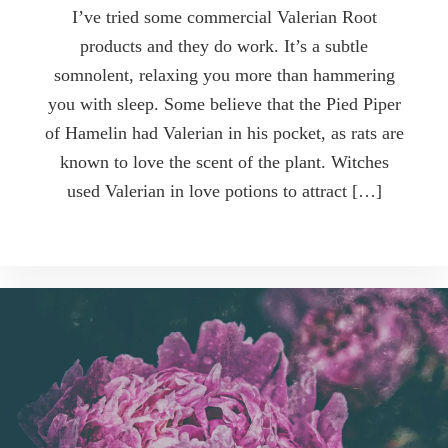
I’ve tried some commercial Valerian Root
products and they do work. It’s a subtle
somnolent, relaxing you more than hammering
you with sleep. Some believe that the Pied Piper
of Hamelin had Valerian in his pocket, as rats are
known to love the scent of the plant. Witches
used Valerian in love potions to attract […]