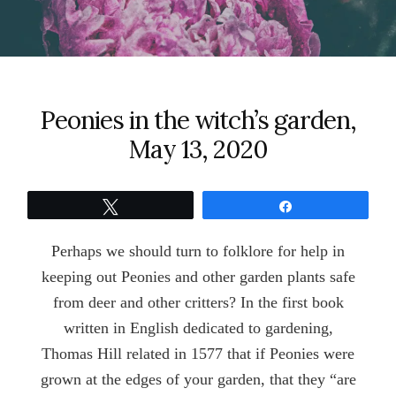
Peonies in the witch’s garden,
May 13, 2020
Tweet
Share
Perhaps we should turn to folklore for help in
keeping out Peonies and other garden plants safe
from deer and other critters? In the first book
written in English dedicated to gardening,
Thomas Hill related in 1577 that if Peonies were
grown at the edges of your garden, that they “are