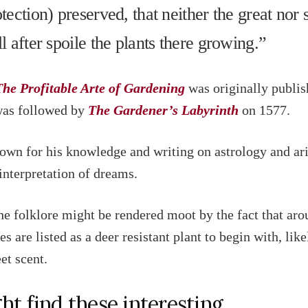
otection) preserved, that neither the great nor 
ll after spoile the plants there growing.”
The Profitable Arte of Gardening
was originally publis
was followed by
The Gardener’s Labyrinth
on 1577.
own for his knowledge and writing on astrology and ari
 interpretation of dreams.
he folklore might be rendered moot by the fact that aro
es are listed as a deer resistant plant to begin with, lik
et scent.
ht find these interesting