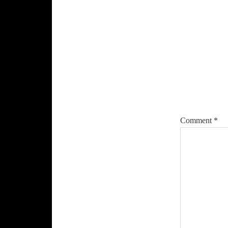
Reade
Intera
Comment
*