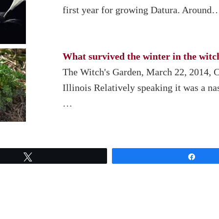
first year for growing Datura. Around
What survived the winter in the witc
The Witch's Garden, March 22, 2014, 
Illinois Relatively speaking it was a na
…
Tweet
Share