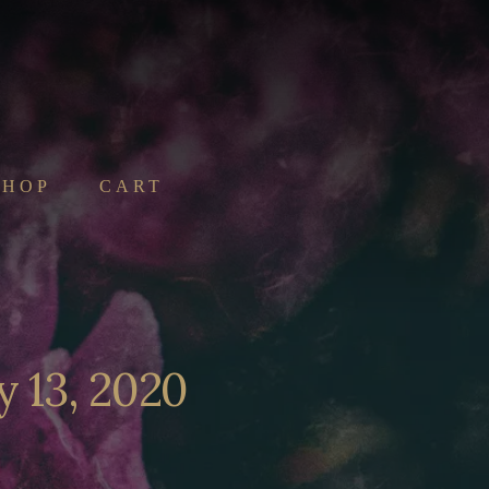
SHOP
CART
y 13, 2020