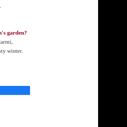
…
h's garden?
Carmi,
sty winter.