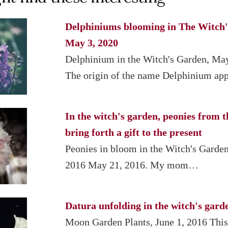
Delphiniums blooming in The Witch'
May 3, 2020
Delphinium in the Witch's Garden, Ma
The origin of the name Delphinium a
In the witch's garden, peonies from t
bring forth a gift to the present
Peonies in bloom in the Witch's Garde
2016 May 21, 2016. My mom…
Datura unfolding in the witch's gard
Moon Garden Plants, June 1, 2016 This