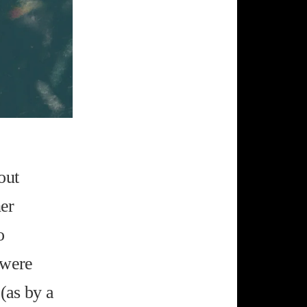
out
her
o
 were
 (as by a