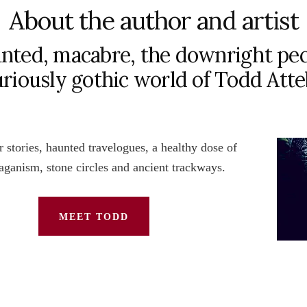
About the author and artist
nted, macabre, the downright pec
uriously gothic world of Todd Att
 stories, haunted travelogues, a healthy dose of
paganism, stone circles and ancient trackways.
MEET TODD