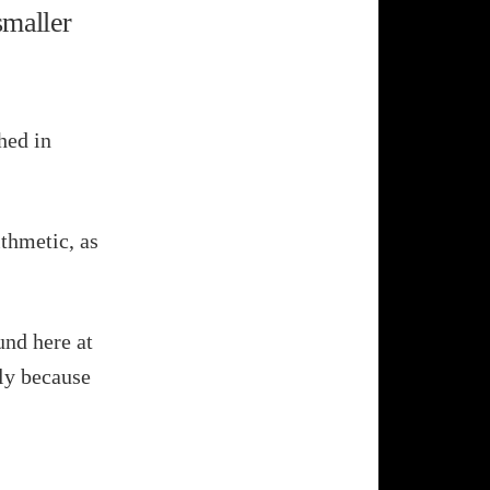
smaller
hed in
thmetic, as
und here at
ely because