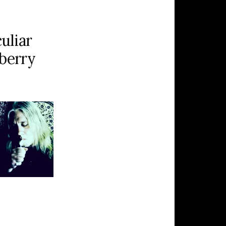
uliar
eberry