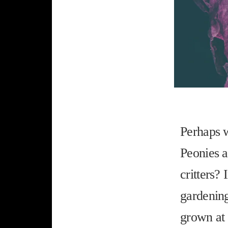
Perhaps w
Peonies a
critters? 
gardening
grown at 