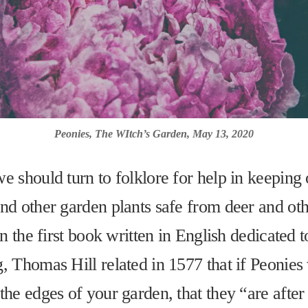
Peonies, The WItch’s Garden, May 13, 2020
e should turn to folklore for help in keeping 
nd other garden plants safe from deer and ot
In the first book written in English dedicated t
, Thomas Hill related in 1577 that if Peonies
the edges of your garden, that they “are after