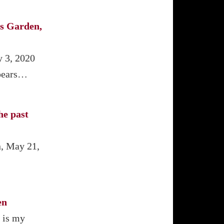
s Garden,
y 3, 2020
ppears…
he past
n, May 21,
en
 is my