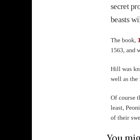
secret pr
beasts wi
The book,
1563, and 
Hill was kn
well as the
Of course t
least, Peoni
of their swe
You mig