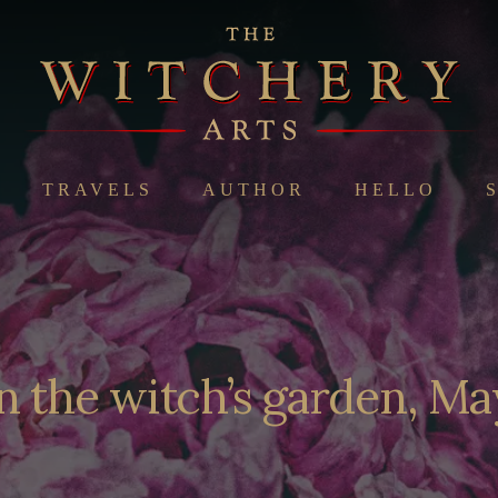
TRAVELS
AUTHOR
HELLO
n the witch’s garden, Ma