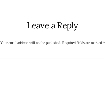
r
ctions
Leave a Reply
Your email address will not be published.
Required fields are marked
*