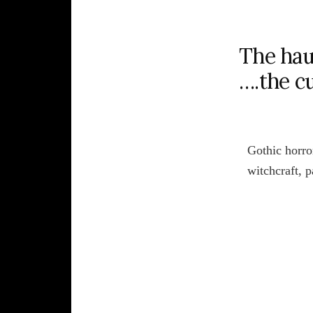
The hau
….the c
Gothic horror
witchcraft, 