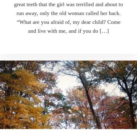
great teeth that the girl was terrified and about to
run away, only the old woman called her back.
“What are you afraid of, my dear child? Come
and live with me, and if you do […]