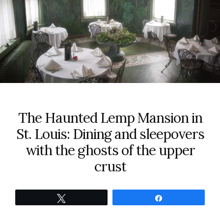
The Haunted Lemp Mansion in
St. Louis: Dining and sleepovers
with the ghosts of the upper
crust
Tweet
Share