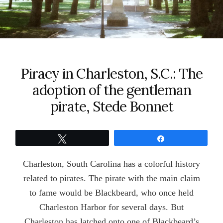
Piracy in Charleston, S.C.: The
adoption of the gentleman
pirate, Stede Bonnet
Tweet
Share
Charleston, South Carolina has a colorful history
related to pirates. The pirate with the main claim
to fame would be Blackbeard, who once held
Charleston Harbor for several days. But
Charleston has latched onto one of Blackbeard’s