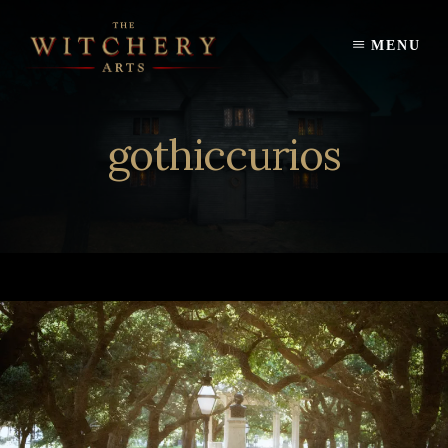
Skip
to
MENU
content
gothiccurios