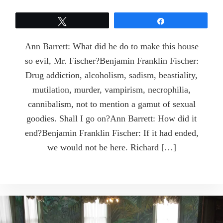
Tweet
Share
Ann Barrett: What did he do to make this house
so evil, Mr. Fischer?Benjamin Franklin Fischer:
Drug addiction, alcoholism, sadism, beastiality,
mutilation, murder, vampirism, necrophilia,
cannibalism, not to mention a gamut of sexual
goodies. Shall I go on?Ann Barrett: How did it
end?Benjamin Franklin Fischer: If it had ended,
we would not be here. Richard […]