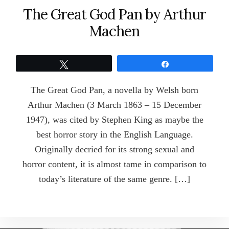
The Great God Pan by Arthur
Machen
Tweet
Share
The Great God Pan, a novella by Welsh born
Arthur Machen (3 March 1863 – 15 December
1947), was cited by Stephen King as maybe the
best horror story in the English Language.
Originally decried for its strong sexual and
horror content, it is almost tame in comparison to
today’s literature of the same genre. […]