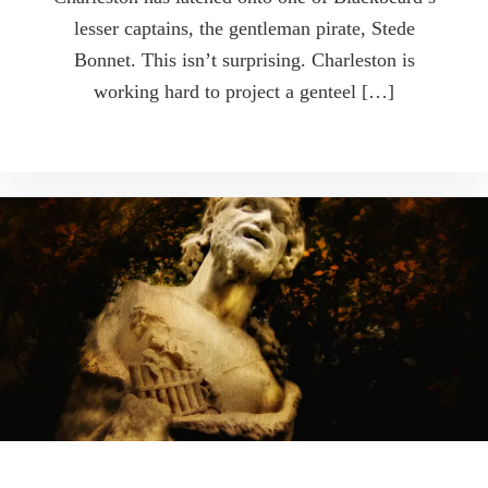
lesser captains, the gentleman pirate, Stede
Bonnet. This isn’t surprising. Charleston is
working hard to project a genteel […]