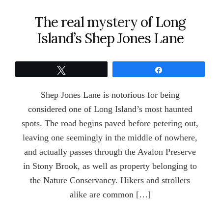
The real mystery of Long
Island’s Shep Jones Lane
Tweet
Share
Shep Jones Lane is notorious for being
considered one of Long Island’s most haunted
spots. The road begins paved before petering out,
leaving one seemingly in the middle of nowhere,
and actually passes through the Avalon Preserve
in Stony Brook, as well as property belonging to
the Nature Conservancy. Hikers and strollers
alike are common […]