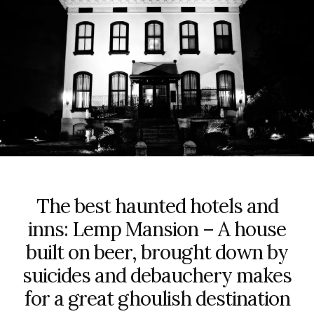
The best haunted hotels and
inns: Lemp Mansion – A house
built on beer, brought down by
suicides and debauchery makes
for a great ghoulish destination