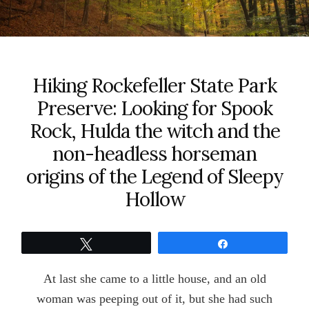
Hiking Rockefeller State Park
Preserve: Looking for Spook
Rock, Hulda the witch and the
non-headless horseman
origins of the Legend of Sleepy
Hollow
Tweet
Share
At last she came to a little house, and an old
woman was peeping out of it, but she had such