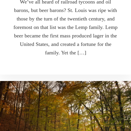
We’ve all heard of railroad tycoons and oil
barons, but beer barons? St. Louis was ripe with
those by the turn of the twentieth century, and
foremost on that list was the Lemp family. Lemp
beer became the first mass produced lager in the
United States, and created a fortune for the
family. Yet the […]