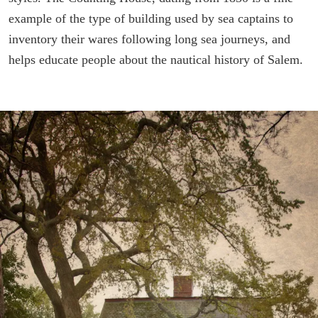
example of the type of building used by sea captains to
inventory their wares following long sea journeys, and
helps educate people about the nautical history of Salem.