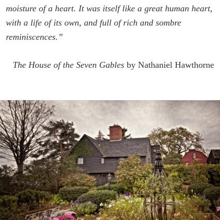
moisture of a heart. It was itself like a great human heart,
with a life of its own, and full of rich and sombre
reminiscences.”
The House of the Seven Gables
by Nathaniel Hawthorne