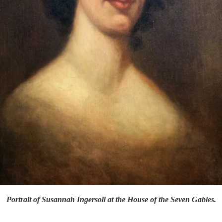
Portrait of Susannah Ingersoll at the House of the Seven Gables.