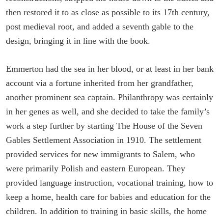
then restored it to as close as possible to its 17th century,
post medieval root, and added a seventh gable to the
design, bringing it in line with the book.
Emmerton had the sea in her blood, or at least in her bank
account via a fortune inherited from her grandfather,
another prominent sea captain. Philanthropy was certainly
in her genes as well, and she decided to take the family’s
work a step further by starting The House of the Seven
Gables Settlement Association in 1910. The settlement
provided services for new immigrants to Salem, who
were primarily Polish and eastern European. They
provided language instruction, vocational training, how to
keep a home, health care for babies and education for the
children. In addition to training in basic skills, the home