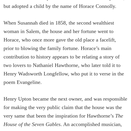
but adopted a child by the name of Horace Connolly.
When Susannah died in 1858, the second wealthiest
woman in Salem, the house and her fortune went to
Horace, who once more gave the old place a facelift,
prior to blowing the family fortune. Horace’s main
contribution to history appears to be relating a story of
two lovers to Nathaniel Hawthorne, who later told it to
Henry Wadsworth Longfellow, who put it to verse in the
poem Evangeline.
Henry Upton became the next owner, and was responsible
for making the very public claim that the house was the
very same that been the inspiration for Hawthorne’s
The
House of the Seven Gables
. An accomplished musician,