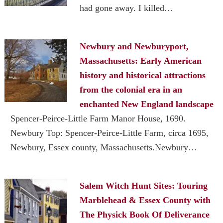
had gone away. I killed…
Newbury and Newburyport,
Massachusetts: Early American
history and historical attractions
from the colonial era in an
enchanted New England landscape
Spencer-Peirce-Little Farm Manor House, 1690.
Newbury Top: Spencer-Peirce-Little Farm, circa 1695,
Newbury, Essex county, Massachusetts.Newbury…
Salem Witch Hunt Sites: Touring
Marblehead & Essex County with
The Physick Book Of Deliverance