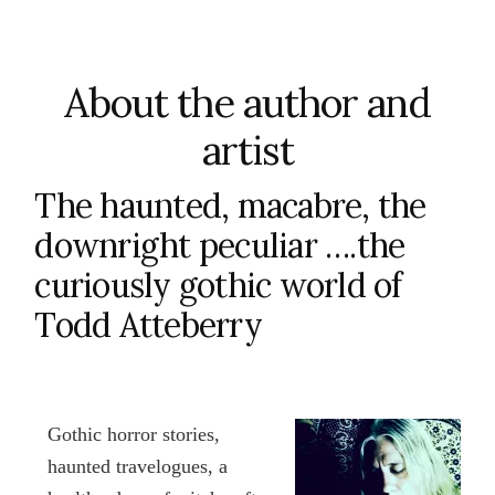
About the author and
artist
The haunted, macabre, the
downright peculiar ….the
curiously gothic world of
Todd Atteberry
Gothic horror stories,
haunted travelogues, a