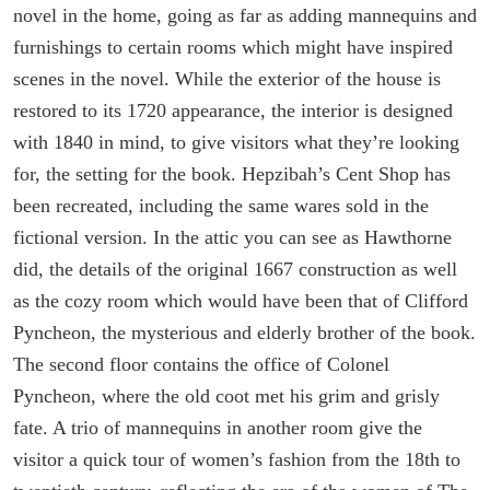
novel in the home, going as far as adding mannequins and
furnishings to certain rooms which might have inspired
scenes in the novel. While the exterior of the house is
restored to its 1720 appearance, the interior is designed
with 1840 in mind, to give visitors what they’re looking
for, the setting for the book. Hepzibah’s Cent Shop has
been recreated, including the same wares sold in the
fictional version. In the attic you can see as Hawthorne
did, the details of the original 1667 construction as well
as the cozy room which would have been that of Clifford
Pyncheon, the mysterious and elderly brother of the book.
The second floor contains the office of Colonel
Pyncheon, where the old coot met his grim and grisly
fate. A trio of mannequins in another room give the
visitor a quick tour of women’s fashion from the 18th to