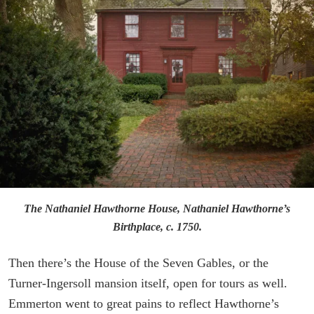
The Nathaniel Hawthorne House, Nathaniel Hawthorne’s
Birthplace, c. 1750.
Then there’s the House of the Seven Gables, or the
Turner-Ingersoll mansion itself, open for tours as well.
Emmerton went to great pains to reflect Hawthorne’s