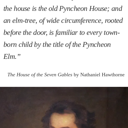
the house is the old Pyncheon House; and
an elm-tree, of wide circumference, rooted
before the door, is familiar to every town-
born child by the title of the Pyncheon
Elm.”
The House of the Seven Gables
by Nathaniel Hawthorne