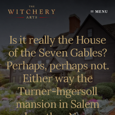
Skip
to
MENU
content
Is it really the House
of the Seven Gables?
Perhaps, perhaps not.
Either way the
Turner-Ingersoll
mansion in Salem