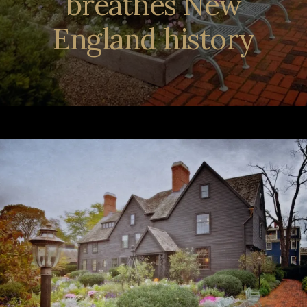
breathes New
England history