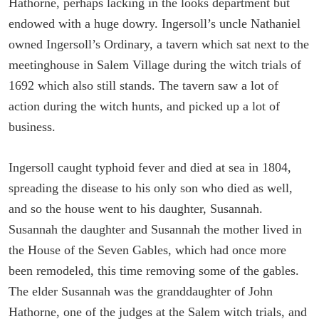
Hathorne, perhaps lacking in the looks department but
endowed with a huge dowry. Ingersoll’s uncle Nathaniel
owned Ingersoll’s Ordinary, a tavern which sat next to the
meetinghouse in Salem Village during the witch trials of
1692 which also still stands. The tavern saw a lot of
action during the witch hunts, and picked up a lot of
business.
Ingersoll caught typhoid fever and died at sea in 1804,
spreading the disease to his only son who died as well,
and so the house went to his daughter, Susannah.
Susannah the daughter and Susannah the mother lived in
the House of the Seven Gables, which had once more
been remodeled, this time removing some of the gables.
The elder Susannah was the granddaughter of John
Hathorne, one of the judges at the Salem witch trials, and