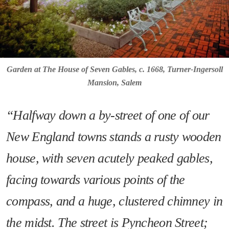
Garden at The House of Seven Gables, c. 1668, Turner-Ingersoll
Mansion, Salem
“Halfway down a by-street of one of our
New England towns stands a rusty wooden
house, with seven acutely peaked gables,
facing towards various points of the
compass, and a huge, clustered chimney in
the midst. The street is Pyncheon Street;