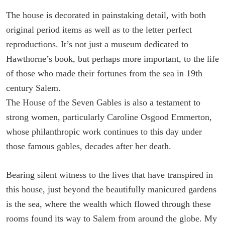
The house is decorated in painstaking detail, with both
original period items as well as to the letter perfect
reproductions. It’s not just a museum dedicated to
Hawthorne’s book, but perhaps more important, to the life
of those who made their fortunes from the sea in 19th
century Salem.
The House of the Seven Gables is also a testament to
strong women, particularly Caroline Osgood Emmerton,
whose philanthropic work continues to this day under
those famous gables, decades after her death.
Bearing silent witness to the lives that have transpired in
this house, just beyond the beautifully manicured gardens
is the sea, where the wealth which flowed through these
rooms found its way to Salem from around the globe. My