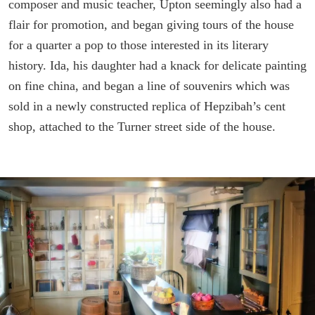
composer and music teacher, Upton seemingly also had a
flair for promotion, and began giving tours of the house
for a quarter a pop to those interested in its literary
history. Ida, his daughter had a knack for delicate painting
on fine china, and began a line of souvenirs which was
sold in a newly constructed replica of Hepzibah’s cent
shop, attached to the Turner street side of the house.