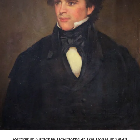
Portrait of Nathaniel Hawthorne at The House of Seven