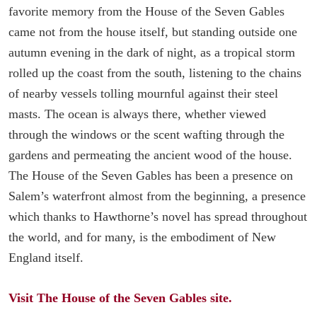
favorite memory from the House of the Seven Gables
came not from the house itself, but standing outside one
autumn evening in the dark of night, as a tropical storm
rolled up the coast from the south, listening to the chains
of nearby vessels tolling mournful against their steel
masts. The ocean is always there, whether viewed
through the windows or the scent wafting through the
gardens and permeating the ancient wood of the house.
The House of the Seven Gables has been a presence on
Salem’s waterfront almost from the beginning, a presence
which thanks to Hawthorne’s novel has spread throughout
the world, and for many, is the embodiment of New
England itself.
Visit The House of the Seven Gables site.