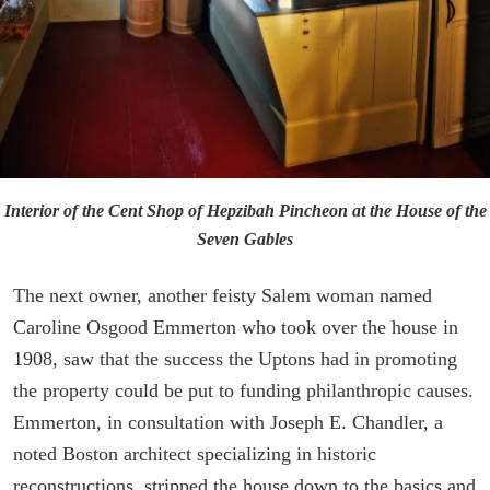
Interior of the Cent Shop of Hepzibah Pincheon at the House of the
Seven Gables
The next owner, another feisty Salem woman named
Caroline Osgood Emmerton who took over the house in
1908, saw that the success the Uptons had in promoting
the property could be put to funding philanthropic causes.
Emmerton, in consultation with Joseph E. Chandler, a
noted Boston architect specializing in historic
reconstructions, stripped the house down to the basics and