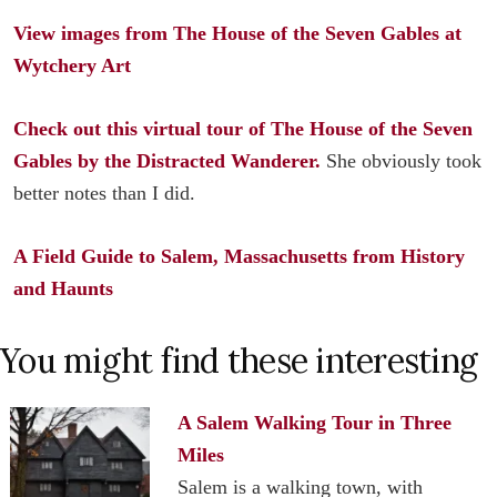
View images from The House of the Seven Gables at
Wytchery Art
Check out this virtual tour of The House of the Seven
Gables by the Distracted Wanderer.
She obviously took
better notes than I did.
A Field Guide to Salem, Massachusetts from History
and Haunts
You might find these interesting
A Salem Walking Tour in Three
Miles
Salem is a walking town, with