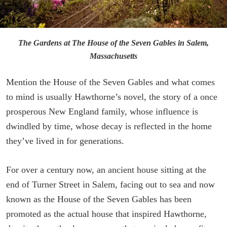
The Gardens at The House of the Seven Gables in Salem,
Massachusetts
Mention the House of the Seven Gables and what comes
to mind is usually Hawthorne’s novel, the story of a once
prosperous New England family, whose influence is
dwindled by time, whose decay is reflected in the home
they’ve lived in for generations.
For over a century now, an ancient house sitting at the
end of Turner Street in Salem, facing out to sea and now
known as the House of the Seven Gables has been
promoted as the actual house that inspired Hawthorne,