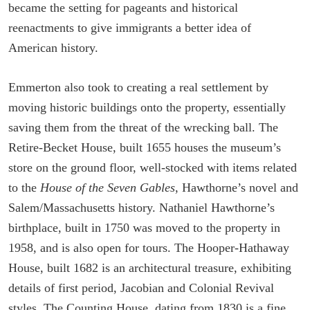
became the setting for pageants and historical
reenactments to give immigrants a better idea of
American history.
Emmerton also took to creating a real settlement by
moving historic buildings onto the property, essentially
saving them from the threat of the wrecking ball. The
Retire-Becket House, built 1655 houses the museum’s
store on the ground floor, well-stocked with items related
to the
House of the Seven Gables
, Hawthorne’s novel and
Salem/Massachusetts history. Nathaniel Hawthorne’s
birthplace, built in 1750 was moved to the property in
1958, and is also open for tours. The Hooper-Hathaway
House, built 1682 is an architectural treasure, exhibiting
details of first period, Jacobian and Colonial Revival
styles. The Counting House, dating from 1830 is a fine