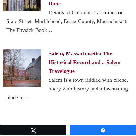
Dane
Details of Colonial Era Homes on
State Street. Marblehead, Essex County, Massachusetts
The Physick Book…
Salem, Massachusetts: The
Historical Record and a Salem
Travelogue
Salem is a town riddled with cliche,
hoary with history and a fascinating
place to…
Tweet
Share