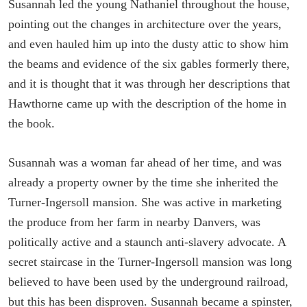
Susannah led the young Nathaniel throughout the house,
pointing out the changes in architecture over the years,
and even hauled him up into the dusty attic to show him
the beams and evidence of the six gables formerly there,
and it is thought that it was through her descriptions that
Hawthorne came up with the description of the home in
the book.
Susannah was a woman far ahead of her time, and was
already a property owner by the time she inherited the
Turner-Ingersoll mansion. She was active in marketing
the produce from her farm in nearby Danvers, was
politically active and a staunch anti-slavery advocate. A
secret staircase in the Turner-Ingersoll mansion was long
believed to have been used by the underground railroad,
but this has been disproven. Susannah became a spinster,