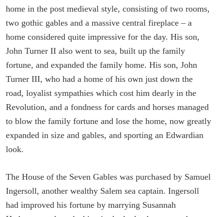
home in the post medieval style, consisting of two rooms,
two gothic gables and a massive central fireplace – a
home considered quite impressive for the day. His son,
John Turner II also went to sea, built up the family
fortune, and expanded the family home. His son, John
Turner III, who had a home of his own just down the
road, loyalist sympathies which cost him dearly in the
Revolution, and a fondness for cards and horses managed
to blow the family fortune and lose the home, now greatly
expanded in size and gables, and sporting an Edwardian
look.
The House of the Seven Gables was purchased by Samuel
Ingersoll, another wealthy Salem sea captain. Ingersoll
had improved his fortune by marrying Susannah