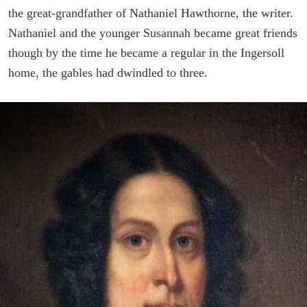
the great-grandfather of Nathaniel Hawthorne, the writer.
Nathaniel and the younger Susannah became great friends
though by the time he became a regular in the Ingersoll
home, the gables had dwindled to three.