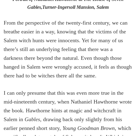
Gables,Turner-Ingersoll Mansion, Salem
From the perspective of the twenty-first century, we can
breathe easier in a way, knowing that the victims of the
Salem witch hunts were innocents. Yet for many of us
there’s still an underlying feeling that there was a
darkness there beyond the natural. Even though those
hanged in Salem were wrongly accused, it feels as though
there had to be witches there all the same.
I can only presume that this was even more true in the
mid-nineteenth century, when Nathaniel Hawthorne wrote
the book. Hawthorne hints at magic and witchcraft in
Salem in
Gables
, drawing back only slightly from his
earlier penned short story,
Young Goodman Brown
, which