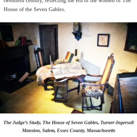
twentieth century, reflecting the era of the women of The
House of the Seven Gables.
The Judge’s Study, The House of Seven Gables, Turner-Ingersoll
Mansion, Salem, Essex County, Massachusetts