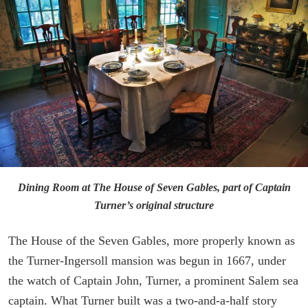
Dining Room at The House of Seven Gables, part of Captain
Turner’s original structure
The House of the Seven Gables, more properly known as
the Turner-Ingersoll mansion was begun in 1667, under
the watch of Captain John, Turner, a prominent Salem sea
captain. What Turner built was a two-and-a-half story