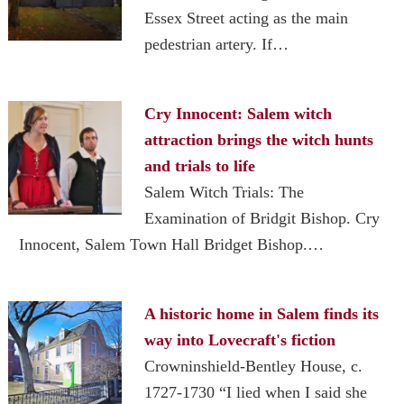
Essex Street acting as the main
pedestrian artery. If…
Cry Innocent: Salem witch
attraction brings the witch hunts
and trials to life
Salem Witch Trials: The
Examination of Bridgit Bishop. Cry
Innocent, Salem Town Hall Bridget Bishop.…
A historic home in Salem finds its
way into Lovecraft's fiction
Crowninshield-Bentley House, c.
1727-1730 “I lied when I said she