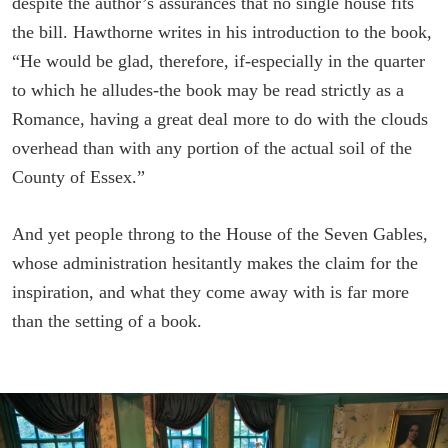
despite the author’s assurances that no single house fits
the bill. Hawthorne writes in his introduction to the book,
“He would be glad, therefore, if-especially in the quarter
to which he alludes-the book may be read strictly as a
Romance, having a great deal more to do with the clouds
overhead than with any portion of the actual soil of the
County of Essex.”
And yet people throng to the House of the Seven Gables,
whose administration hesitantly makes the claim for the
inspiration, and what they come away with is far more
than the setting of a book.