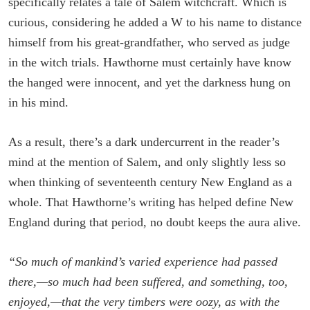
specifically relates a tale of Salem witchcraft. Which is
curious, considering he added a W to his name to distance
himself from his great-grandfather, who served as judge
in the witch trials. Hawthorne must certainly have know
the hanged were innocent, and yet the darkness hung on
in his mind.
As a result, there’s a dark undercurrent in the reader’s
mind at the mention of Salem, and only slightly less so
when thinking of seventeenth century New England as a
whole. That Hawthorne’s writing has helped define New
England during that period, no doubt keeps the aura alive.
“So much of mankind’s varied experience had passed
there,—so much had been suffered, and something, too,
enjoyed,—that the very timbers were oozy, as with the