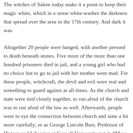
The witches of Salem today make it a point to keep their
magic white, which in a sense white-washes the darkness
that spread over the area in the 17th century. And dark it
was.
Altogether 20 people were hanged, with another pressed
to death beneath stones. Five more of the more than one
hundred prisoners died in jail, and a young girl who had
no choice but to go to jail with her mother went mad. For
these people, witchcraft, the devil and evil were real and
something to guard against at all times. As the church and
state were tied closely together, to run afoul of the church
was to run afoul of the law as well. Afterwards, people
were to eye the connection between church and state a bit
more carefully, or as George Lincoln Burr, Professor of