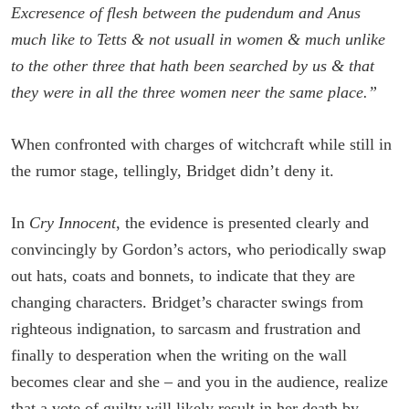
Excresence of flesh between the pudendum and Anus
much like to Tetts & not usuall in women & much unlike
to the other three that hath been searched by us & that
they were in all the three women neer the same place.”
When confronted with charges of witchcraft while still in
the rumor stage, tellingly, Bridget didn’t deny it.
In
Cry Innocent
, the evidence is presented clearly and
convincingly by Gordon’s actors, who periodically swap
out hats, coats and bonnets, to indicate that they are
changing characters. Bridget’s character swings from
righteous indignation, to sarcasm and frustration and
finally to desperation when the writing on the wall
becomes clear and she – and you in the audience, realize
that a vote of guilty will likely result in her death by