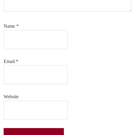
Name
*
Email
*
Website