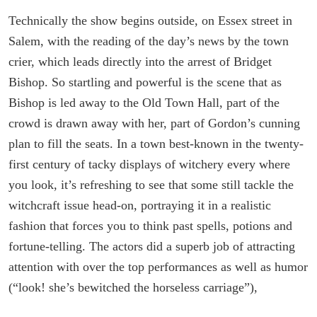
Technically the show begins outside, on Essex street in
Salem, with the reading of the day’s news by the town
crier, which leads directly into the arrest of Bridget
Bishop. So startling and powerful is the scene that as
Bishop is led away to the Old Town Hall, part of the
crowd is drawn away with her, part of Gordon’s cunning
plan to fill the seats. In a town best-known in the twenty-
first century of tacky displays of witchery every where
you look, it’s refreshing to see that some still tackle the
witchcraft issue head-on, portraying it in a realistic
fashion that forces you to think past spells, potions and
fortune-telling. The actors did a superb job of attracting
attention with over the top performances as well as humor
(“look! she’s bewitched the horseless carriage”),