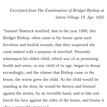
Excerpted from The Examination of Bridget Byshop at
Salem Village 19. Apr. 1692
“Samuel Shattuck testified, that in the year 1680, this
Bridget Bishop, often came to his house upon such
frivolous and foolish errands, that they suspected she
came indeed with a purpose of mischief. Presently
whereupon his eldest child, which was of as promising
health and sense, as any child of its age, began to droop
exceedingly; and the oftener that Bishop came to the
house, the worse grew the child. As the child would be
standing at the door, he would be thrown and bruised
against the stones, by an invisible hand, and in like sort
knock his face against the sides of the house, and bruise it