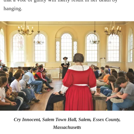
hanging.
Cry Innocent, Salem Town Hall, Salem, Essex County,
Massachusetts