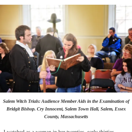
Salem Witch Trials: Audience Member Aids in the Examination of
Bridgit Bishop. Cry Innocent, Salem Town Hall, Salem, Essex
County, Massachusetts
I watched as a woman in her twenties, early thirties,