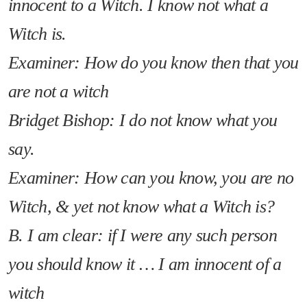
innocent to a Witch. I know not what a
Witch is.
Examiner: How do you know then that you
are not a witch
Bridget Bishop: I do not know what you
say.
Examiner: How can you know, you are no
Witch, & yet not know what a Witch is?
B. I am clear: if I were any such person
you should know it … I am innocent of a
witch