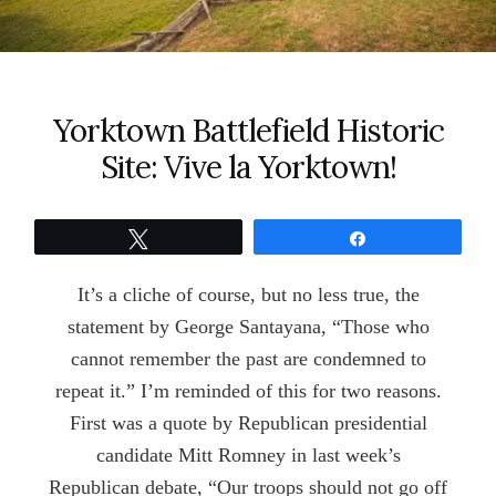
Yorktown Battlefield Historic
Site: Vive la Yorktown!
Tweet
Share
It’s a cliche of course, but no less true, the
statement by George Santayana, “Those who
cannot remember the past are condemned to
repeat it.” I’m reminded of this for two reasons.
First was a quote by Republican presidential
candidate Mitt Romney in last week’s
Republican debate, “Our troops should not go off