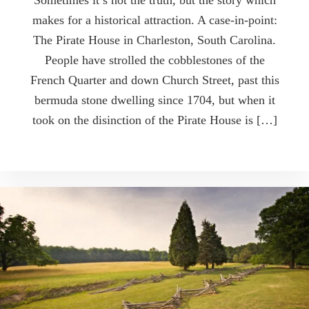
Sometimes it’s not the truth, but the story which
makes for a historical attraction. A case-in-point:
The Pirate House in Charleston, South Carolina.
People have strolled the cobblestones of the
French Quarter and down Church Street, past this
bermuda stone dwelling since 1704, but when it
took on the disinction of the Pirate House is […]