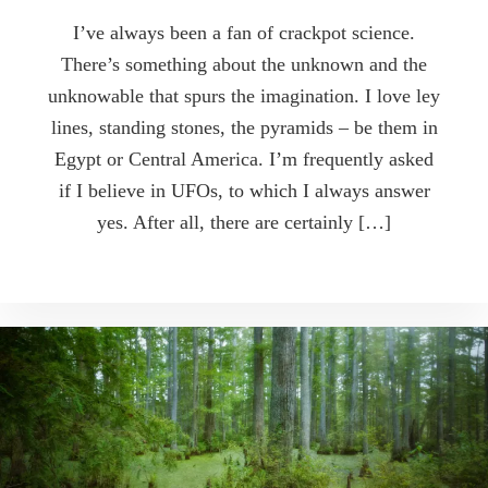
I’ve always been a fan of crackpot science.
There’s something about the unknown and the
unknowable that spurs the imagination. I love ley
lines, standing stones, the pyramids – be them in
Egypt or Central America. I’m frequently asked
if I believe in UFOs, to which I always answer
yes. After all, there are certainly […]