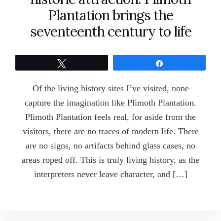
Plantation brings the
seventeenth century to life
Tweet
Share
Of the living history sites I’ve visited, none
capture the imagination like Plimoth Plantation.
Plimoth Plantation feels real, for aside from the
visitors, there are no traces of modern life. There
are no signs, no artifacts behind glass cases, no
areas roped off. This is truly living history, as the
interpreters never leave character, and […]