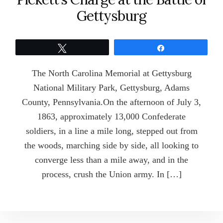
Gettysburg
Tweet
Share
The North Carolina Memorial at Gettysburg
National Military Park, Gettysburg, Adams
County, Pennsylvania.On the afternoon of July 3,
1863, approximately 13,000 Confederate
soldiers, in a line a mile long, stepped out from
the woods, marching side by side, all looking to
converge less than a mile away, and in the
process, crush the Union army. In […]