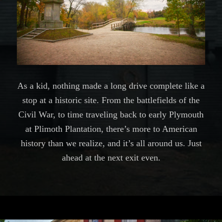
As a kid, nothing made a long drive complete like a
stop at a historic site. From the battlefields of the
Civil War, to time traveling back to early Plymouth
at Plimoth Plantation, there’s more to American
history than we realize, and it’s all around us. Just
ahead at the next exit even.