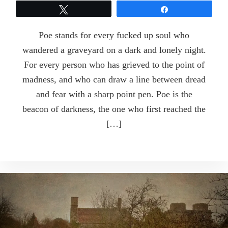
Tweet
Share
Poe stands for every fucked up soul who
wandered a graveyard on a dark and lonely night.
For every person who has grieved to the point of
madness, and who can draw a line between dread
and fear with a sharp point pen. Poe is the
beacon of darkness, the one who first reached the
[…]