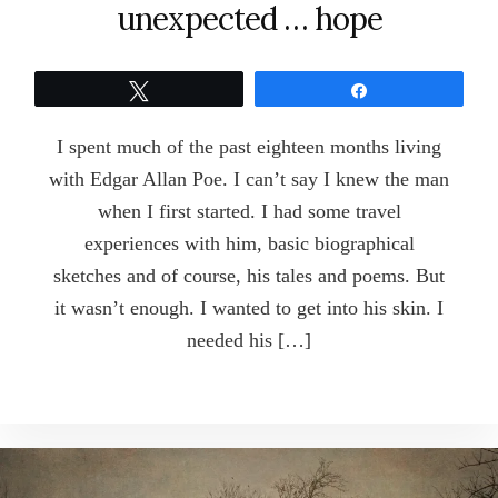
unexpected … hope
Tweet
Share
I spent much of the past eighteen months living
with Edgar Allan Poe. I can’t say I knew the man
when I first started. I had some travel
experiences with him, basic biographical
sketches and of course, his tales and poems. But
it wasn’t enough. I wanted to get into his skin. I
needed his […]