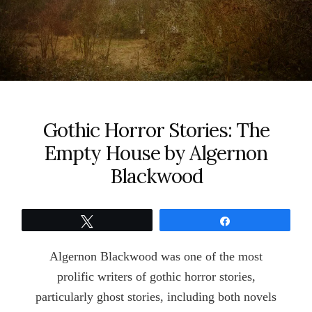
Gothic Horror Stories: The
Empty House by Algernon
Blackwood
Tweet
Share
Algernon Blackwood was one of the most
prolific writers of gothic horror stories,
particularly ghost stories, including both novels