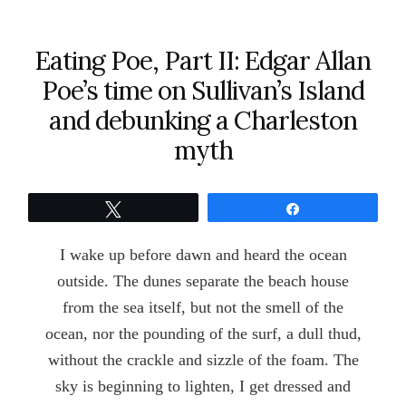
Eating Poe, Part II: Edgar Allan
Poe’s time on Sullivan’s Island
and debunking a Charleston
myth
Tweet
Share
I wake up before dawn and heard the ocean
outside. The dunes separate the beach house
from the sea itself, but not the smell of the
ocean, nor the pounding of the surf, a dull thud,
without the crackle and sizzle of the foam. The
sky is beginning to lighten, I get dressed and