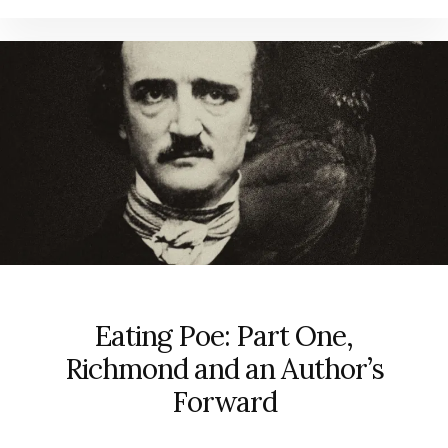
Eating Poe: Part One,
Richmond and an Author’s
Forward