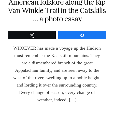
American folklore along the Rip
Van Winkle Trail in the Catskills
… a photo essay
Tweet
Share
WHOEVER has made a voyage up the Hudson
must remember the Kaatskill mountains. They
are a dismembered branch of the great
Appalachian family, and are seen away to the
west of the river, swelling up to a noble height,
and lording it over the surrounding country.
Every change of season, every change of
weather, indeed, […]