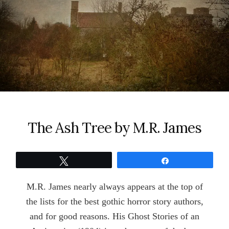
The Ash Tree by M.R. James
Tweet
Share
M.R. James nearly always appears at the top of
the lists for the best gothic horror story authors,
and for good reasons. His Ghost Stories of an