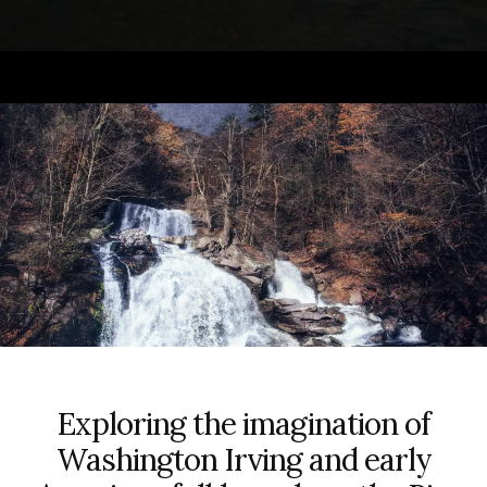
Exploring the imagination of
Washington Irving and early