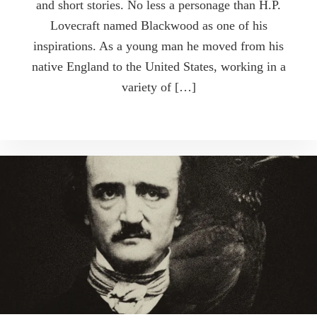
and short stories. No less a personage than H.P.
Lovecraft named Blackwood as one of his
inspirations. As a young man he moved from his
native England to the United States, working in a
variety of […]