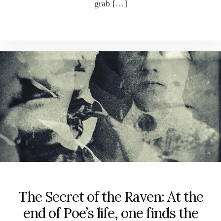
grab […]
The Secret of the Raven: At the
end of Poe’s life, one finds the