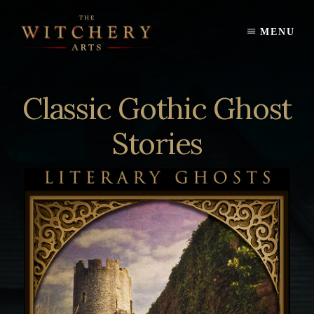
Skip
to
MENU
content
Classic Gothic Ghost
Stories