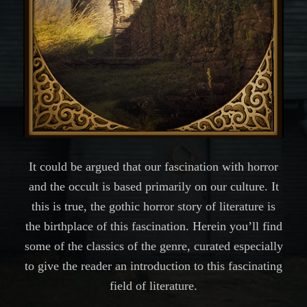
It could be argued that our fascination with horror
and the occult is based primarily on our culture. It
this is true, the gothic horror story of literature is
the birthplace of this fascination. Herein you’ll find
some of the classics of the genre, curated especially
to give the reader an introduction to this fascinating
field of literature.