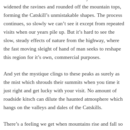
widened the ravines and rounded off the mountain tops,
forming the Catskill’s unmistakable shapes. The process
continues, so slowly we can’t see it except from repeated
visits when our years pile up. But it’s hard to see the
slow, steady effects of nature from the highway, where
the fast moving sleight of hand of man seeks to reshape
this region for it’s own, commercial purposes.
And yet the mystique clings to these peaks as surely as
the mist which shrouds their summits when you time it
just right and get lucky with your visit. No amount of
roadside kitsch can dilute the haunted atmosphere which
hangs on the valleys and dales of the Catskills.
There’s a feeling we get when mountains rise and fall so