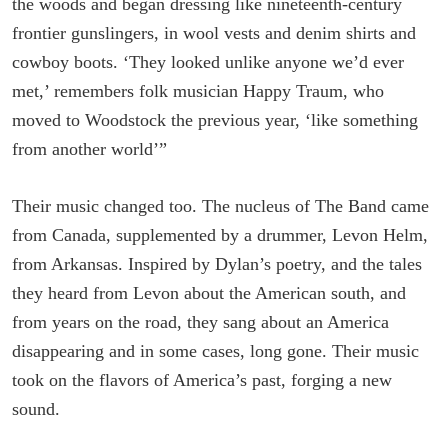
the woods and began dressing like nine­teenth-century
frontier gunslingers, in wool vests and denim shirts and
cowboy boots. ‘They looked unlike anyone we’d ever
met,’ remembers folk musician Happy Traum, who
moved to Wood­stock the previous year, ‘like something
from another world’”
Their music changed too. The nucleus of The Band came
from Canada, supplemented by a drummer, Levon Helm,
from Arkansas. Inspired by Dylan’s poetry, and the tales
they heard from Levon about the American south, and
from years on the road, they sang about an America
disappearing and in some cases, long gone. Their music
took on the flavors of America’s past, forging a new
sound.