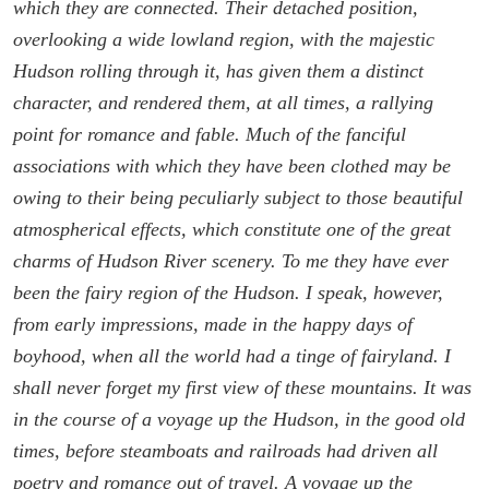
which they are connected. Their detached position,
overlooking a wide lowland region, with the majestic
Hudson rolling through it, has given them a distinct
character, and rendered them, at all times, a rallying
point for romance and fable. Much of the fanciful
associations with which they have been clothed may be
owing to their being peculiarly subject to those beautiful
atmospherical effects, which constitute one of the great
charms of Hudson River scenery. To me they have ever
been the fairy region of the Hudson. I speak, however,
from early impressions, made in the happy days of
boyhood, when all the world had a tinge of fairyland. I
shall never forget my first view of these mountains. It was
in the course of a voyage up the Hudson, in the good old
times, before steamboats and railroads had driven all
poetry and romance out of travel. A voyage up the