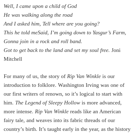
Well, I came upon a child of God
He was walking along the road
And I asked him, Tell where are you going?
This he told me
Said, I’m going down to Yasgur’s Farm,
Gonna join in a rock and roll band.
Got to get back to the land and set my soul free.
Joni
Mitchell
For many of us, the story of
Rip Van Winkle
is our
introduction to folklore. Washington Irving was one of
our first writers of renown, so it’s logical to start with
him.
The Legend of Sleepy Hollow
is more advanced,
more intense.
Rip Van Winkle
reads like an American
fairy tale, and weaves into its fabric threads of our
country’s birth. It’s taught early in the year, as the history