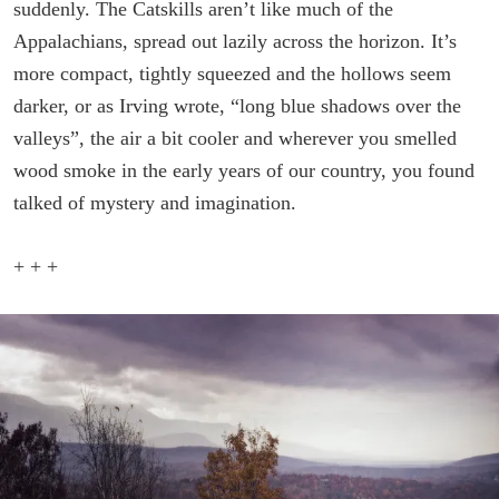
suddenly. The Catskills aren’t like much of the
Appalachians, spread out lazily across the horizon. It’s
more compact, tightly squeezed and the hollows seem
darker, or as Irving wrote, “long blue shadows over the
valleys”, the air a bit cooler and wherever you smelled
wood smoke in the early years of our country, you found
talked of mystery and imagination.
+ + +