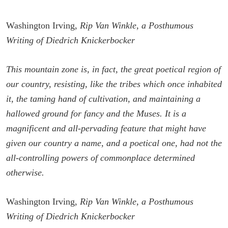
Washington Irving,
Rip Van Winkle, a Posthumous
Writing of Diedrich Knickerbocker
This mountain zone is, in fact, the great poetical region of
our country, resisting, like the tribes which once inhabited
it, the taming hand of cultivation, and maintaining a
hallowed ground for fancy and the Muses. It is a
magnificent and all-pervading feature that might have
given our country a name, and a poetical one, had not the
all-controlling powers of commonplace determined
otherwise.
Washington Irving,
Rip Van Winkle, a Posthumous
Writing of Diedrich Knickerbocker