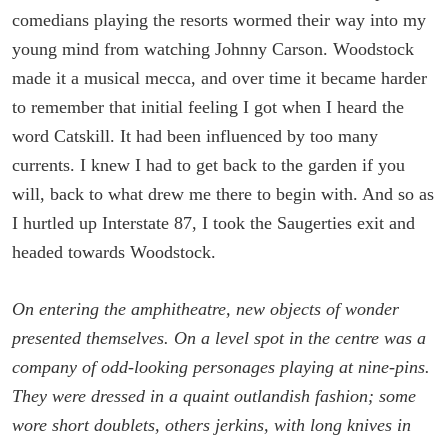
comedians playing the resorts wormed their way into my
young mind from watching Johnny Carson. Woodstock
made it a musical mecca, and over time it became harder
to remember that initial feeling I got when I heard the
word Catskill. It had been influenced by too many
currents. I knew I had to get back to the garden if you
will, back to what drew me there to begin with. And so as
I hurtled up Interstate 87, I took the Saugerties exit and
headed towards Woodstock.
On entering the amphitheatre, new objects of wonder
presented themselves. On a level spot in the centre was a
company of odd-looking personages playing at nine-pins.
They were dressed in a quaint outlandish fashion; some
wore short doublets, others jerkins, with long knives in