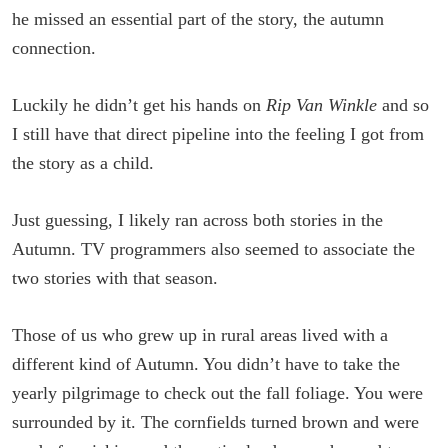
he missed an essential part of the story, the autumn
connection.
Luckily he didn’t get his hands on
Rip Van Winkle
and so
I still have that direct pipeline into the feeling I got from
the story as a child.
Just guessing, I likely ran across both stories in the
Autumn. TV programmers also seemed to associate the
two stories with that season.
Those of us who grew up in rural areas lived with a
different kind of Autumn. You didn’t have to take the
yearly pilgrimage to check out the fall foliage. You were
surrounded by it. The cornfields turned brown and were