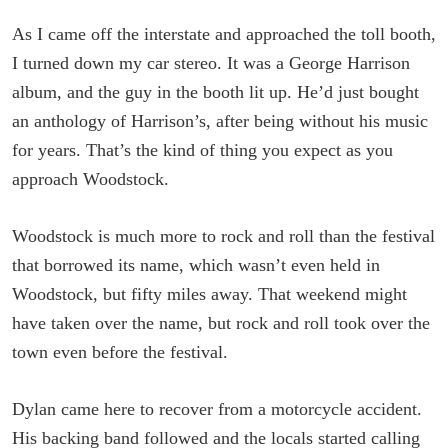
As I came off the interstate and approached the toll booth,
I turned down my car stereo. It was a George Harrison
album, and the guy in the booth lit up. He’d just bought
an anthology of Harrison’s, after being without his music
for years. That’s the kind of thing you expect as you
approach Woodstock.
Woodstock is much more to rock and roll than the festival
that borrowed its name, which wasn’t even held in
Woodstock, but fifty miles away. That weekend might
have taken over the name, but rock and roll took over the
town even before the festival.
Dylan came here to recover from a motorcycle accident.
His backing band followed and the locals started calling