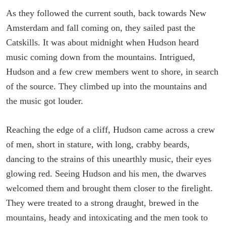
As they followed the current south, back towards New
Amsterdam and fall coming on, they sailed past the
Catskills. It was about midnight when Hudson heard
music coming down from the mountains. Intrigued,
Hudson and a few crew members went to shore, in search
of the source. They climbed up into the mountains and
the music got louder.
Reaching the edge of a cliff, Hudson came across a crew
of men, short in stature, with long, crabby beards,
dancing to the strains of this unearthly music, their eyes
glowing red. Seeing Hudson and his men, the dwarves
welcomed them and brought them closer to the firelight.
They were treated to a strong draught, brewed in the
mountains, heady and intoxicating and the men took to