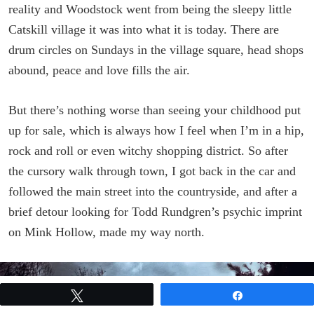
reality and Woodstock went from being the sleepy little
Catskill village it was into what it is today. There are
drum circles on Sundays in the village square, head shops
abound, peace and love fills the air.
But there’s nothing worse than seeing your childhood put
up for sale, which is always how I feel when I’m in a hip,
rock and roll or even witchy shopping district. So after
the cursory walk through town, I got back in the car and
followed the main street into the countryside, and after a
brief detour looking for Todd Rundgren’s psychic imprint
on Mink Hollow, made my way north.
Tweet
Share