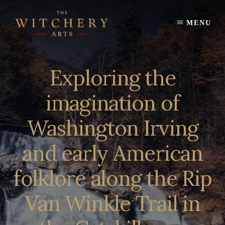
Skip
to
MENU
content
Exploring the
imagination of
Washington Irving
and early American
folklore along the Rip
Van Winkle Trail in