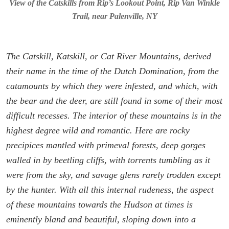
View of the Catskills from Rip’s Lookout Point, Rip Van Winkle
Trail, near Palenville, NY
The Catskill, Katskill, or Cat River Mountains, derived
their name in the time of the Dutch Domination, from the
catamounts by which they were infested, and which, with
the bear and the deer, are still found in some of their most
difficult recesses. The interior of these mountains is in the
highest degree wild and romantic. Here are rocky
precipices mantled with primeval forests, deep gorges
walled in by beetling cliffs, with torrents tumbling as it
were from the sky, and savage glens rarely trodden except
by the hunter. With all this internal rudeness, the aspect
of these mountains towards the Hudson at times is
eminently bland and beautiful, sloping down into a