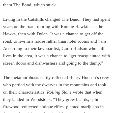
them The Band, which stuck.
Living in the Catskills changed The Band. They had spent
years on the road, touring with Ronnie Hawkins as the
Hawks, then with Dylan. It was a chance to get off the
road, to live in a house rather than hotel rooms and vans.
According to their keyboardist, Garth Hudson who still
lives in the area, it was a chance to “get reacquainted with
screen doors and dishwashers and going to the dump.”
The metamorphosis eerily reflected Henry Hudson’s crew
who partied with the dwarves in the mountains and took
on their characteristics.
Rolling Stone
wrote that when
they landed in Woodstock, “They grew beards, split
firewood, collected antique rifles, planted marijuana in