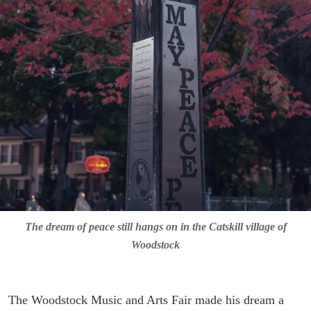
The dream of peace still hangs on in the Catskill village of
Woodstock
The Woodstock Music and Arts Fair made his dream a