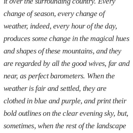
it over the surrounding country. Every
change of season, every change of
weather, indeed, every hour of the day,
produces some change in the magical hues
and shapes of these mountains, and they
are regarded by all the good wives, far and
near, as perfect barometers. When the
weather is fair and settled, they are
clothed in blue and purple, and print their
bold outlines on the clear evening sky, but,
sometimes, when the rest of the landscape