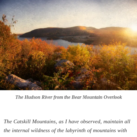
The Hudson River from the Bear Mountain Overlook
The Catskill Mountains, as I have observed, maintain all
the internal wildness of the labyrinth of mountains with