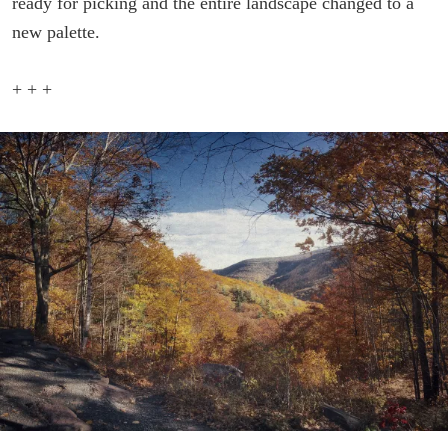
ready for picking and the entire landscape changed to a
new palette.
+ + +