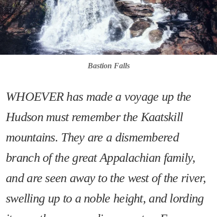
Bastion Falls
WHOEVER has made a voyage up the
Hudson must remember the Kaatskill
mountains. They are a dismembered
branch of the great Appalachian family,
and are seen away to the west of the river,
swelling up to a noble height, and lording