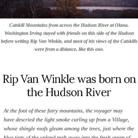
Catskill Mountains from across the Hudson River at Olana.
Washington Irving stayed with friends on this side of the Hudson
before writing Rip Van Winkle, and most of his views of the Catskills
were from a distance, like this one.
Rip Van Winkle was born on
the Hudson River
At the foot of these fairy mountains, the voyager may
have descried the light smoke curling up from a Village,
whose shingle roofs gleam among the trees, just where the
blue tints of the upland melt away into the fresh green of