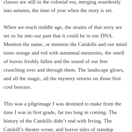
classes are still in the colonial era, merging seamlessly
into autumn, the time of year when the story is set.
When we reach middle age, the strains of that story are
set so far into our past that it could be in our DNA.
Mention the name, or mention the Catskills and our mind
turns orange and red with autumnal memories, the smell
of leaves freshly fallen and the sound of our feet
crunching over and through them. The landscape glows,
and all the magic, all the mystery returns on those first
cool breezes.
This was a pilgrimage I was destined to make from the
time I was in first grade, far too long in coming. The
history of the Catskills didn’t end with Irving. The
Catskill’s theater scene, and horror tales of standup