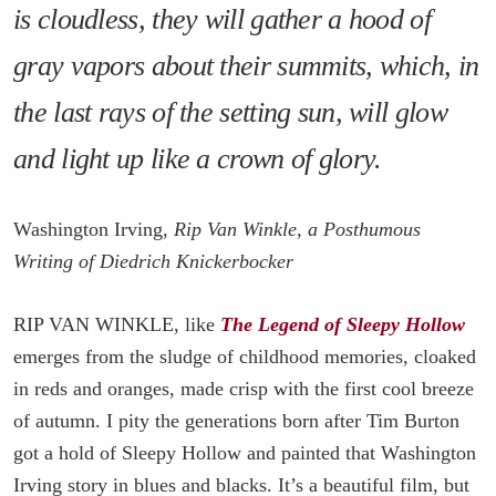
is cloudless, they will gather a hood of
gray vapors about their summits, which, in
the last rays of the setting sun, will glow
and light up like a crown of glory.
Washington Irving,
Rip Van Winkle, a Posthumous
Writing of Diedrich Knickerbocker
RIP VAN WINKLE, like
The Legend of Sleepy Hollow
emerges from the sludge of childhood memories, cloaked
in reds and oranges, made crisp with the first cool breeze
of autumn. I pity the generations born after Tim Burton
got a hold of Sleepy Hollow and painted that Washington
Irving story in blues and blacks. It’s a beautiful film, but