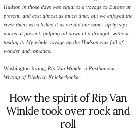
Hudson in those days was equal to a voyage to Europe at
present, and cost almost as much time; but we enjoyed the
river then; we relished it as we did our wine, sip by sip;
not as at present, gulping all down at a draught, without
tasting it. My whole voyage up the Hudson was full of
wonder and romance.
Washington Irving,
Rip Van Winkle, a Posthumous
Writing of Diedrich Knickerbocker
How the spirit of Rip Van
Winkle took over rock and
roll