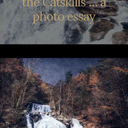
the Catskills … a
photo essay