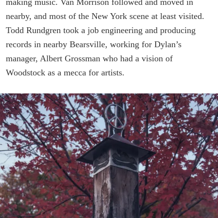
making music. Van Morrison followed and moved in
nearby, and most of the New York scene at least visited.
Todd Rundgren took a job engineering and producing
records in nearby Bearsville, working for Dylan’s
manager, Albert Grossman who had a vision of
Woodstock as a mecca for artists.