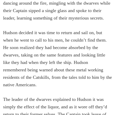
dancing around the fire, mingling with the dwarves while
their Captain sipped a single glass and spoke to their
leader, learning something of their mysterious secrets.
Hudson decided it was time to return and sail on, but
when he went to call to his men, he couldn’t find them.
He soon realized they had become absorbed by the
dwarves, taking on the same features and looking little
like they had when they left the ship. Hudson
remembered being warned about these metal working
residents of the Catskills, from the tales told to him by the
native Americans.
The leader of the dwarves explained to Hudson it was
simply the effect of the liquor, and as it wore off they’d
return to their former selves. The Captain took leave of