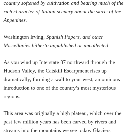
country softened by cultivation and bearing much of the
rich character of Italian scenery about the skirts of the
Appenines.
Washington Irving,
Spanish Papers, and other
Miscellanies hitherto unpublished or uncollected
As you wind up Interstate 87 northward through the
Hudson Valley, the Catskill Escarpment rises up
dramatically, forming a wall to your west, an ominous
introduction to one of the country’s most mysterious
regions.
This area was originally a high plateau, which over the
past few million years has been carved by rivers and
streams into the mountains we see today. Glaciers