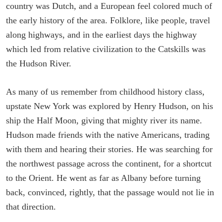
country was Dutch, and a European feel colored much of
the early history of the area. Folklore, like people, travel
along highways, and in the earliest days the highway
which led from relative civilization to the Catskills was
the Hudson River.
As many of us remember from childhood history class,
upstate New York was explored by Henry Hudson, on his
ship the Half Moon, giving that mighty river its name.
Hudson made friends with the native Americans, trading
with them and hearing their stories. He was searching for
the northwest passage across the continent, for a shortcut
to the Orient. He went as far as Albany before turning
back, convinced, rightly, that the passage would not lie in
that direction.