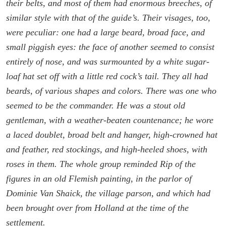
their belts, and most of them had enormous breeches, of
similar style with that of the guide’s. Their visages, too,
were peculiar: one had a large beard, broad face, and
small piggish eyes: the face of another seemed to consist
entirely of nose, and was surmounted by a white sugar-
loaf hat set off with a little red cock’s tail. They all had
beards, of various shapes and colors. There was one who
seemed to be the commander. He was a stout old
gentleman, with a weather-beaten countenance; he wore
a laced doublet, broad belt and hanger, high-crowned hat
and feather, red stockings, and high-heeled shoes, with
roses in them. The whole group reminded Rip of the
figures in an old Flemish painting, in the parlor of
Dominie Van Shaick, the village parson, and which had
been brought over from Holland at the time of the
settlement.