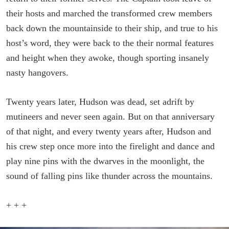
their hosts and marched the transformed crew members
back down the mountainside to their ship, and true to his
host’s word, they were back to the their normal features
and height when they awoke, though sporting insanely
nasty hangovers.
Twenty years later, Hudson was dead, set adrift by
mutineers and never seen again. But on that anniversary
of that night, and every twenty years after, Hudson and
his crew step once more into the firelight and dance and
play nine pins with the dwarves in the moonlight, the
sound of falling pins like thunder across the mountains.
+ + +