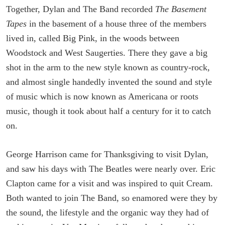
Together, Dylan and The Band recorded
The Basement
Tapes
in the basement of a house three of the members
lived in, called Big Pink, in the woods between
Woodstock and West Saugerties. There they gave a big
shot in the arm to the new style known as country-rock,
and almost single handedly invented the sound and style
of music which is now known as Americana or roots
music, though it took about half a century for it to catch
on.
George Harrison came for Thanksgiving to visit Dylan,
and saw his days with The Beatles were nearly over. Eric
Clapton came for a visit and was inspired to quit Cream.
Both wanted to join The Band, so enamored were they by
the sound, the lifestyle and the organic way they had of