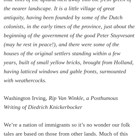
the nearer landscape. It is a little village of great
antiquity, having been founded by some of the Dutch
colonists, in the early times of the province, just about the
beginning of the government of the good Peter Stuyvesant
(may he rest in peace!), and there were some of the
houses of the original settlers standing within a few
years, built of small yellow bricks, brought from Holland,
having latticed windows and gable fronts, surmounted
with weathercocks.
Washington Irving,
Rip Van Winkle, a Posthumous
Writing of Diedrich Knickerbocker
We’re a nation of immigrants so it’s no wonder our folk
tales are based on those from other lands. Much of this