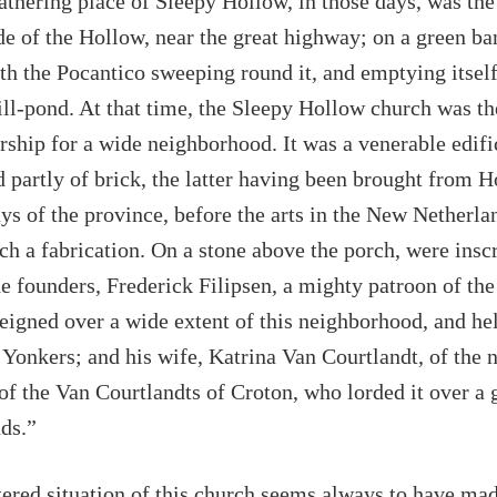
athering place of Sleepy Hollow, in those days, was the
de of the Hollow, near the great highway; on a green ba
ith the Pocantico sweeping round it, and emptying itself
ll-pond. At that time, the Sleepy Hollow church was th
rship for a wide neighborhood. It was a venerable edifi
d partly of brick, the latter having been brought from H
ays of the province, before the arts in the New Netherla
uch a fabrication. On a stone above the porch, were insc
e founders, Frederick Filipsen, a mighty patroon of the
eigned over a wide extent of this neighborhood, and hel
 Yonkers; and his wife, Katrina Van Courtlandt, of the n
 of the Van Courtlandts of Croton, who lorded it over a g
ds.”
ered situation of this church seems always to have mad