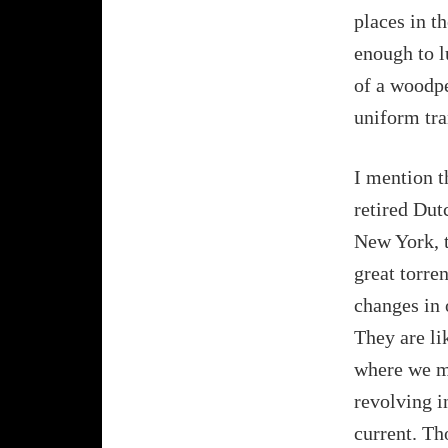
places in t
enough to l
of a woodpe
uniform tra
I mention th
retired Dut
New York, t
great torre
changes in 
They are lik
where we ma
revolving i
current. Th