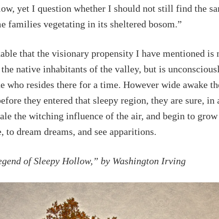
ow, yet I question whether I should not still find the s
e families vegetating in its sheltered bosom.”
kable that the visionary propensity I have mentioned is 
 the native inhabitants of the valley, but is unconsciou
ne who resides there for a time. However wide awake t
fore they entered that sleepy region, they are sure, in a
hale the witching influence of the air, and begin to grow
, to dream dreams, and see apparitions.
egend of Sleepy Hollow,” by Washington Irving