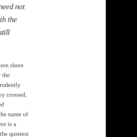
 need not
th the
till
tern shore
 the
rudently
ey crossed,
ed
the name of
re is a
 the quietest