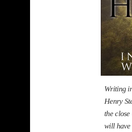
Writing i
Henry Ste
the close
will have