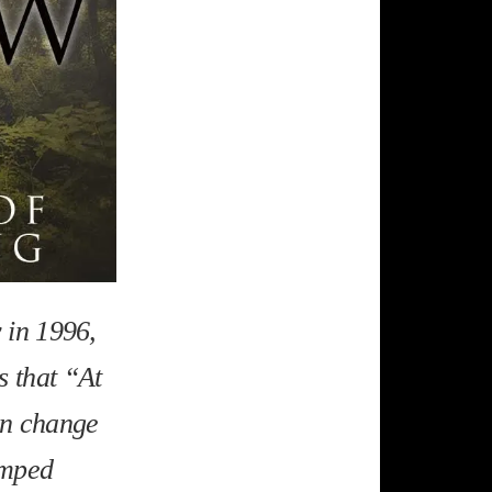
y in 1996,
s that “At
hen change
amped