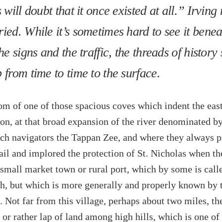
 will doubt that it once existed at all.” Irving
ied. While it’s sometimes hard to see it benea
he signs and the traffic, the threads of history s
 from time to time to the surface.
om of one of those spacious coves which indent the eas
on, at that broad expansion of the river denominated by
ch navigators the Tappan Zee, and where they always p
ail and implored the protection of St. Nicholas when th
a small market town or rural port, which by some is call
h, but which is more generally and properly known by 
 Not far from this village, perhaps about two miles, the
y or rather lap of land among high hills, which is one of