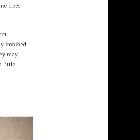
ame trees
not
sly imbibed
hey may
 little