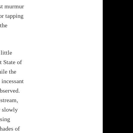
ust murmur
or tapping
 the
little
t State of
ile the
 incessant
observed.
 stream,
r slowly
ssing
shades of