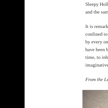
Sleepy Holl
and the sam
It is remar
confined to
by every o
have been be
time, to in
imaginative
From the L