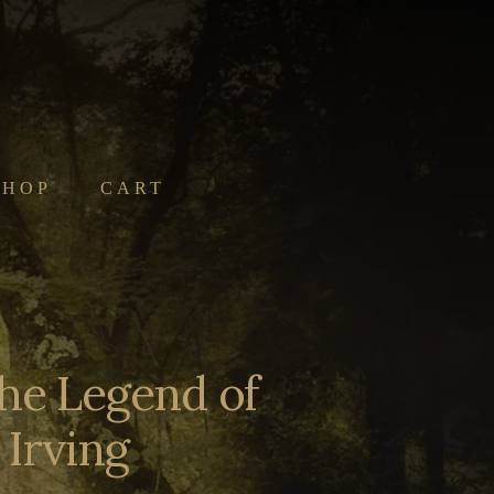
SHOP
CART
the Legend of
Irving