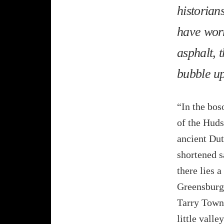
historians
have worr
asphalt, t
bubble up
“In the bos
of the Huds
ancient Dut
shortened s
there lies 
Greensburg
Tarry Town.
little valle