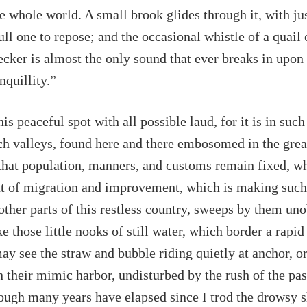
he whole world. A small brook glides through it, with j
ull one to repose; and the occasional whistle of a quail 
cker is almost the only sound that ever breaks in upon
nquillity.”
is peaceful spot with all possible laud, for it is in such 
ch valleys, found here and there embosomed in the grea
hat population, manners, and customs remain fixed, wh
nt of migration and improvement, which is making such
other parts of this restless country, sweeps by them un
e those little nooks of still water, which border a rapid
y see the straw and bubble riding quietly at anchor, o
n their mimic harbor, undisturbed by the rush of the pa
ough many years have elapsed since I trod the drowsy 