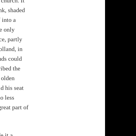
 church. It
nk, shaded
 into a
e only
ce, partly
olland, in
nds could
ribed the
 olden
d his seat
o less
reat part of
e it a