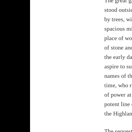
The great g
stood outsi
by trees, w
spacious mi
place of wo
of stone an
the early d
aspire to s
names of th
time, who r
of power at
potent line
the Highlan
The sequest