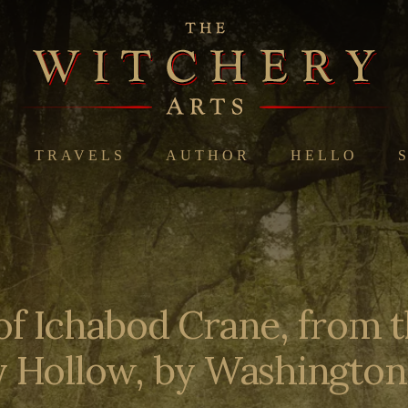
TRAVELS
AUTHOR
HELLO
of Ichabod Crane, from 
y Hollow, by Washington 