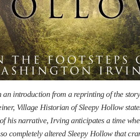
n an introduction from a reprinting of the stor
iner, Village Historian of Sleepy Hollow state
 of his narrative, Irving anticipates a time w
 so completely altered Sleepy Hollow that cr