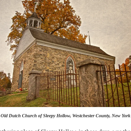
Old Dutch Church of Sleepy Hollow, Westchester County, New York