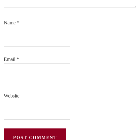
Name
*
Email
*
Website