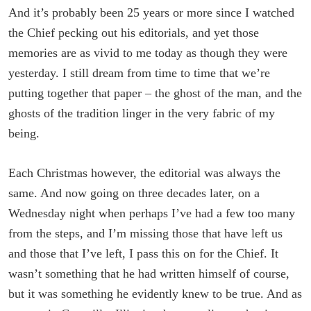
And it’s probably been 25 years or more since I watched
the Chief pecking out his editorials, and yet those
memories are as vivid to me today as though they were
yesterday. I still dream from time to time that we’re
putting together that paper – the ghost of the man, and the
ghosts of the tradition linger in the very fabric of my
being.
Each Christmas however, the editorial was always the
same. And now going on three decades later, on a
Wednesday night when perhaps I’ve had a few too many
from the steps, and I’m missing those that have left us
and those that I’ve left, I pass this on for the Chief. It
wasn’t something that he had written himself of course,
but it was something he evidently knew to be true. And as