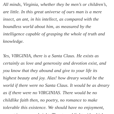
All minds, Virginia, whether they be men’s or children’s,
are little. In this great universe of ours man is a mere
insect, an ant, in his intellect, as compared with the
boundless world about him, as measured by the
intelligence capable of grasping the whole of truth and
knowledge.
Yes, VIRGINIA, there is a Santa Claus. He exists as
certainly as love and generosity and devotion exist, and
you know that they abound and give to your life its
highest beauty and joy. Alas! how dreary would be the
world if there were no Santa Claus. It would be as dreary
as if there were no VIRGINIAS. There would be no
childlike faith then, no poetry, no romance to make
tolerable this existence. We should have no enjoyment,