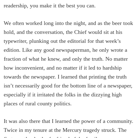
readership, you make it the best you can.
We often worked long into the night, and as the beer took
hold, and the conversation, the Chief would sit at his
typewriter, plunking out the editorial for that week’s
edition. Like any good newspaperman, he only wrote a
fraction of what he knew, and only the truth. No matter
how inconvenient, and no matter if it led to hardship
towards the newspaper. I learned that printing the truth
isn’t necessarily good for the bottom line of a newspaper,
especially if it irritated the folks in the dizzying high
places of rural county politics.
It was also there that I learned the power of a community.
Twice in my tenure at the Mercury tragedy struck. The