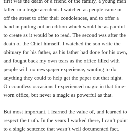
first was the death of a friend of the family, a young man
killed in a tragic accident. I watched as people came in
off the street to offer their condolences, and to offer a
hand in putting out an edition which would be as painful
to create as it would be to read. The second was after the
death of the Chief himself. I watched the son write the
obituary for his father, as his father had done for his own,
and fought back my own tears as the office filled with
people with no newspaper experience, wanting to do
anything they could to help get the paper out that night.
On countless occasions I experienced magic in that time-
worn office, but never a magic as powerful as that.
But most important, I learned the value of, and learned to
respect the truth. In the years I worked there, I can’t point
to a single sentence that wasn’t well documented fact.