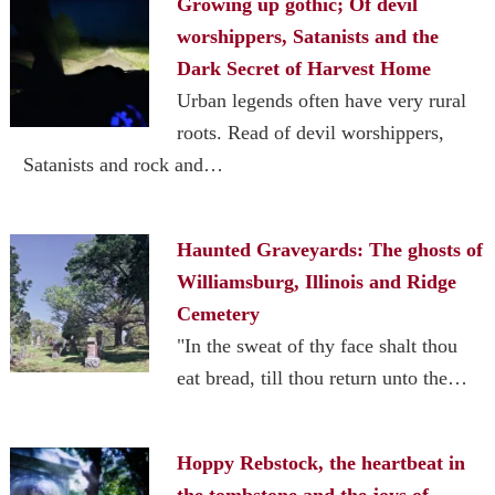
Growing up gothic; Of devil
worshippers, Satanists and the
Dark Secret of Harvest Home
Urban legends often have very rural
roots. Read of devil worshippers,
Satanists and rock and…
Haunted Graveyards: The ghosts of
Williamsburg, Illinois and Ridge
Cemetery
"In the sweat of thy face shalt thou
eat bread, till thou return unto the…
Hoppy Rebstock, the heartbeat in
the tombstone and the joys of