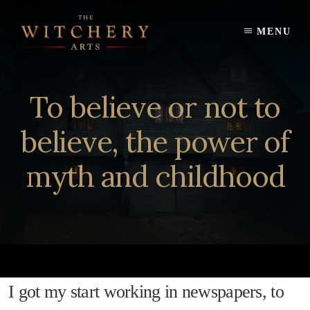
Skip
to
MENU
content
To believe or not to
believe, the power of
myth and childhood
I got my start working in newspapers, to