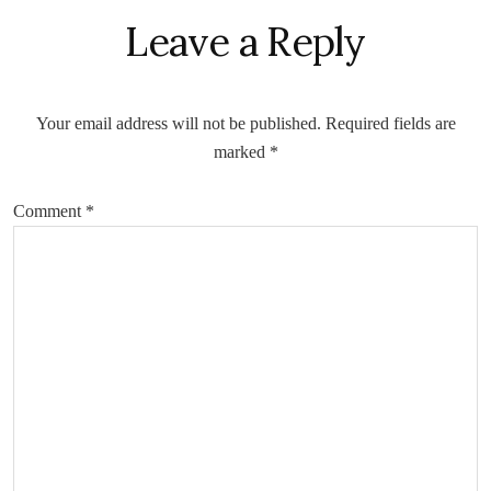
Leave a Reply
Your email address will not be published.
Required fields are
marked
*
Comment
*