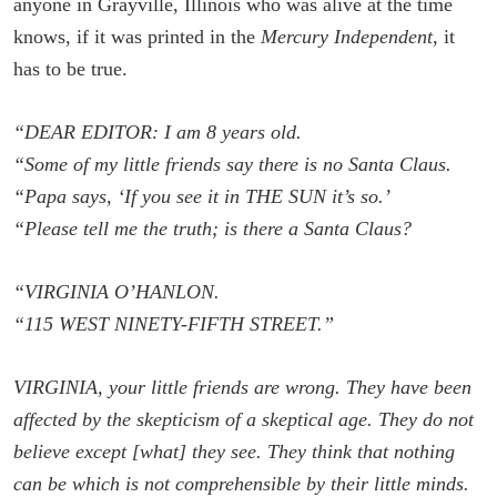
anyone in Grayville, Illinois who was alive at the time
knows, if it was printed in the
Mercury Independent
, it
has to be true.
“DEAR EDITOR: I am 8 years old.
“Some of my little friends say there is no Santa Claus.
“Papa says, ‘If you see it in THE SUN it’s so.’
“Please tell me the truth; is there a Santa Claus?
“VIRGINIA O’HANLON.
“115 WEST NINETY-FIFTH STREET.”
VIRGINIA, your little friends are wrong. They have been
affected by the skepticism of a skeptical age. They do not
believe except [what] they see. They think that nothing
can be which is not comprehensible by their little minds.