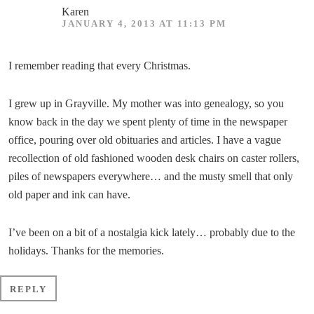
Karen
JANUARY 4, 2013 AT 11:13 PM
I remember reading that every Christmas.
I grew up in Grayville. My mother was into genealogy, so you
know back in the day we spent plenty of time in the newspaper
office, pouring over old obituaries and articles. I have a vague
recollection of old fashioned wooden desk chairs on caster rollers,
piles of newspapers everywhere… and the musty smell that only
old paper and ink can have.
I’ve been on a bit of a nostalgia kick lately… probably due to the
holidays. Thanks for the memories.
REPLY