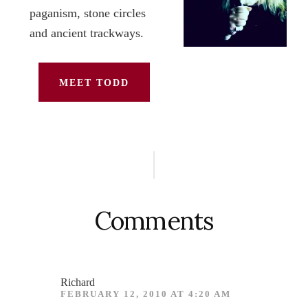
paganism, stone circles
and ancient trackways.
MEET TODD
Reader
Interactions
Comments
Richard
FEBRUARY 12, 2010 AT 4:20 AM