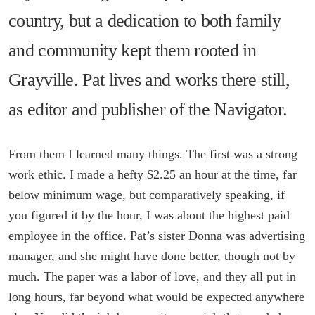
country, but a dedication to both family
and community kept them rooted in
Grayville. Pat lives and works there still,
as editor and publisher of the Navigator.
From them I learned many things. The first was a strong
work ethic. I made a hefty $2.25 an hour at the time, far
below minimum wage, but comparatively speaking, if
you figured it by the hour, I was about the highest paid
employee in the office. Pat’s sister Donna was advertising
manager, and she might have done better, though not by
much. The paper was a labor of love, and they all put in
long hours, far beyond what would be expected anywhere