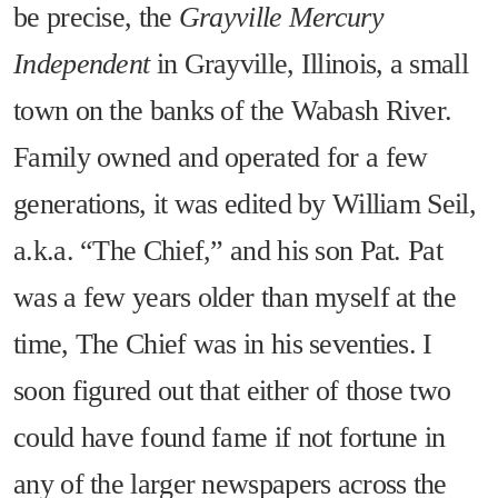
be precise, the
Grayville Mercury
Independent
in Grayville, Illinois, a small
town on the banks of the Wabash River.
Family owned and operated for a few
generations, it was edited by William Seil,
a.k.a. “The Chief,” and his son Pat. Pat
was a few years older than myself at the
time, The Chief was in his seventies. I
soon figured out that either of those two
could have found fame if not fortune in
any of the larger newspapers across the