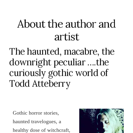
About the author and
artist
The haunted, macabre, the
downright peculiar ….the
curiously gothic world of
Todd Atteberry
Gothic horror stories,
haunted travelogues, a
healthy dose of witchcraft,