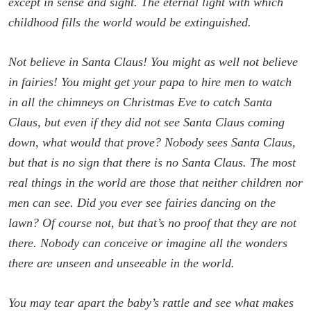
except in sense and sight. The eternal light with which
childhood fills the world would be extinguished.
Not believe in Santa Claus! You might as well not believe
in fairies! You might get your papa to hire men to watch
in all the chimneys on Christmas Eve to catch Santa
Claus, but even if they did not see Santa Claus coming
down, what would that prove? Nobody sees Santa Claus,
but that is no sign that there is no Santa Claus. The most
real things in the world are those that neither children nor
men can see. Did you ever see fairies dancing on the
lawn? Of course not, but that’s no proof that they are not
there. Nobody can conceive or imagine all the wonders
there are unseen and unseeable in the world.
You may tear apart the baby’s rattle and see what makes