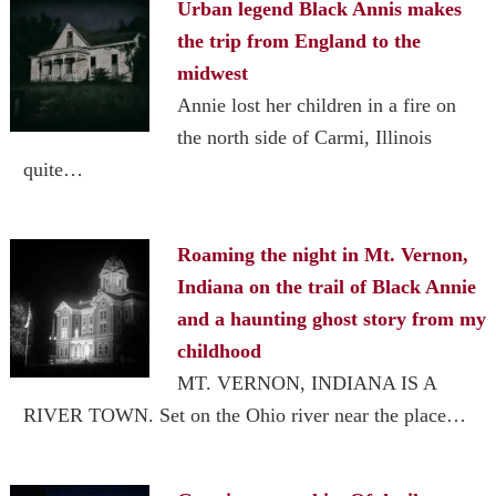
Urban legend Black Annis makes
the trip from England to the
midwest
Annie lost her children in a fire on
the north side of Carmi, Illinois
quite…
Roaming the night in Mt. Vernon,
Indiana on the trail of Black Annie
and a haunting ghost story from my
childhood
MT. VERNON, INDIANA IS A
RIVER TOWN. Set on the Ohio river near the place…