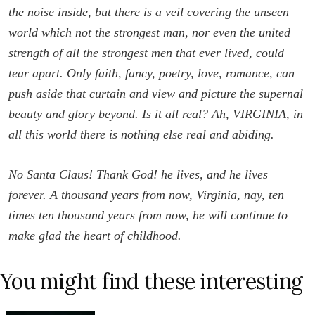
the noise inside, but there is a veil covering the unseen
world which not the strongest man, nor even the united
strength of all the strongest men that ever lived, could
tear apart. Only faith, fancy, poetry, love, romance, can
push aside that curtain and view and picture the supernal
beauty and glory beyond. Is it all real? Ah, VIRGINIA, in
all this world there is nothing else real and abiding.
No Santa Claus! Thank God! he lives, and he lives
forever. A thousand years from now, Virginia, nay, ten
times ten thousand years from now, he will continue to
make glad the heart of childhood.
You might find these interesting