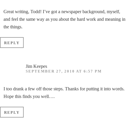
Great writing, Todd! I’ve got a newspaper background, myself,
and feel the same way as you about the hard work and meaning in
the things.
REPLY
Jim Keepes
SEPTEMBER 27, 2010 AT 6:57 PM
I too drank a few off those steps. Thanks for putting it into words.
Hope this finds you well….
REPLY