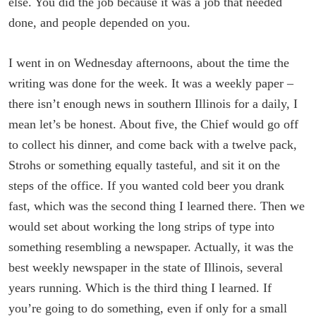
else. You did the job because it was a job that needed
done, and people depended on you.
I went in on Wednesday afternoons, about the time the
writing was done for the week. It was a weekly paper –
there isn’t enough news in southern Illinois for a daily, I
mean let’s be honest. About five, the Chief would go off
to collect his dinner, and come back with a twelve pack,
Strohs or something equally tasteful, and sit it on the
steps of the office. If you wanted cold beer you drank
fast, which was the second thing I learned there. Then we
would set about working the long strips of type into
something resembling a newspaper. Actually, it was the
best weekly newspaper in the state of Illinois, several
years running. Which is the third thing I learned. If
you’re going to do something, even if only for a small