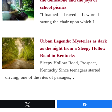
school picnics
"I foamed -- I raved -- I swore! I
swung the chair upon which I…
Urban Legends: Mysteries as dark
as the night from a Sleepy Hollow
Road in Kentucky
Sleepy Hollow Road, Prospect,
Kentucky Since teenagers started
driving, one of the rites of passages,…
Tweet
Share