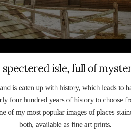
 spectered isle, full of myste
and is eaten up with history, which leads to h
ly four hundred years of history to choose f
me of my most popular images of places stain
both, available as fine art prints.