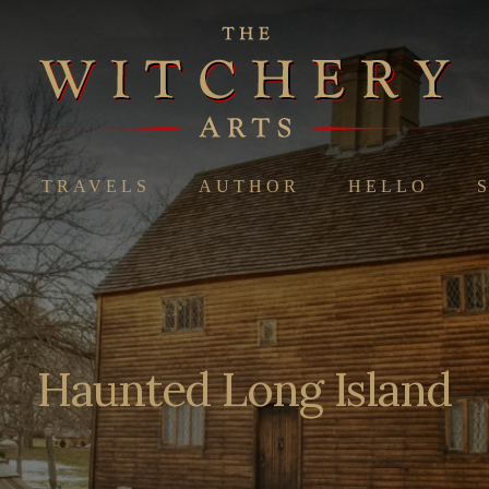
TRAVELS
AUTHOR
HELLO
Haunted Long Island