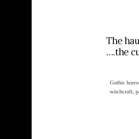
The hau
….the c
Gothic horror
witchcraft, 