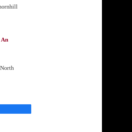
hornhill
 An
,
 North