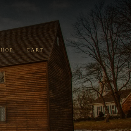
SHOP
CART