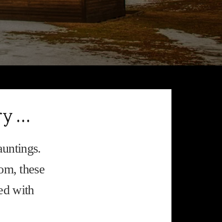
ry …
auntings.
rom, these
ed with