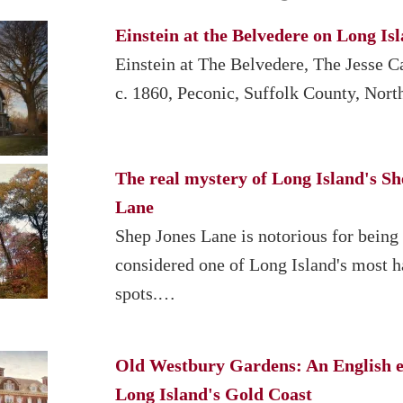
Einstein at the Belvedere on Long Is
Einstein at The Belvedere, The Jesse 
c. 1860, Peconic, Suffolk County, Nor
The real mystery of Long Island's Sh
Lane
Shep Jones Lane is notorious for being
considered one of Long Island's most 
spots.…
Old Westbury Gardens: An English e
Long Island's Gold Coast