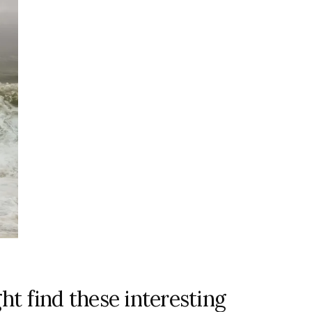
ht find these interesting