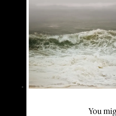
You mig