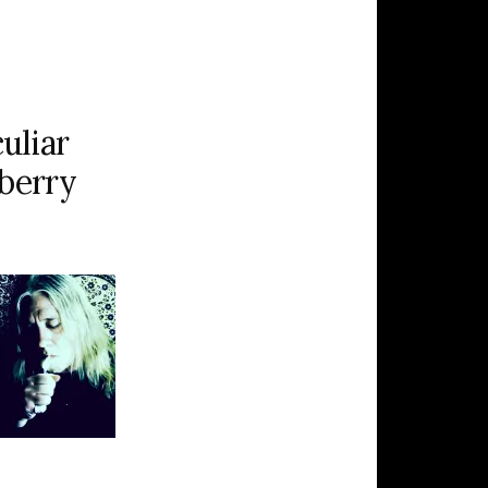
uliar
eberry