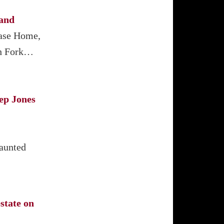
land
Case Home,
th Fork…
ep Jones
haunted
state on