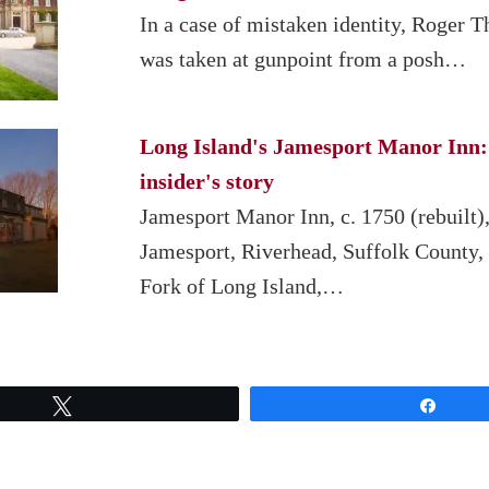
In a case of mistaken identity, Roger T
was taken at gunpoint from a posh…
Long Island's Jamesport Manor Inn:
insider's story
Jamesport Manor Inn, c. 1750 (rebuilt)
Jamesport, Riverhead, Suffolk County,
Fork of Long Island,…
Tweet
Share