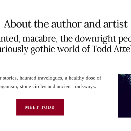
About the author and artist
nted, macabre, the downright pec
uriously gothic world of Todd Att
 stories, haunted travelogues, a healthy dose of
paganism, stone circles and ancient trackways.
MEET TODD