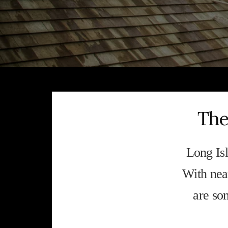
The
Long Isl
With near
are so