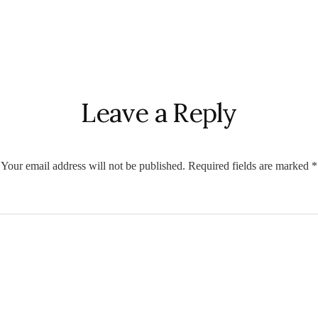
r
ctions
Leave a Reply
Your email address will not be published.
Required fields are marked
*