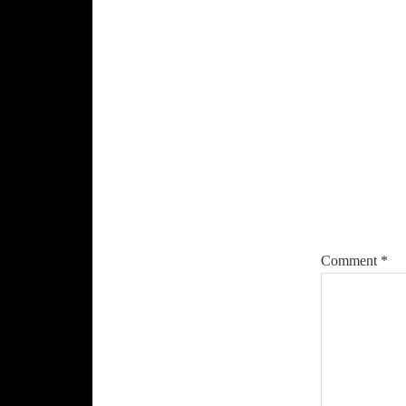
Reade
Intera
Comment
*