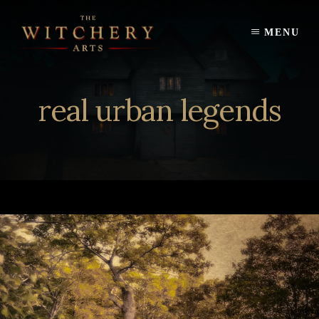
Skip
to
MENU
content
real urban legends