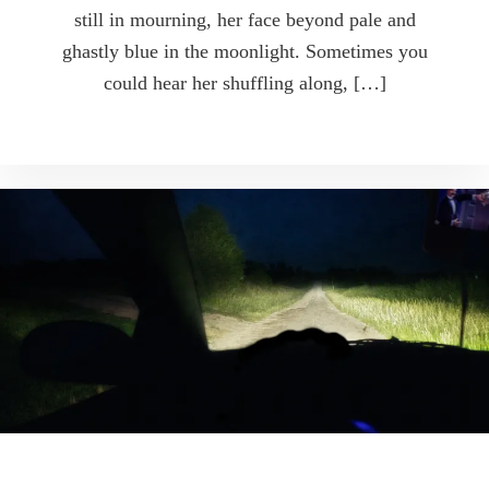
still in mourning, her face beyond pale and
ghastly blue in the moonlight. Sometimes you
could hear her shuffling along, […]