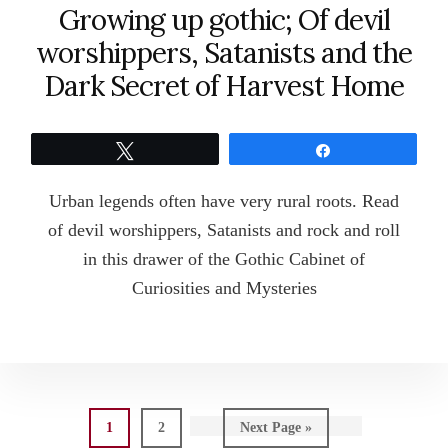
Growing up gothic; Of devil
worshippers, Satanists and the
Dark Secret of Harvest Home
Tweet
Share
Urban legends often have very rural roots. Read
of devil worshippers, Satanists and rock and roll
in this drawer of the Gothic Cabinet of
Curiosities and Mysteries
Page
Page
Go
1
2
Next Page »