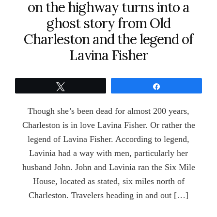
on the highway turns into a
ghost story from Old
Charleston and the legend of
Lavina Fisher
Tweet
Share
Though she’s been dead for almost 200 years,
Charleston is in love Lavina Fisher. Or rather the
legend of Lavina Fisher. According to legend,
Lavinia had a way with men, particularly her
husband John. John and Lavinia ran the Six Mile
House, located as stated, six miles north of
Charleston. Travelers heading in and out […]