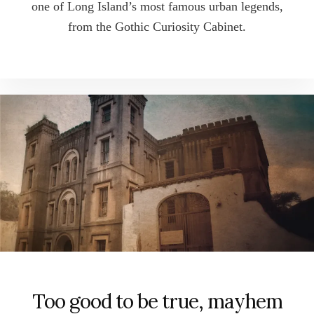
one of Long Island’s most famous urban legends,
from the Gothic Curiosity Cabinet.
Too good to be true, mayhem