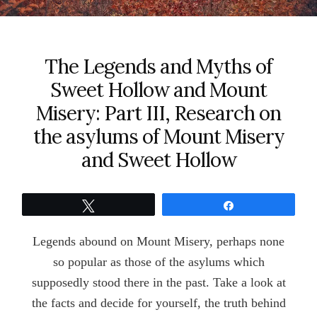
The Legends and Myths of
Sweet Hollow and Mount
Misery: Part III, Research on
the asylums of Mount Misery
and Sweet Hollow
Tweet
Share
Legends abound on Mount Misery, perhaps none
so popular as those of the asylums which
supposedly stood there in the past. Take a look at
the facts and decide for yourself, the truth behind