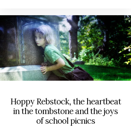
Hoppy Rebstock, the heartbeat
in the tombstone and the joys
of school picnics