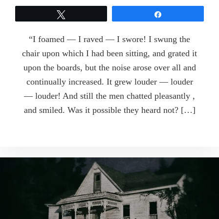
Tweet
Share
“I foamed — I raved — I swore! I swung the
chair upon which I had been sitting, and grated it
upon the boards, but the noise arose over all and
continually increased. It grew louder — louder
— louder! And still the men chatted pleasantly ,
and smiled. Was it possible they heard not? […]