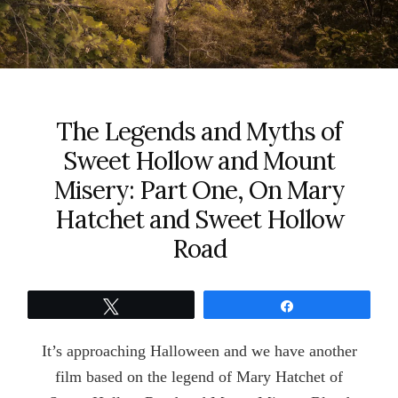
The Legends and Myths of
Sweet Hollow and Mount
Misery: Part One, On Mary
Hatchet and Sweet Hollow
Road
Tweet
Share
It’s approaching Halloween and we have another
film based on the legend of Mary Hatchet of