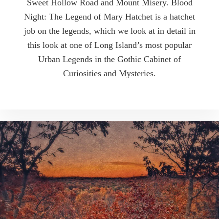
Sweet Hollow Road and Mount Misery. Blood
Night: The Legend of Mary Hatchet is a hatchet
job on the legends, which we look at in detail in
this look at one of Long Island’s most popular
Urban Legends in the Gothic Cabinet of
Curiosities and Mysteries.