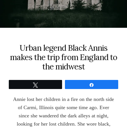
Urban legend Black Annis
makes the trip from England to
the midwest
Tweet
Share
Annie lost her children in a fire on the north side
of Carmi, Illinois quite some time ago. Ever
since she wandered the dark alleys at night,
looking for her lost children. She wore black,