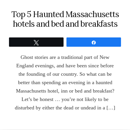
Top 5 Haunted Massachusetts
hotels and bed and breakfasts
Tweet
Share
Ghost stories are a traditional part of New
England evenings, and have been since before
the founding of our country. So what can be
better than spending an evening in a haunted
Massachusetts hotel, inn or bed and breakfast?
Let’s be honest … you’re not likely to be
disturbed by either the dead or undead in a […]