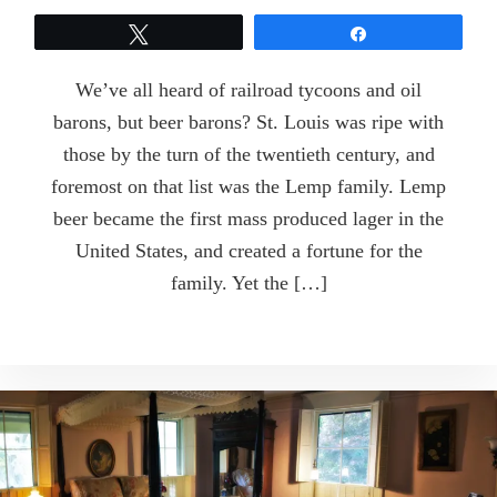
Tweet
Share
We’ve all heard of railroad tycoons and oil
barons, but beer barons? St. Louis was ripe with
those by the turn of the twentieth century, and
foremost on that list was the Lemp family. Lemp
beer became the first mass produced lager in the
United States, and created a fortune for the
family. Yet the […]