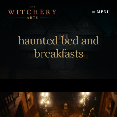
Skip
to
MENU
content
haunted bed and
breakfasts