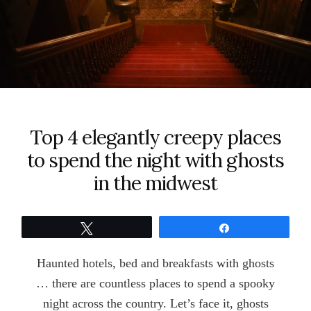
Top 4 elegantly creepy places
to spend the night with ghosts
in the midwest
Tweet
Share
Haunted hotels, bed and breakfasts with ghosts
… there are countless places to spend a spooky
night across the country. Let’s face it, ghosts