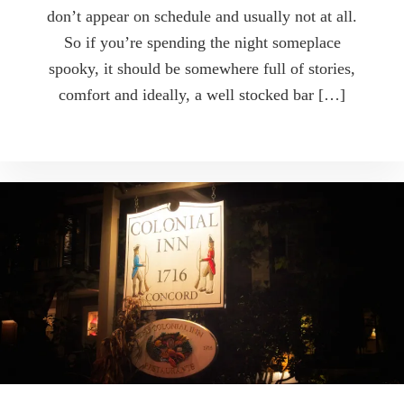
don’t appear on schedule and usually not at all.
So if you’re spending the night someplace
spooky, it should be somewhere full of stories,
comfort and ideally, a well stocked bar […]