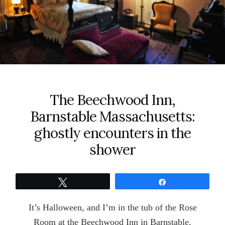
The Beechwood Inn,
Barnstable Massachusetts:
ghostly encounters in the
shower
Tweet
Share
It’s Halloween, and I’m in the tub of the Rose
Room at the Beechwood Inn in Barnstable,