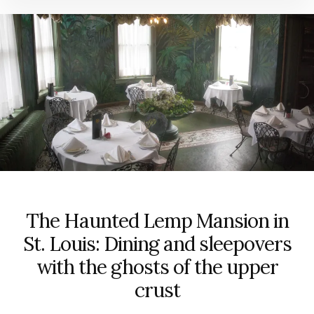
The Haunted Lemp Mansion in
St. Louis: Dining and sleepovers
with the ghosts of the upper
crust