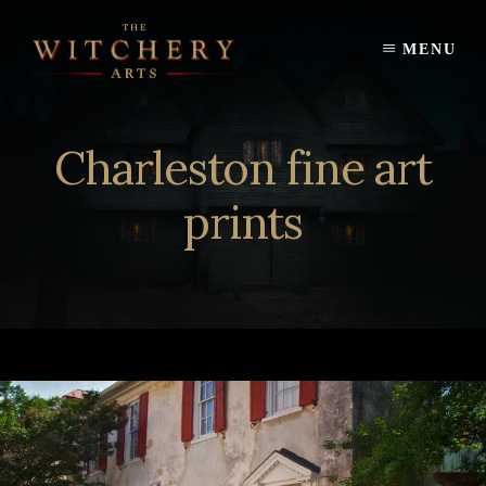
Skip
to
MENU
content
Charleston fine art
prints