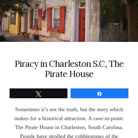
Piracy in Charleston S.C, The
Pirate House
Tweet
Share
Sometimes it’s not the truth, but the story which
makes for a historical attraction. A case-in-point:
The Pirate House in Charleston, South Carolina.
People have strolled the cobblestones of the