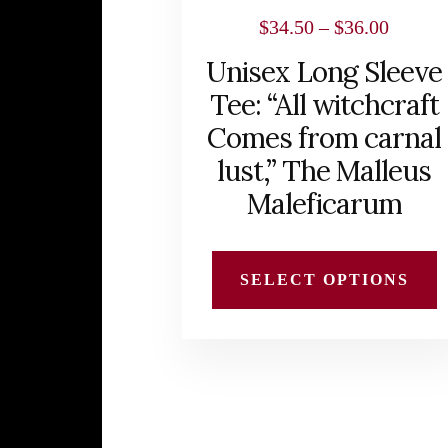
chosen
Price
$
34.50
–
$
36.00
on
range:
Unisex Long Sleeve
the
$34.50
Tee: “All witchcraft
product
throug
Comes from carnal
page
$36.00
lust,” The Malleus
Maleficarum
SELECT OPTIONS