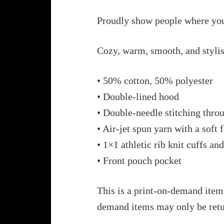
Proudly show people where you
Cozy, warm, smooth, and stylis
• 50% cotton, 50% polyester
• Double-lined hood
• Double-needle stitching thro
• Air-jet spun yarn with a soft 
• 1×1 athletic rib knit cuffs a
• Front pouch pocket
This is a print-on-demand item.
demand items may only be retu