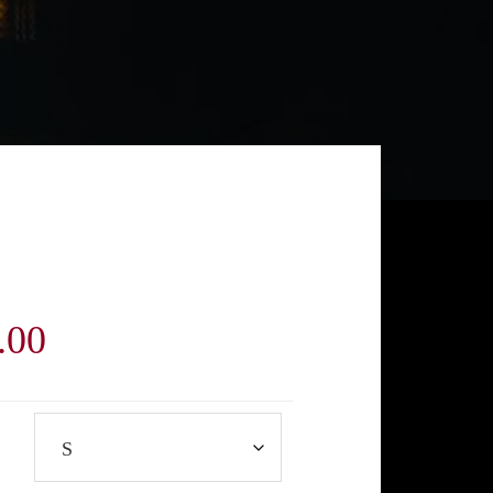
Price
.00
range:
$40.00