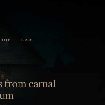
SHOP
CART
s from carnal
arum