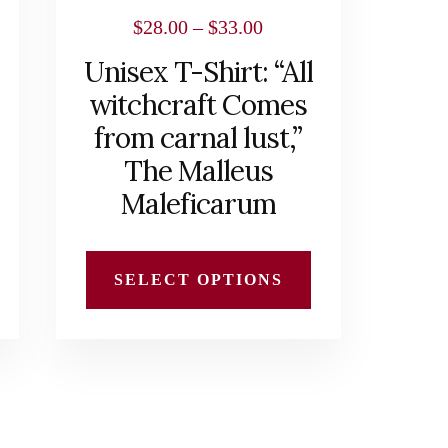
chosen
Price
$
28.00
–
$
33.00
on
range:
Unisex T-Shirt: “All
the
$28.00
witchcraft Comes
product
h
through
from carnal lust,”
page
$33.00
The Malleus
Maleficarum
SELECT OPTIONS