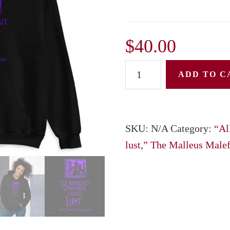
$
40.00
Unisex
ADD TO C
Hoodie:
"All
witchcraft
SKU:
N/A
Category:
“Al
Comes
lust,” The Malleus Male
from
carnal
lust,"
The
Malleus