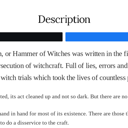
Maleficarum
quantity
Description
Tweet
or Hammer of Witches was written in the fift
cution of witchcraft. Full of lies, errors and 
 witch trials which took the lives of countless
d, its act cleaned up and not so dark. But there are no r
and in hand for most of its existence. There are those 
 to do a disservice to the craft.