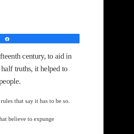
Share
eenth century, to aid in
half truths, it helped to
 people.
ules that say it has to be so.
that believe to expunge