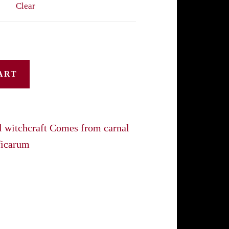
Clear
through
$45.00
ART
l witchcraft Comes from carnal
ficarum