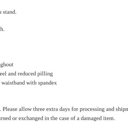
 stand.
h.
ughout
feel and reduced pilling
nd waistband with spandex
 Please allow three extra days for processing and shipm
rned or exchanged in the case of a damaged item.