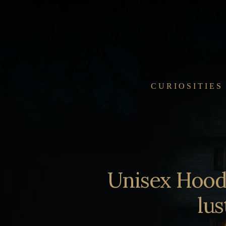
Skip
to
content
CURIOSITIES
Unisex Hoodi
lus