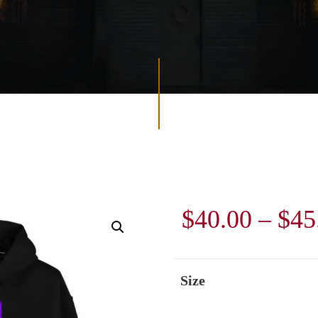
$
40.00
–
$
45
Size