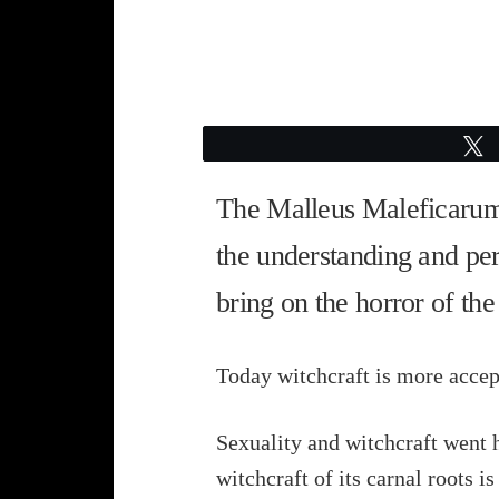
The Malleus Maleficarum, 
the understanding and perse
bring on the horror of the
Today witchcraft is more accepte
Sexuality and witchcraft went h
witchcraft of its carnal roots is