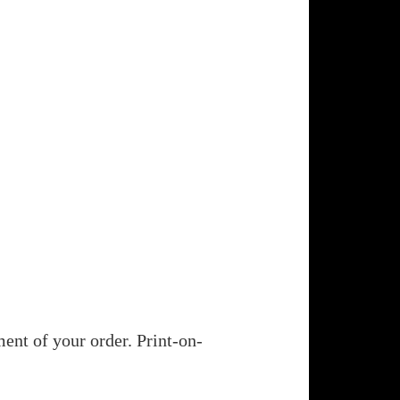
ent of your order. Print-on-