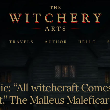
TRAVELS
AUTHOR
HELLO
e: “All witchcraft Come
t,” The Malleus Malefic