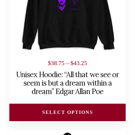
may
be
chosen
on
the
product
page
Price
$
38.75
–
$
43.25
range:
Unisex Hoodie: “All that we see or
$38.75
seem is but a dream within a
through
dream” Edgar Allan Poe
$43.25
SELECT OPTIONS
This