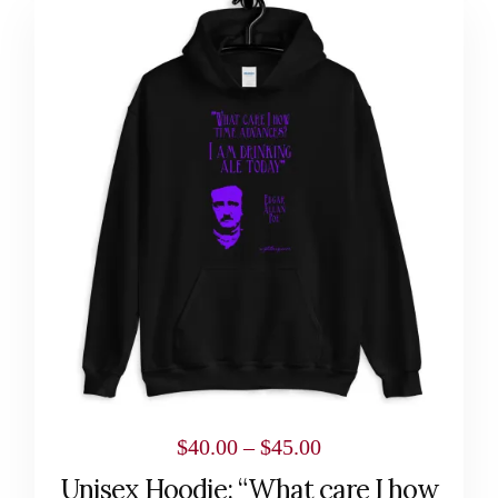
product
has
multiple
variants.
The
options
may
be
chosen
on
the
product
page
Price
$
40.00
–
$
45.00
range:
Unisex Hoodie: “What care I how