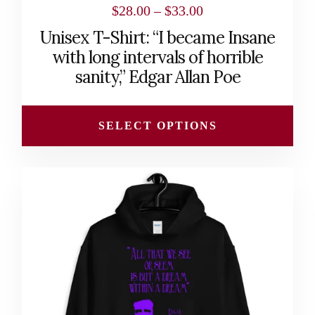
Price
$
28.00
–
$
33.00
range:
Unisex T-Shirt: “I became Insane
$28.00
with long intervals of horrible
through
sanity,” Edgar Allan Poe
$33.00
SELECT OPTIONS
This
product
has
multiple
variants.
The
options