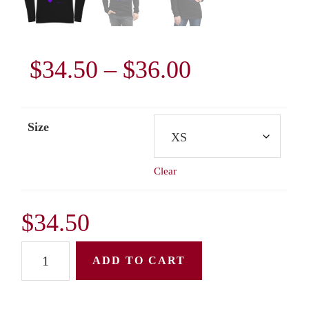
Price
$
34.50
–
$
36.00
range:
Size
$34.50
Clear
through
$36.00
$
34.50
Unisex
ADD TO CART
Long
Sleeve