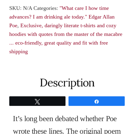
Tee:“What
SKU:
N/A
Categories:
"What care I how time
care
advances? I am drinking ale today." Edgar Allan
I
Poe
,
Exclusive, daringly literate t-shirts and cozy
how
hoodies with quotes from the master of the macabre
time
... eco-friendly, great quality and fit with free
advances?
shipping
I
am
drinking
ale
Description
today.”
Edgar
Tweet
Share
Allan
Poe
It’s long been debated whether Poe
quantity
wrote these lines. The original poem