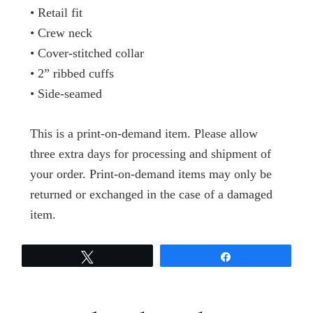
• Retail fit
• Crew neck
• Cover-stitched collar
• 2” ribbed cuffs
• Side-seamed
This is a print-on-demand item. Please allow
three extra days for processing and shipment of
your order. Print-on-demand items may only be
returned or exchanged in the case of a damaged
item.
Tweet
Share