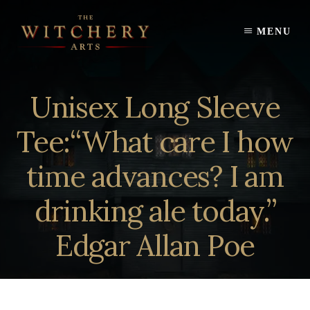
Skip
to
MENU
content
Unisex Long Sleeve
Tee:“What care I how
time advances? I am
drinking ale today.”
Edgar Allan Poe