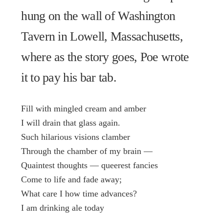
hung on the wall of Washington
Tavern in Lowell, Massachusetts,
where as the story goes, Poe wrote
it to pay his bar tab.
Fill with mingled cream and amber
I will drain that glass again.
Such hilarious visions clamber
Through the chamber of my brain —
Quaintest thoughts — queerest fancies
Come to life and fade away;
What care I how time advances?
I am drinking ale today