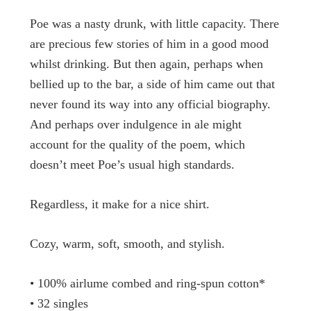
Poe was a nasty drunk, with little capacity. There
are precious few stories of him in a good mood
whilst drinking. But then again, perhaps when
bellied up to the bar, a side of him came out that
never found its way into any official biography.
And perhaps over indulgence in ale might
account for the quality of the poem, which
doesn’t meet Poe’s usual high standards.
Regardless, it make for a nice shirt.
Cozy, warm, soft, smooth, and stylish.
• 100% airlume combed and ring-spun cotton*
• 32 singles