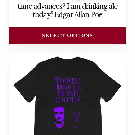
$40.00
time advances? I am drinking ale
through
today.” Edgar Allan Poe
$45.00
SELECT OPTIONS
This
product
has
multiple
variants.
The
options
may
be