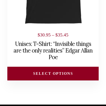
chosen
on
the
product
page
Price
$
30.95
–
$
35.45
range:
Unisex T-Shirt: “Invisible things
$30.95
are the only realities” Edgar Allan
through
Poe
$35.45
SELECT OPTIONS