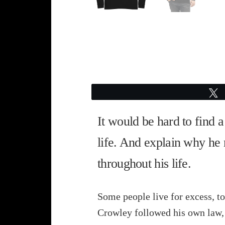
It would be hard to find 
life. And explain why he 
throughout his life.
Some people live for excess, to
Crowley followed his own law, 