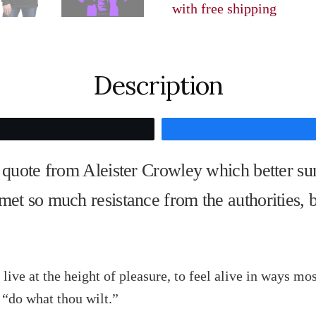
with free shipping
my
brain,
Soak
Description
me
in
cognac,
Tweet
love,
a quote from Aleister Crowley which better su
and
cocaine,"
met so much resistance from the authorities, 
Aleister
Crowley
quantity
 live at the height of pleasure, to feel alive in ways m
“do what thou wilt.”