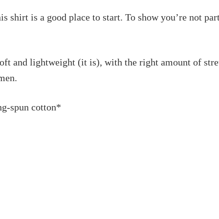
this shirt is a good place to start. To show you’re not pa
soft and lightweight (it is), with the right amount of str
omen.
ng-spun cotton*