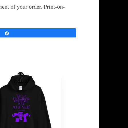
ent of your order. Print-on-
Share