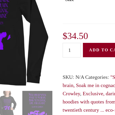
$
34.50
Unisex
ADD TO C
Long
Sleeve
Tee:
SKU:
N/A
Categories:
"S
"Stab
brain, Soak me in cognac,
your
Crowley
,
Exclusive, darin
demoniac
hoodies with quotes from
smile
twentieth century ... eco-
to