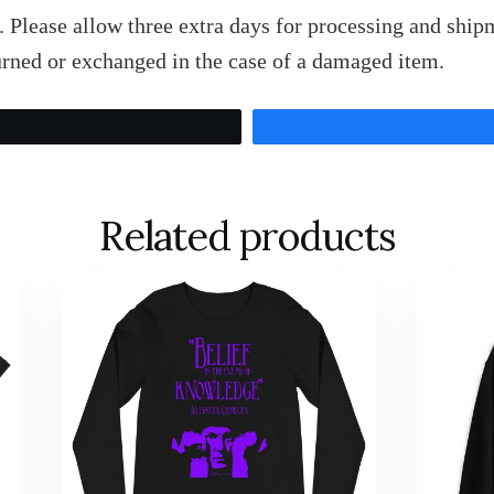
 Please allow three extra days for processing and shipm
rned or exchanged in the case of a damaged item.
Tweet
Related products
This
This
product
product
has
has
multiple
multiple
variants.
variants.
The
The