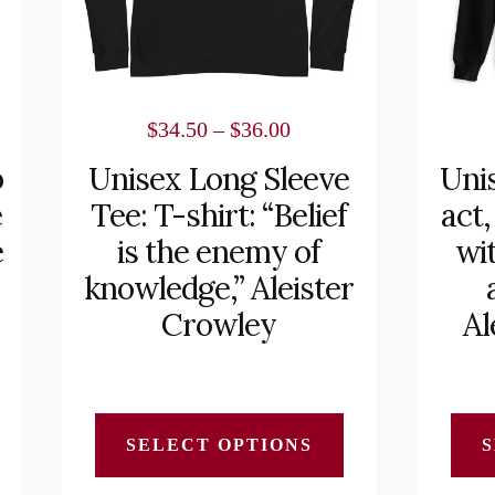
options
options
may
may
be
be
chosen
chosen
Price
$
34.50
–
$
36.00
on
on
range:
b
Unisex Long Sleeve
Uni
the
the
$34.50
e
Tee: T-shirt: “Belief
act,
product
product
h
through
e
is the enemy of
wit
page
page
$36.00
knowledge,” Aleister
Crowley
Al
SELECT OPTIONS
S