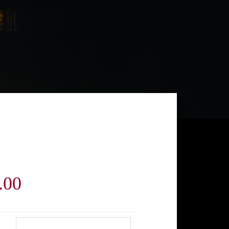
Price
.00
range: