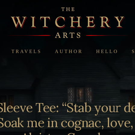
TRAVELS
AUTHOR
HELLO
Sleeve Tee: “Stab your d
Soak me in cognac, love,