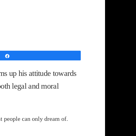
Share
ms up his attitude towards
both legal and moral
ost people can only dream of.