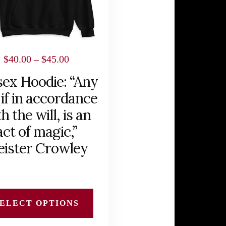
Price
$
40.00
–
$
45.00
range:
sex Hoodie: “Any
$40.00
 if in accordance
through
h the will, is an
$45.00
act of magic,”
eister Crowley
ELECT OPTIONS