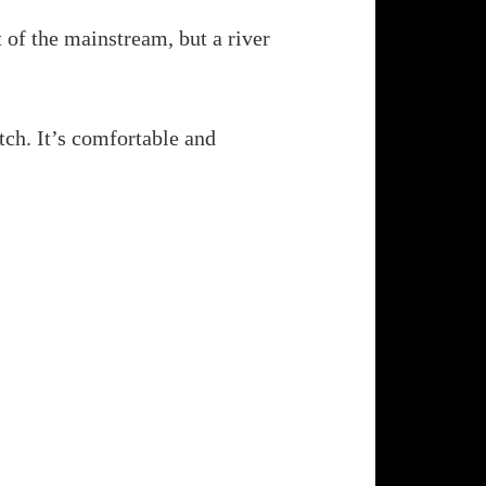
rt of the mainstream, but a river
etch. It’s comfortable and