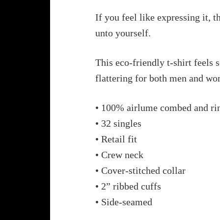
If you feel like expressing it, 
unto yourself.
This eco-friendly t-shirt feels 
flattering for both men and w
• 100% airlume combed and ri
• 32 singles
• Retail fit
• Crew neck
• Cover-stitched collar
• 2” ribbed cuffs
• Side-seamed