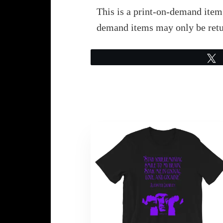
This is a print-on-demand item.
demand items may only be retu
This
product
has
multiple
variants.
The