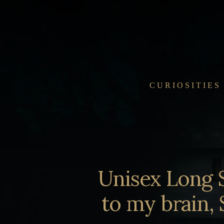
Skip
to
content
CURIOSITIES
Unisex Long 
to my brain, 