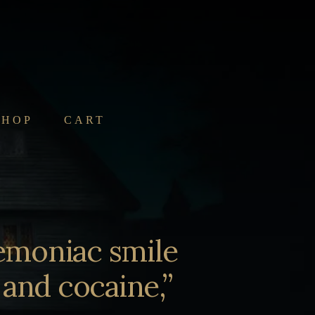
SHOP
CART
emoniac smile
 and cocaine,”