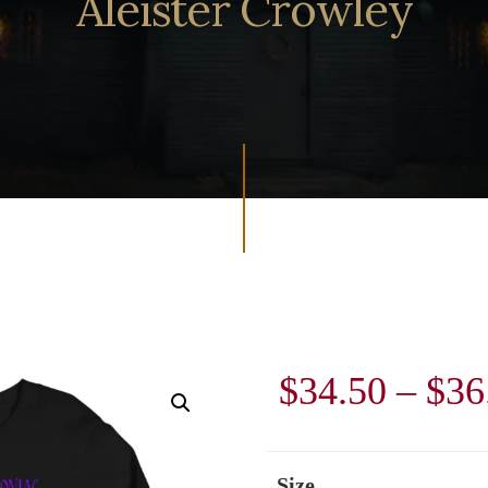
Aleister Crowley
$
34.50
–
$
36
Size