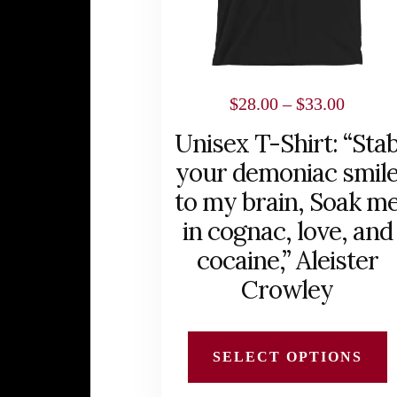
options
may
be
chosen
Price
$
28.00
–
$
33.00
on
range:
Unisex T-Shirt: “Sta
the
$28.00
your demoniac smil
product
throug
to my brain, Soak m
page
$33.00
in cognac, love, and
cocaine,” Aleister
Crowley
SELECT OPTIONS