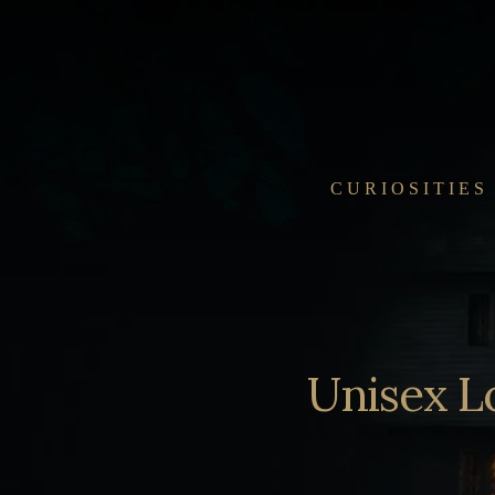
Skip
to
content
CURIOSITIES
Unisex L