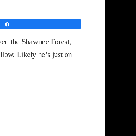
Share
ved the Shawnee Forest,
llow. Likely he’s just on