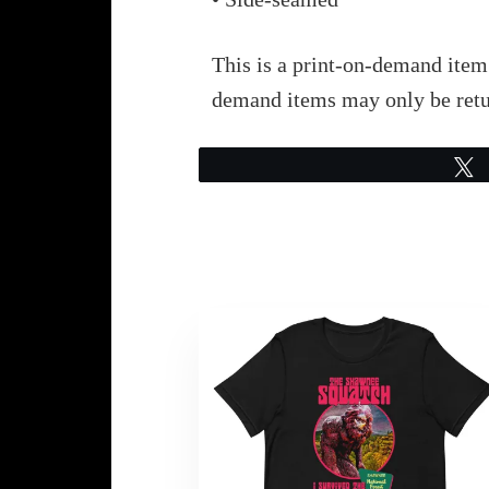
This is a print-on-demand item.
demand items may only be retu
This
product
has
multiple
variants.