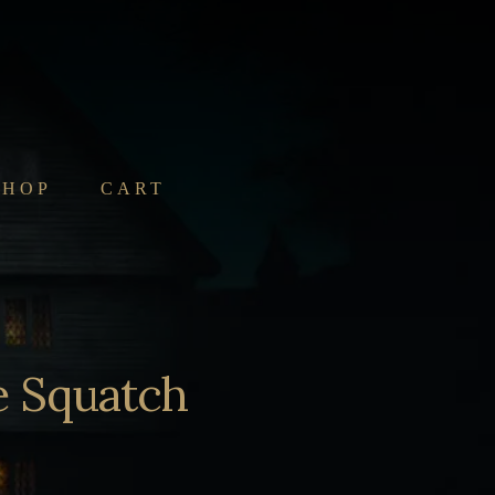
SHOP
CART
e Squatch