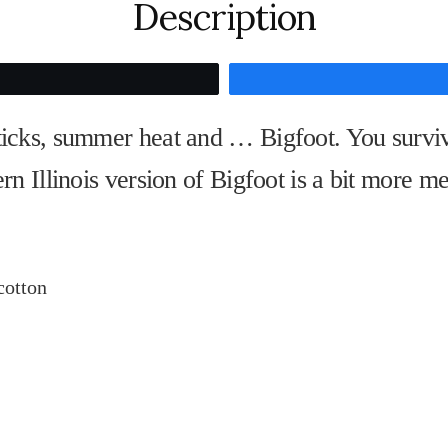
Description
Tweet
 ticks, summer heat and … Bigfoot. You survi
ern Illinois version of Bigfoot is a bit more me
cotton