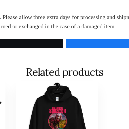
 Please allow three extra days for processing and shipm
rned or exchanged in the case of a damaged item.
Tweet
Related products
This
product
has
multiple
variants.