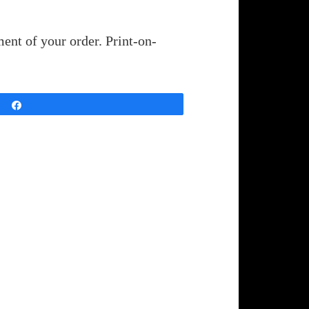
ent of your order. Print-on-
Share