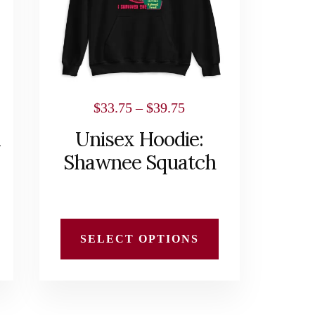
The
options
may
be
chosen
Price
$
33.75
–
$
39.75
on
range:
x
Unisex Hoodie:
the
$33.75
Shawnee Squatch
product
h
through
page
$39.75
SELECT OPTIONS