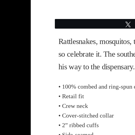
Rattlesnakes, mosquitos,
so celebrate it. The south
his way to the dispensary.
• 100% combed and ring-spun 
• Retail fit
• Crew neck
• Cover-stitched collar
• 2” ribbed cuffs
• Side-seamed