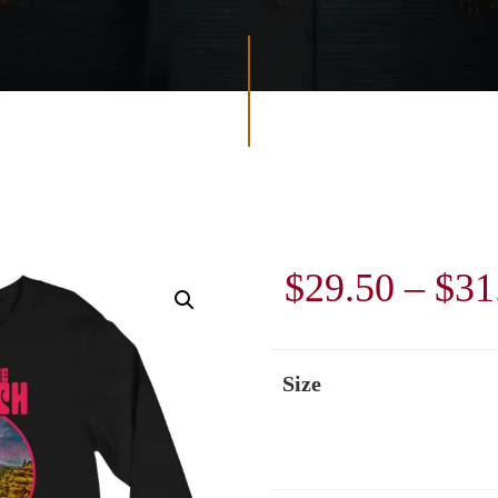
$
29.50
–
$
31
Size