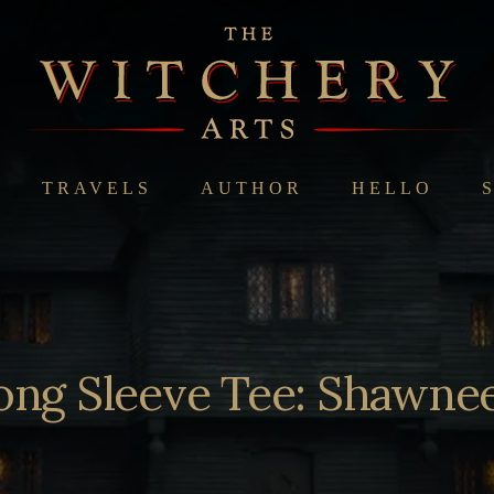
TRAVELS
AUTHOR
HELLO
ong Sleeve Tee: Shawne