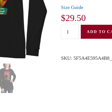
Size Guide
$
29.50
Unisex
ADD TO C
Long
Sleeve
Tee:
SKU:
5F5A4E595A4B8_
Shawnee
Squatch
quantity