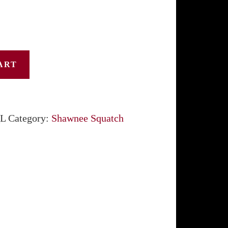
$31.50
ART
L
Category:
Shawnee Squatch