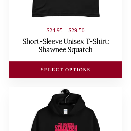
the
product
page
Price
$
24.95
–
$
29.50
range:
Short-Sleeve Unisex T-Shirt:
$24.95
Shawnee Squatch
through
$29.50
SELECT OPTIONS
This
product
has
multiple
variants.