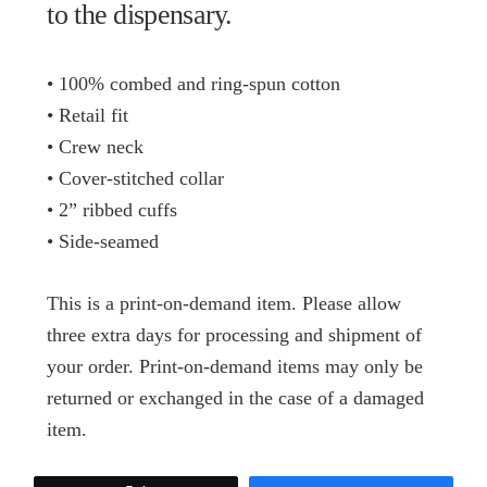
to the dispensary.
• 100% combed and ring-spun cotton
• Retail fit
• Crew neck
• Cover-stitched collar
• 2” ribbed cuffs
• Side-seamed
This is a print-on-demand item. Please allow
three extra days for processing and shipment of
your order. Print-on-demand items may only be
returned or exchanged in the case of a damaged
item.