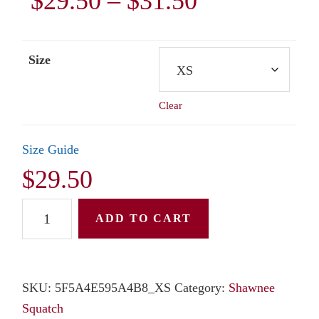
Price
$
29.50
–
$
31.50
range:
Size
$29.50
Clear
through
$31.50
Size Guide
$
29.50
Unisex
ADD TO CART
Long
Sleeve
Tee:
SKU:
5F5A4E595A4B8_XS
Category:
Shawnee
Shawnee
Squatch
Squatch