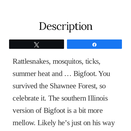
quantity
Description
Tweet
Share
Rattlesnakes, mosquitos, ticks,
summer heat and … Bigfoot. You
survived the Shawnee Forest, so
celebrate it. The southern Illinois
version of Bigfoot is a bit more
mellow. Likely he’s just on his way