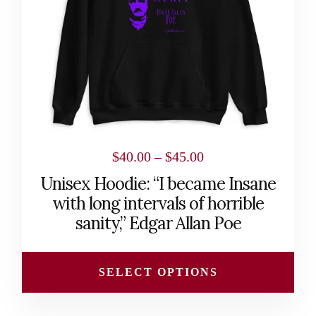
may
be
chosen
on
the
product
page
Price
$
40.00
–
$
45.00
range:
Unisex Hoodie: “I became Insane
$40.00
with long intervals of horrible
through
sanity,” Edgar Allan Poe
$45.00
SELECT OPTIONS