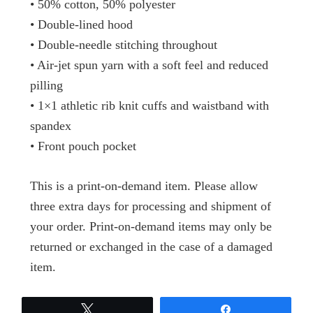
• 50% cotton, 50% polyester
• Double-lined hood
• Double-needle stitching throughout
• Air-jet spun yarn with a soft feel and reduced
pilling
• 1×1 athletic rib knit cuffs and waistband with
spandex
• Front pouch pocket
This is a print-on-demand item. Please allow
three extra days for processing and shipment of
your order. Print-on-demand items may only be
returned or exchanged in the case of a damaged
item.
Tweet
Share