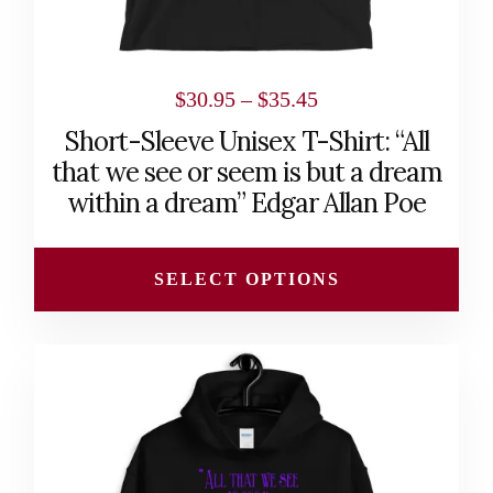
the
product
page
Price
$
30.95
–
$
35.45
range:
Short-Sleeve Unisex T-Shirt: “All
$30.95
that we see or seem is but a dream
through
within a dream” Edgar Allan Poe
$35.45
SELECT OPTIONS
This
product
has
multiple
variants.