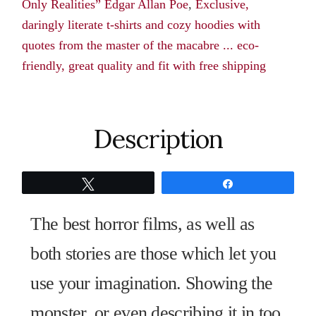
Only Realities” Edgar Allan Poe
,
Exclusive,
The
daringly literate t-shirts and cozy hoodies with
Only
quotes from the master of the macabre ... eco-
Realities"
friendly, great quality and fit with free shipping
Edgar
Allan
Poe
quantity
Description
Tweet
Share
The best horror films, as well as
both stories are those which let you
use your imagination. Showing the
monster, or even describing it in too