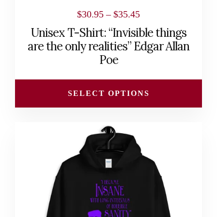
page
Price
$
30.95
–
$
35.45
range:
Unisex T-Shirt: “Invisible things
$30.95
are the only realities” Edgar Allan
through
Poe
$35.45
SELECT OPTIONS
This
product
has
multiple
variants.
The
options