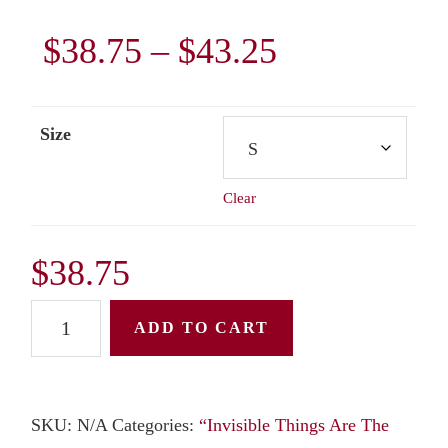
Price
$
38.75
–
$
43.25
range:
Size
$38.75
Clear
through
$43.25
$
38.75
Unisex
ADD TO CART
Hoodie:
"Invisible
Things
SKU:
N/A
Categories:
“Invisible Things Are The
Are