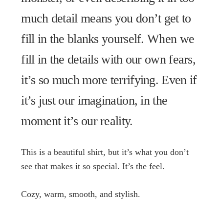
much detail means you don’t get to
fill in the blanks yourself. When we
fill in the details with our own fears,
it’s so much more terrifying. Even if
it’s just our imagination, in the
moment it’s our reality.
This is a beautiful shirt, but it’s what you don’t
see that makes it so special. It’s the feel.
Cozy, warm, smooth, and stylish.