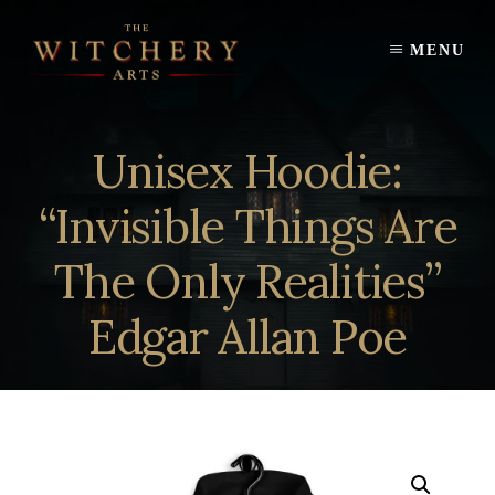
Skip
to
MENU
content
Unisex Hoodie:
“Invisible Things Are
The Only Realities”
Edgar Allan Poe