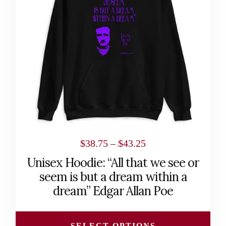
The
options
may
be
chosen
on
the
product
page
Price
$
38.75
–
$
43.25
range:
Unisex Hoodie: “All that we see or
$38.75
seem is but a dream within a
through
dream” Edgar Allan Poe
$43.25
SELECT OPTIONS