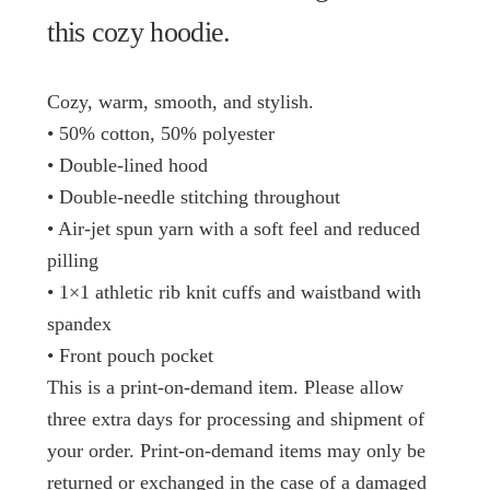
this cozy hoodie.
Cozy, warm, smooth, and stylish.
• 50% cotton, 50% polyester
• Double-lined hood
• Double-needle stitching throughout
• Air-jet spun yarn with a soft feel and reduced
pilling
• 1×1 athletic rib knit cuffs and waistband with
spandex
• Front pouch pocket
This is a print-on-demand item. Please allow
three extra days for processing and shipment of
your order. Print-on-demand items may only be
returned or exchanged in the case of a damaged