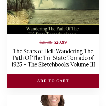
Original
Current
$
25.99
$
20.99
price
price
The Scars of Hell: Wandering The
was:
is:
Path Of The Tri-State Tornado of
$25.99.
$20.99.
1925 – The Sketchbooks Volume III
ADD TO CART
This
product