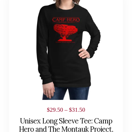
has
multiple
variants.
The
options
may
be
chosen
on
the
product
page
Price
$
29.50
–
$
31.50
range:
Unisex Long Sleeve Tee: Camp
$29.50
Hero and The Montauk Project,