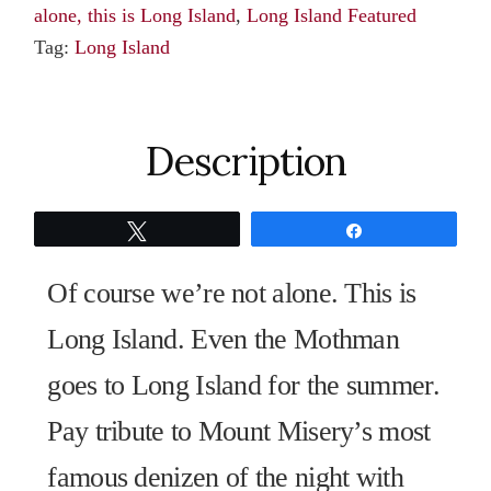
alone, this is Long Island
,
Long Island Featured
quantity
Tag:
Long Island
Description
Tweet
Share
Of course we’re not alone. This is
Long Island. Even the Mothman
goes to Long Island for the summer.
Pay tribute to Mount Misery’s most
famous denizen of the night with