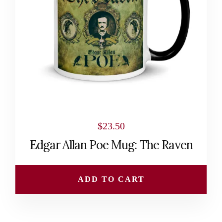
$
23.50
Edgar Allan Poe Mug: The Raven
ADD TO CART