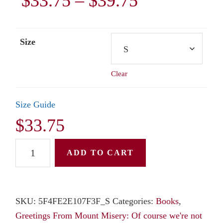
Price
$
33.75
–
$
39.75
range:
Size
$33.75
Clear
through
$39.75
Size Guide
$
33.75
Unisex
ADD TO CART
Hoodie:
Greetings
From
SKU:
5F4FE2E107F3F_S
Categories:
Books
,
Mount
Greetings From Mount Misery: Of course we're not
Misery