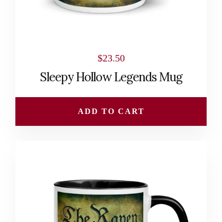
$
23.50
Sleepy Hollow Legends Mug
ADD TO CART