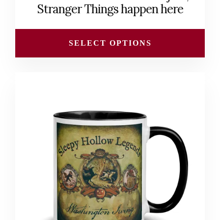
through
Stranger Things happen here
$31.50
SELECT OPTIONS