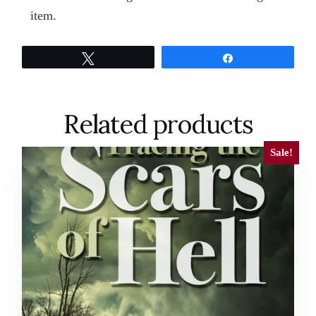
item.
Tweet
Share
Related products
Sale!