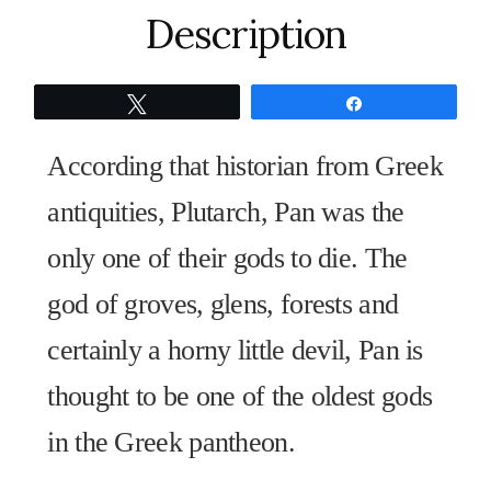
Is
Description
Alive"
quantity
Tweet
Share
According that historian from Greek
antiquities, Plutarch, Pan was the
only one of their gods to die. The
god of groves, glens, forests and
certainly a horny little devil, Pan is
thought to be one of the oldest gods
in the Greek pantheon.