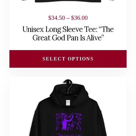
product
page
Price
$
34.50
–
$
36.00
range:
Unisex Long Sleeve Tee: “The
$34.50
Great God Pan Is Alive”
through
$36.00
SELECT OPTIONS
This
product
has
multiple
variants.
The
options