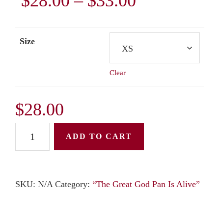
Price
$
28.00
–
$
33.00
range:
Size
$28.00
Clear
through
$33.00
$
28.00
Unisex
ADD TO CART
T-
Shirt:
"The
SKU:
N/A
Category:
“The Great God Pan Is Alive”
Great
God
Pan