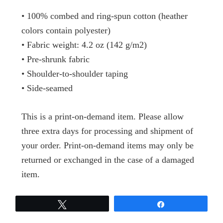
• 100% combed and ring-spun cotton (heather
colors contain polyester)
• Fabric weight: 4.2 oz (142 g/m2)
• Pre-shrunk fabric
• Shoulder-to-shoulder taping
• Side-seamed
This is a print-on-demand item. Please allow
three extra days for processing and shipment of
your order. Print-on-demand items may only be
returned or exchanged in the case of a damaged
item.
Tweet
Share