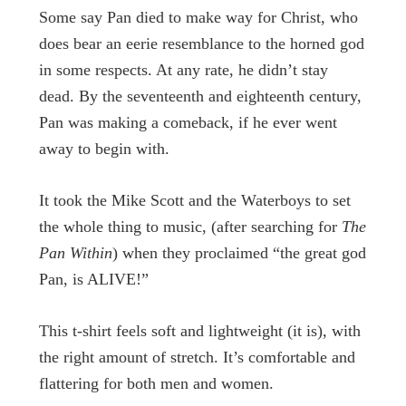
Some say Pan died to make way for Christ, who
does bear an eerie resemblance to the horned god
in some respects. At any rate, he didn’t stay
dead. By the seventeenth and eighteenth century,
Pan was making a comeback, if he ever went
away to begin with.
It took the Mike Scott and the Waterboys to set
the whole thing to music, (after searching for
The
Pan Within
) when they proclaimed “the great god
Pan, is ALIVE!”
This t-shirt feels soft and lightweight (it is), with
the right amount of stretch. It’s comfortable and
flattering for both men and women.