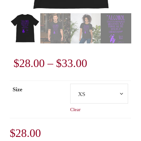
Price
$
28.00
–
$
33.00
range:
Size
$28.00
Clear
through
$33.00
$
28.00