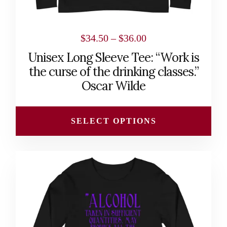
product
page
Price
$
34.50
–
$
36.00
range:
Unisex Long Sleeve Tee: “Work is
$34.50
the curse of the drinking classes.”
through
Oscar Wilde
$36.00
SELECT OPTIONS
This
product
has
multiple
variants.