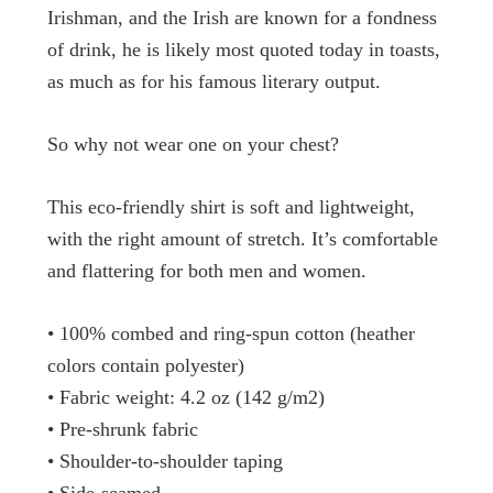
Irishman, and the Irish are known for a fondness
of drink, he is likely most quoted today in toasts,
as much as for his famous literary output.
So why not wear one on your chest?
This eco-friendly shirt is soft and lightweight,
with the right amount of stretch. It’s comfortable
and flattering for both men and women.
• 100% combed and ring-spun cotton (heather
colors contain polyester)
• Fabric weight: 4.2 oz (142 g/m2)
• Pre-shrunk fabric
• Shoulder-to-shoulder taping