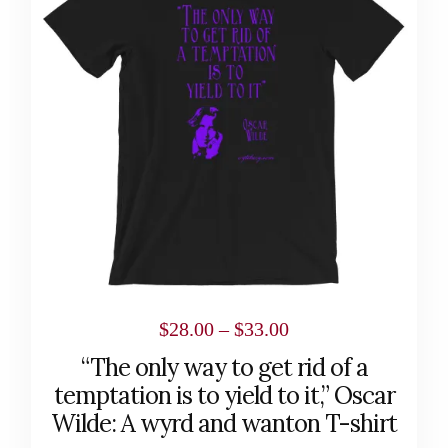
multiple
variants.
The
options
may
be
chosen
on
the
product
page
Price
$
28.00
–
$
33.00
range:
“The only way to get rid of a
$28.00
temptation is to yield to it,” Oscar
through
Wilde: A wyrd and wanton T-shirt