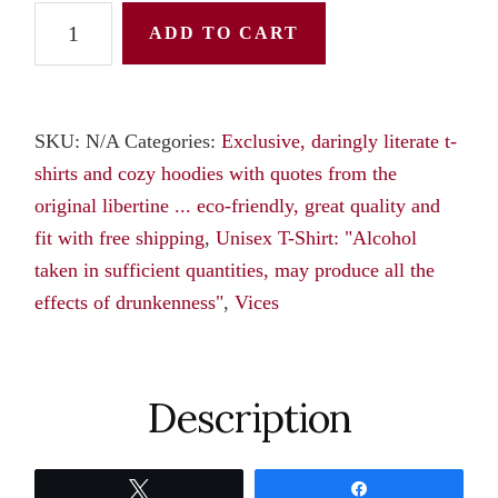
Unisex
ADD TO CART
T-
Shirt:
"Alcohol
SKU:
N/A
Categories:
Exclusive, daringly literate t-
taken
shirts and cozy hoodies with quotes from the
in
original libertine ... eco-friendly, great quality and
sufficient
fit with free shipping
,
Unisex T-Shirt: "Alcohol
quantities,
taken in sufficient quantities, may produce all the
may
effects of drunkenness"
,
Vices
produce
all
the
effects
Description
of
drunkenness,"
Tweet
Share