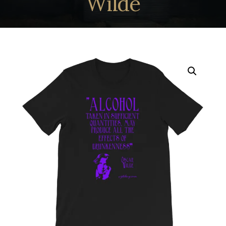
Wilde