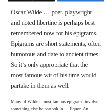
Oscar
Wilde
Oscar Wilde … poet, playwright
quantity
and noted libertine is perhaps best
remembered now for his epigrams.
Epigrams are short statements, often
humorous and date to ancient times.
So it’s only appropriate that the
most famous wit of his time would
partake in them as well.
Many of Wilde’s most famous epigrams involve
something else he partook in … liquor. An