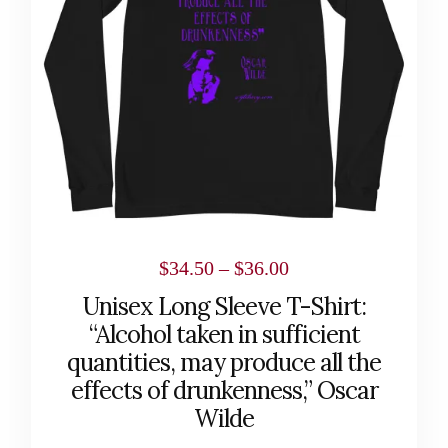
The
options
may
be
chosen
on
the
product
page
Price
$
34.50
–
$
36.00
range:
Unisex Long Sleeve T-Shirt:
$34.50
“Alcohol taken in sufficient
through
quantities, may produce all the
effects of drunkenness,” Oscar
$36.00
Wilde