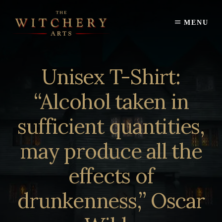
Skip
to
MENU
content
Unisex T-Shirt:
“Alcohol taken in
sufficient quantities,
may produce all the
effects of
drunkenness,” Oscar