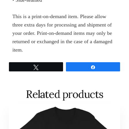
• Side-seamed
This is a print-on-demand item. Please allow
three extra days for processing and shipment of
your order. Print-on-demand items may only be
returned or exchanged in the case of a damaged
item.
Tweet
Share
Related products
This
product
has