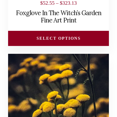
Price
$
52.55
–
$
323.13
range:
Foxglove In The Witch’s Garden
$52.55
Fine Art Print
through
$323.13
SELECT OPTIONS
This
product
has
multiple
variants.
The
options
may