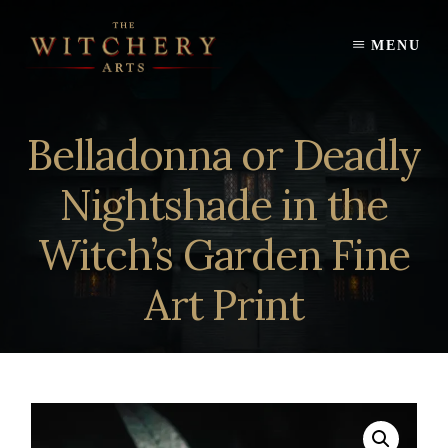
Skip
to
MENU
content
Belladonna or Deadly
Nightshade in the
Witch’s Garden Fine
Art Print