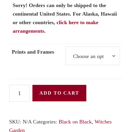
Sorry! Orders can only be shipped to the
continental United States. For Alaska, Hawaii
or other countries,
click here to make
arrangements
.
Prints and Frames
Belladonna
ADD TO CART
or
Deadly
Nightshade
SKU:
N/A
Categories:
Black on Black
,
Witches
in
Garden
the