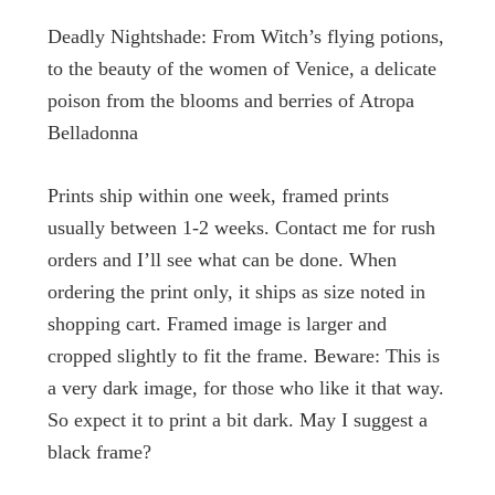
through
Deadly Nightshade: From Witch’s flying potions,
to the beauty of the women of Venice, a delicate
$272.79
poison from the blooms and berries of Atropa
Belladonna
Prints ship within one week, framed prints
usually between 1-2 weeks. Contact me for rush
orders and I’ll see what can be done. When
ordering the print only, it ships as size noted in
shopping cart. Framed image is larger and
cropped slightly to fit the frame. Beware: This is
a very dark image, for those who like it that way.
So expect it to print a bit dark. May I suggest a
black frame?