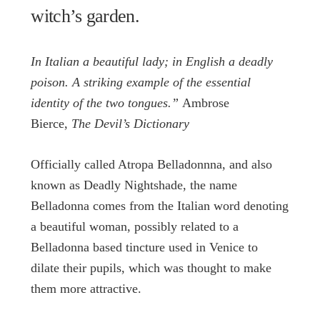
witch’s garden.
In Italian a beautiful lady; in English a deadly
poison. A striking example of the essential
identity of the two tongues.”
Ambrose
Bierce,
The Devil’s Dictionary
Officially called Atropa Belladonnna, and also
known as Deadly Nightshade, the name
Belladonna comes from the Italian word denoting
a beautiful woman, possibly related to a
Belladonna based tincture used in Venice to
dilate their pupils, which was thought to make
them more attractive.