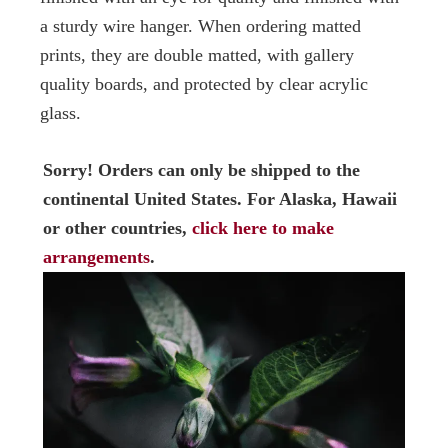
a sturdy wire hanger. When ordering matted
prints, they are double matted, with gallery
quality boards, and protected by clear acrylic
glass.
Sorry! Orders can only be shipped to the
continental United States. For Alaska, Hawaii
or other countries,
click here to make
arrangements
.