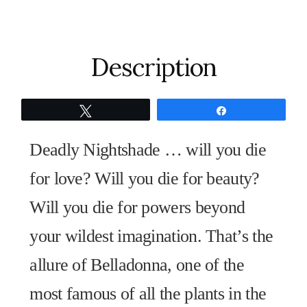
Witch's
Garden
Fine
Description
Art
Print
Tweet
Share
quantity
Deadly Nightshade … will you die
for love? Will you die for beauty?
Will you die for powers beyond
your wildest imagination. That’s the
allure of Belladonna, one of the
most famous of all the plants in the