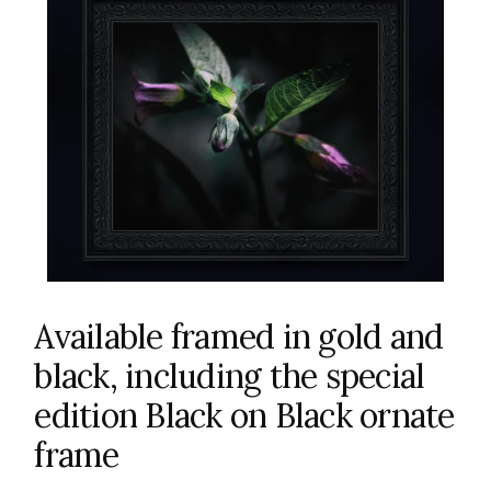
Available framed in gold and
black, including the special
edition Black on Black ornate
frame