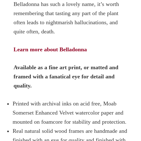
Belladonna has such a lovely name, it’s worth
remembering that tasting any part of the plant
often leads to nightmarish hallucinations, and
quite often, death.
Learn more about Belladonna
Available as a fine art print, or matted and
framed with a fanatical eye for detail and
quality.
Printed with archival inks on acid free, Moab
Somerset Enhanced Velvet watercolor paper and
mounted on foamcore for stability and protection.
Real natural solid wood frames are handmade and
finished with an eye for quality and finished with