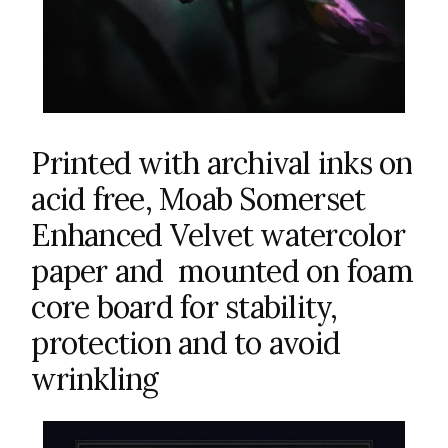
Printed with archival inks on
acid free, Moab Somerset
Enhanced Velvet watercolor
paper and mounted on foam
core board for stability,
protection and to avoid
wrinkling