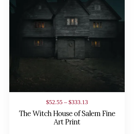
multiple
variants.
The
options
may
be
chosen
on
the
product
page
Price
$
52.55
–
$
333.13
range:
The Witch House of Salem Fine
$52.55
Art Print
through