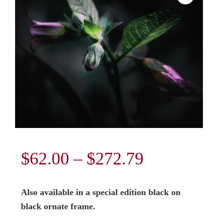
Price
$
62.00
–
$
272.79
range:
Also available in a special edition black on
$62.00
black ornate frame.