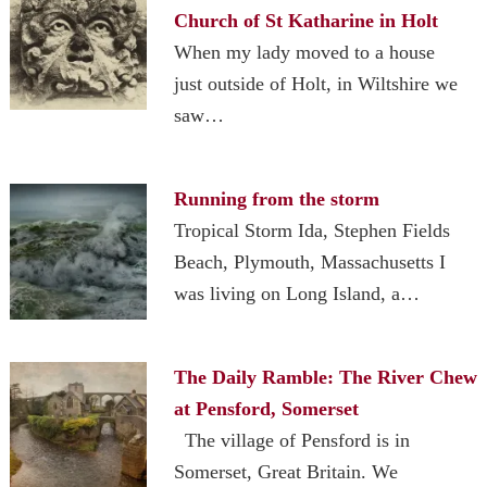
Church of St Katharine in Holt
When my lady moved to a house
just outside of Holt, in Wiltshire we
saw…
Running from the storm
Tropical Storm Ida, Stephen Fields
Beach, Plymouth, Massachusetts I
was living on Long Island, a…
The Daily Ramble: The River Chew
at Pensford, Somerset
The village of Pensford is in
Somerset, Great Britain. We