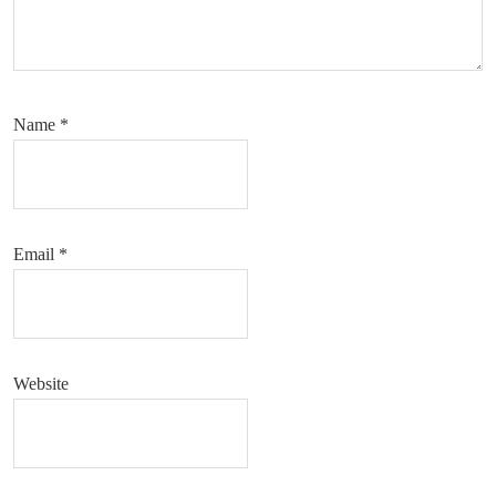
Name
*
Email
*
Website