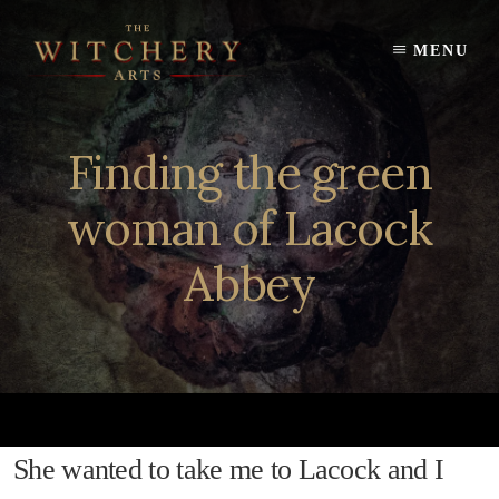
Skip
to
MENU
content
Finding the green
woman of Lacock
Abbey
She wanted to take me to Lacock and I