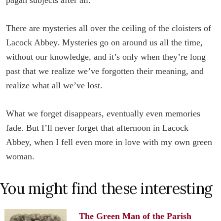
There are mysteries all over the ceiling of the cloisters of
Lacock Abbey. Mysteries go on around us all the time,
without our knowledge, and it’s only when they’re long
past that we realize we’ve forgotten their meaning, and
realize what all we’ve lost.
What we forget disappears, eventually even memories
fade. But I’ll never forget that afternoon in Lacock
Abbey, when I fell even more in love with my own green
woman.
You might find these interesting
The Green Man of the Parish