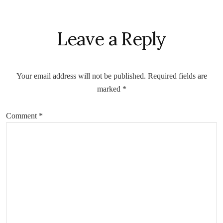
Reader
Leave a Reply
Interactions
Your email address will not be published.
Required fields are
marked
*
Comment
*