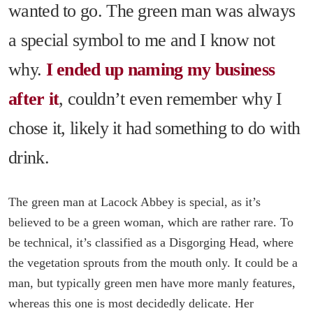
wanted to go. The green man was always
a special symbol to me and I know not
why.
I ended up naming my business
after it
, couldn’t even remember why I
chose it, likely it had something to do with
drink.
The green man at Lacock Abbey is special, as it’s
believed to be a green woman, which are rather rare. To
be technical, it’s classified as a Disgorging Head, where
the vegetation sprouts from the mouth only. It could be a
man, but typically green men have more manly features,
whereas this one is most decidedly delicate. Her