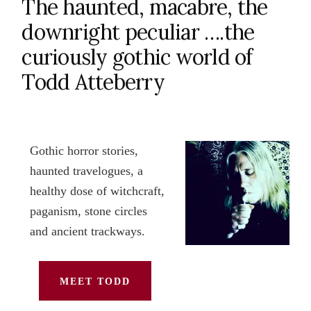
The haunted, macabre, the
downright peculiar ….the
curiously gothic world of
Todd Atteberry
Gothic horror stories,
haunted travelogues, a
healthy dose of witchcraft,
paganism, stone circles
and ancient trackways.
MEET TODD