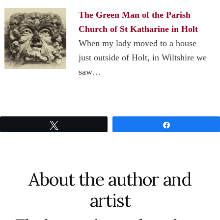
The Green Man of the Parish
Church of St Katharine in Holt
When my lady moved to a house
just outside of Holt, in Wiltshire we
saw…
Tweet
Share
About the author and
artist