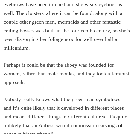
eyebrows have been thinned and she wears eyeliner as
well. The cloisters where it can be found, along with a
couple other green men, mermaids and other fantastic
ceiling bosses was built in the fourteenth century, so she’s
been disgorging her foliage now for well over half a
millennium.
Perhaps it could be that the abbey was founded for
women, rather than male monks, and they took a feminist
approach.
Nobody really knows what the green man symbolizes,
and it’s quite likely that it developed in different places
and meant different things in different cultures. It’s quite
unlikely that an Abbess would commission carvings of
pagan subjects after all.