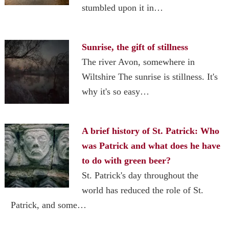
stumbled upon it in…
Sunrise, the gift of stillness
The river Avon, somewhere in
Wiltshire The sunrise is stillness. It's
why it's so easy…
A brief history of St. Patrick: Who
was Patrick and what does he have
to do with green beer?
St. Patrick's day throughout the
world has reduced the role of St.
Patrick, and some…