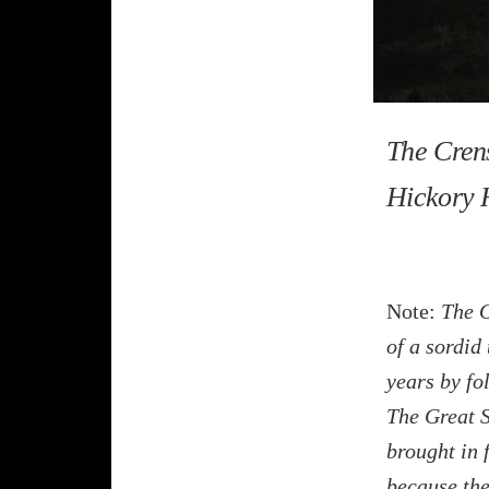
The Cren
Hickory H
Note:
The O
of a sordid
years by fol
The Great S
brought in 
because the