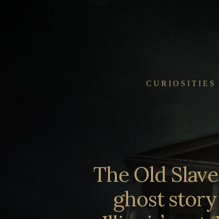
Skip
to
content
CURIOSITIES
The Old Slav
ghost story