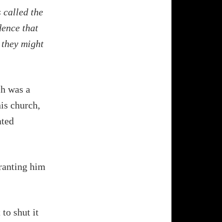
 called the
dence that
 they might
ch was a
his church,
ated
granting him
to shut it