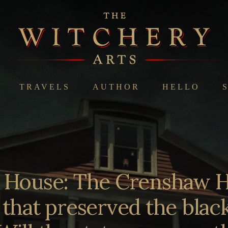
TRAVELS
AUTHOR
HELLO
e House: The Crenshaw H
 that preserved the black