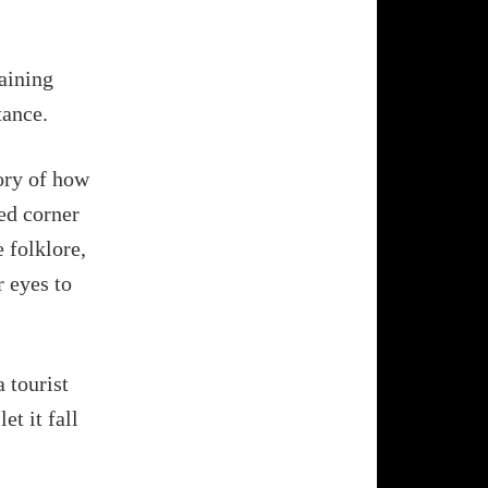
maining
tance.
tory of how
ed corner
e folklore,
r eyes to
 tourist
et it fall