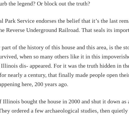
rb the legend? Or block out the truth?
l Park Service endorses the belief that it’s the last re
the Reverse Underground Railroad. That seals its impor
part of the history of this house and this area, is the s
urvived, when so many others like it in this impoverish
Illinois dis- appeared. For it was the truth hidden in th
for nearly a century, that finally made people open thei
ppening here, 200 years ago.
f Illinois bought the house in 2000 and shut it down as a
They ordered a few archaeological studies, then quietly l