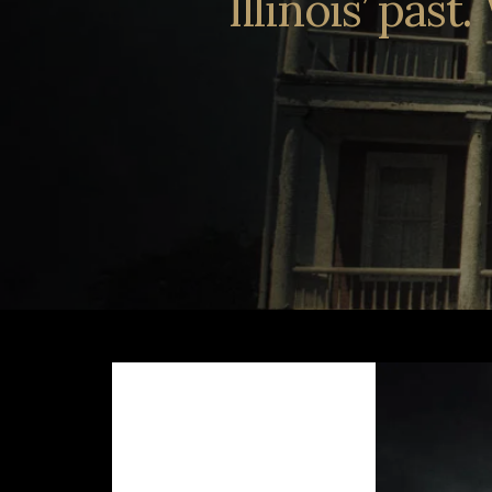
Illinois’ pas