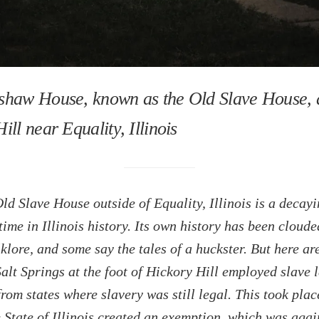
shaw House, known as the Old Slave House, 
ill near Equality, Illinois
ld Slave House outside of Equality, Illinois is a decay
 time in Illinois history. Its own history has been cloude
klore, and some say the tales of a huckster. But here are
alt Springs at the foot of Hickory Hill employed slave 
from states where slavery was still legal. This took plac
 State of Illinois created an exemption, which was agai