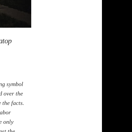
atop
ing symbol
d over the
 the facts.
labor
e only
nst the