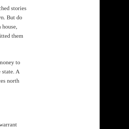
ched stories
wn. But do
a house,
itted them
 money to
 state. A
ces north
 warrant