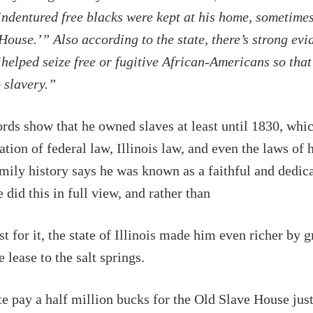
indentured free blacks were kept at his home, sometimes
House.’” Also according to the state, there’s strong evi
elped seize free or fugitive African-Americans so that
o slavery.”
rds show that he owned slaves at least until 1830, whi
ation of federal law, Illinois law, and even the laws of 
mily history says he was known as a faithful and dedic
did this in full view, and rather than
st for it, the state of Illinois made him even richer by 
 lease to the salt springs.
te pay a half million bucks for the Old Slave House just 