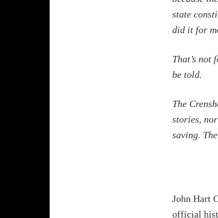
state consti
did it for 
That’s not f
be told.
The Crensha
stories, no
saving. The
John Hart C
official his