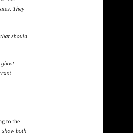
tates. They
 that should
 ghost
rrant
ng to the
s show both