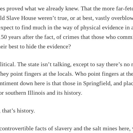
es proved what we already knew. That the more far-fet
ld Slave House weren’t true, or at best, vastly overblo
expect to find much in the way of physical evidence in 
50 years after the fact, of crimes that those who comm
eir best to hide the evidence?
litical. The state isn’t talking, except to say there’s no
They point fingers at the locals. Who point fingers at the
iment down here is that those in Springfield, and pla
for southern Illinois and its history.
 that’s history.
controvertible facts of slavery and the salt mines here,