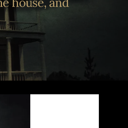
the house, and