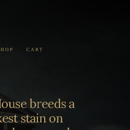
SHOP
CART
ouse breeds a
est stain on