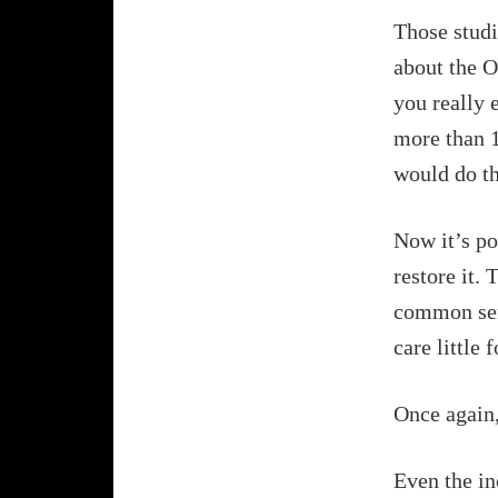
Those studi
about the O
you really 
more than 1
would do th
Now it’s po
restore it. 
common sent
care little 
Once again,
Even the in