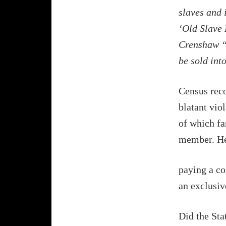
slaves and 
‘Old Slave 
Crenshaw “h
be sold int
Census reco
blatant viol
of which fa
member. He 
paying a co
an exclusive
Did the Sta