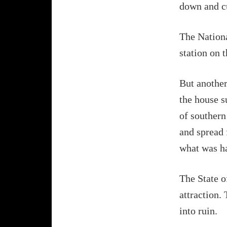
down and cu
The Nationa
station on 
But another 
the house s
of southern 
and spread 
what was ha
The State o
attraction. 
into ruin.