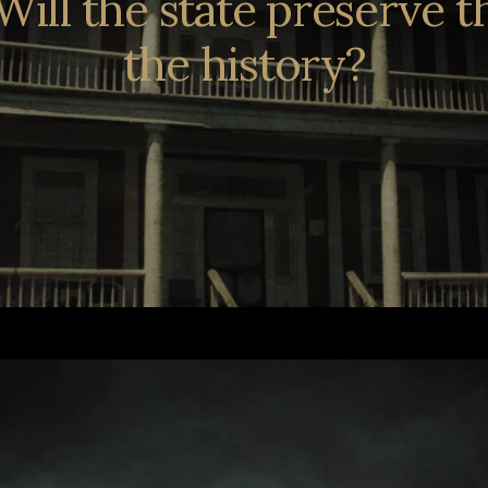
t. Will the state preserve 
the history?