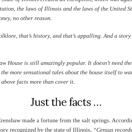
tution, the laws of Illinois and the laws of the United S
money, no other reason.
olklore, that’s history, and that’s appalling. And a story
w House is still amazingly popular. It doesn’t need the
r the more sensational tales about the house itself to wa
 above facts more than cover it.
Just the facts …
renshaw made a fortune from the salt springs. Accordi
tory recognized by the state of Illinois,
“Census record