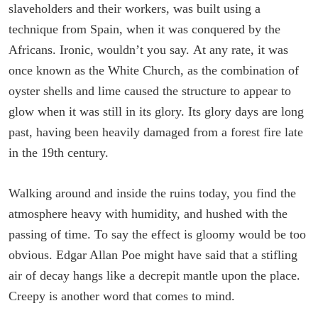
slaveholders and their workers, was built using a
technique from Spain, when it was conquered by the
Africans. Ironic, wouldn’t you say. At any rate, it was
once known as the White Church, as the combination of
oyster shells and lime caused the structure to appear to
glow when it was still in its glory. Its glory days are long
past, having been heavily damaged from a forest fire late
in the 19th century.
Walking around and inside the ruins today, you find the
atmosphere heavy with humidity, and hushed with the
passing of time. To say the effect is gloomy would be too
obvious. Edgar Allan Poe might have said that a stifling
air of decay hangs like a decrepit mantle upon the place.
Creepy is another word that comes to mind.