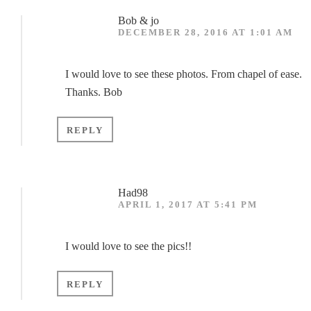
Bob & jo
DECEMBER 28, 2016 AT 1:01 AM
I would love to see these photos. From chapel of ease.
Thanks. Bob
REPLY
Had98
APRIL 1, 2017 AT 5:41 PM
I would love to see the pics!!
REPLY