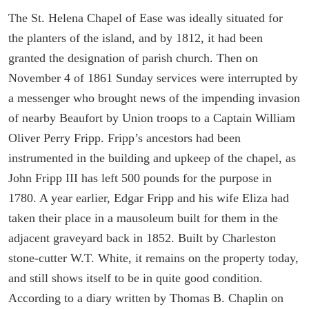
The St. Helena Chapel of Ease was ideally situated for
the planters of the island, and by 1812, it had been
granted the designation of parish church. Then on
November 4 of 1861 Sunday services were interrupted by
a messenger who brought news of the impending invasion
of nearby Beaufort by Union troops to a Captain William
Oliver Perry Fripp. Fripp’s ancestors had been
instrumented in the building and upkeep of the chapel, as
John Fripp III has left 500 pounds for the purpose in
1780. A year earlier, Edgar Fripp and his wife Eliza had
taken their place in a mausoleum built for them in the
adjacent graveyard back in 1852. Built by Charleston
stone-cutter W.T. White, it remains on the property today,
and still shows itself to be in quite good condition.
According to a diary written by Thomas B. Chaplin on