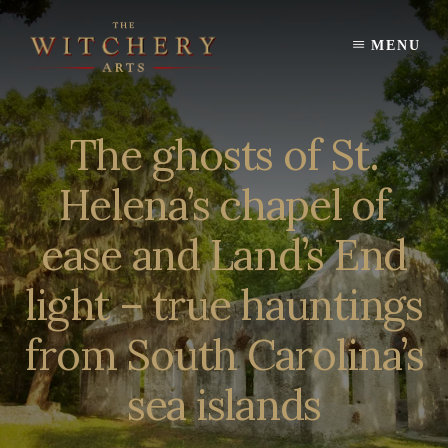
Skip
to
MENU
content
The ghosts of St.
Helena’s chapel of
ease and Land’s End
light – true hauntings
from South Carolina’s
sea islands