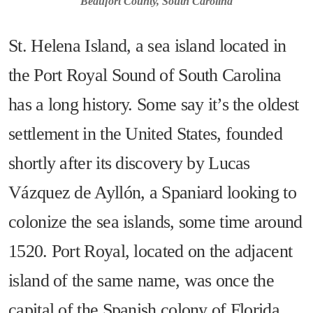
Beaufort County, South Carolina
St. Helena Island, a sea island located in
the Port Royal Sound of South Carolina
has a long history. Some say it’s the oldest
settlement in the United States, founded
shortly after its discovery by Lucas
Vázquez de Ayllón, a Spaniard looking to
colonize the sea islands, some time around
1520. Port Royal, located on the adjacent
island of the same name, was once the
capital of the Spanish colony of Florida,