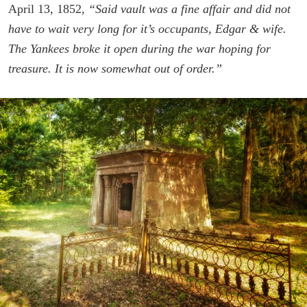
April 13, 1852,
“Said vault was a fine affair and did not
have to wait very long for it’s occupants, Edgar & wife.
The Yankees broke it open during the war hoping for
treasure. It is now somewhat out of order.”