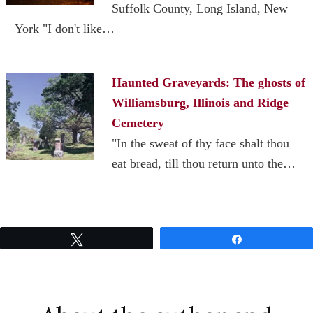
Suffolk County, Long Island, New
York "I don't like…
Haunted Graveyards: The ghosts of
Williamsburg, Illinois and Ridge
Cemetery
"In the sweat of thy face shalt thou
eat bread, till thou return unto the…
Tweet
Share