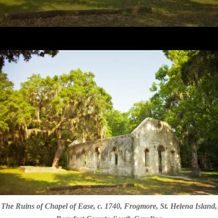
The Ruins of Chapel of Ease, c. 1740, Frogmore, St. Helena Island,