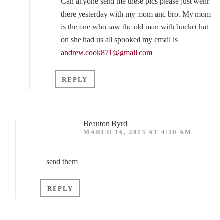
Can anyone send me these pics please just wenr
there yesterday with my mom and bro. My mom
is the one who saw the old man with bucket hat
on she had us all spooked my email is
andrew.cook871@gmail.com
REPLY
Beauton Byrd
MARCH 16, 2013 AT 4:50 AM
send them
REPLY