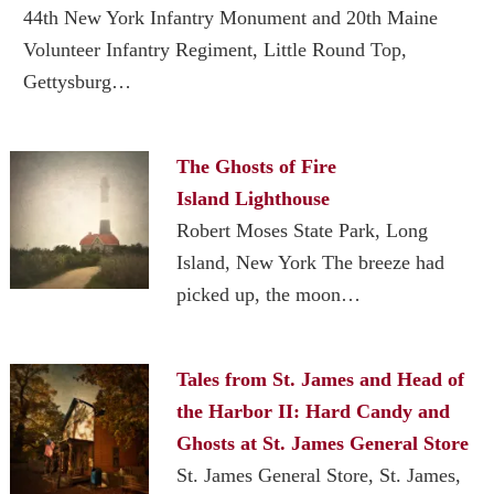
44th New York Infantry Monument and 20th Maine
Volunteer Infantry Regiment, Little Round Top,
Gettysburg…
The Ghosts of Fire
Island Lighthouse
Robert Moses State Park, Long
Island, New York The breeze had
picked up, the moon…
Tales from St. James and Head of
the Harbor II: Hard Candy and
Ghosts at St. James General Store
St. James General Store, St. James,