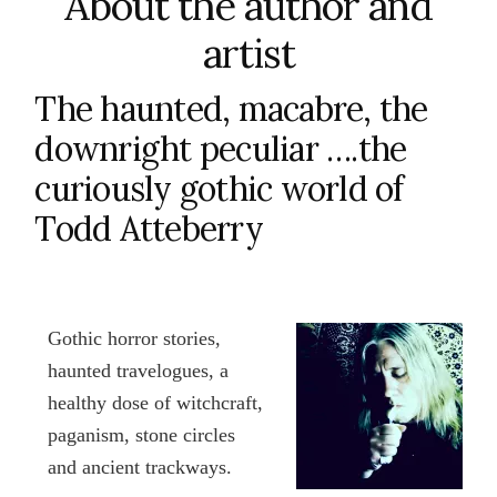
About the author and
artist
The haunted, macabre, the
downright peculiar ….the
curiously gothic world of
Todd Atteberry
Gothic horror stories,
haunted travelogues, a
healthy dose of witchcraft,
paganism, stone circles
and ancient trackways.