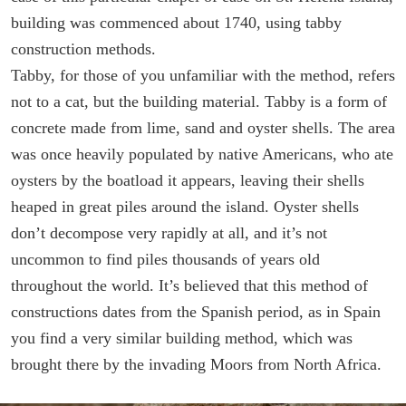
building was commenced about 1740, using tabby
construction methods.
Tabby, for those of you unfamiliar with the method, refers
not to a cat, but the building material. Tabby is a form of
concrete made from lime, sand and oyster shells. The area
was once heavily populated by native Americans, who ate
oysters by the boatload it appears, leaving their shells
heaped in great piles around the island. Oyster shells
don’t decompose very rapidly at all, and it’s not
uncommon to find piles thousands of years old
throughout the world. It’s believed that this method of
constructions dates from the Spanish period, as in Spain
you find a very similar building method, which was
brought there by the invading Moors from North Africa.