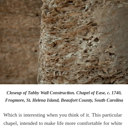
Closeup of Tabby Wall Construction. Chapel of Ease, c. 1740,
Frogmore, St. Helena Island, Beaufort County, South Carolina
Which is interesting when you think of it. This particular
chapel, intended to make life more comfortable for white