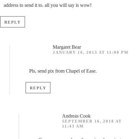
address to send it to. all you will say is wow!
REPLY
Margaret Bear
JANUARY 16, 2013 AT 11:00 PM
Pls, send pix from Chapel of Ease.
REPLY
Andreas Cook
SEPTEMBER 16, 2018 AT
11:43 AM