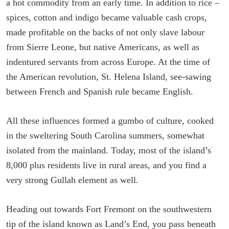
a hot commodity from an early time. In addition to rice –
spices, cotton and indigo became valuable cash crops,
made profitable on the backs of not only slave labour
from Sierre Leone, but native Americans, as well as
indentured servants from across Europe. At the time of
the American revolution, St. Helena Island, see-sawing
between French and Spanish rule became English.
All these influences formed a gumbo of culture, cooked
in the sweltering South Carolina summers, somewhat
isolated from the mainland. Today, most of the island’s
8,000 plus residents live in rural areas, and you find a
very strong Gullah element as well.
Heading out towards Fort Fremont on the southwestern
tip of the island known as Land’s End, you pass beneath