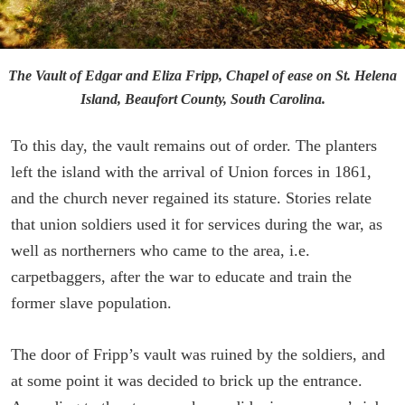
The Vault of Edgar and Eliza Fripp, Chapel of ease on St. Helena
Island, Beaufort County, South Carolina.
To this day, the vault remains out of order. The planters
left the island with the arrival of Union forces in 1861,
and the church never regained its stature. Stories relate
that union soldiers used it for services during the war, as
well as northerners who came to the area, i.e.
carpetbaggers, after the war to educate and train the
former slave population.
The door of Fripp’s vault was ruined by the soldiers, and
at some point it was decided to brick up the entrance.