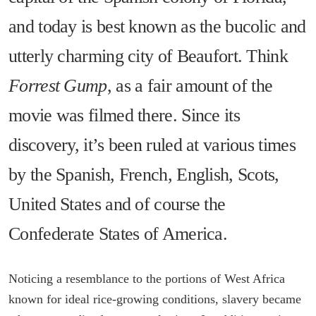
and today is best known as the bucolic and
utterly charming city of Beaufort. Think
Forrest Gump
, as a fair amount of the
movie was filmed there. Since its
discovery, it’s been ruled at various times
by the Spanish, French, English, Scots,
United States and of course the
Confederate States of America.
Noticing a resemblance to the portions of West Africa
known for ideal rice-growing conditions, slavery became