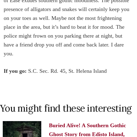
of Ease exudes southern gothic moodiness. The possible
presence of alligators and snakes will certainly keep you
on your toes as well. Maybe not the most frightening
place in the area, but it’s hard to beat it for mood. The
police might frown on you parking there at night, but
have a friend drop you off and come back later. I dare
you.
If you go:
S.C. Sec. Rd. 45, St. Helena Island
You might find these interesting
Buried Alive! A Southern Gothic
Ghost Story from Edisto Island,