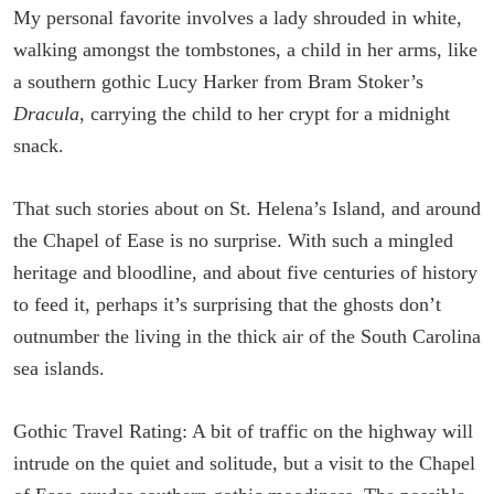
My personal favorite involves a lady shrouded in white,
walking amongst the tombstones, a child in her arms, like
a southern gothic Lucy Harker from Bram Stoker’s
Dracula
, carrying the child to her crypt for a midnight
snack.
That such stories about on St. Helena’s Island, and around
the Chapel of Ease is no surprise. With such a mingled
heritage and bloodline, and about five centuries of history
to feed it, perhaps it’s surprising that the ghosts don’t
outnumber the living in the thick air of the South Carolina
sea islands.
Gothic Travel Rating: A bit of traffic on the highway will
intrude on the quiet and solitude, but a visit to the Chapel