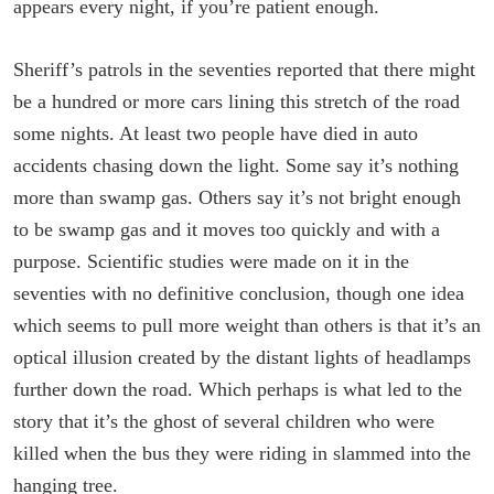
appears every night, if you’re patient enough.
Sheriff’s patrols in the seventies reported that there might
be a hundred or more cars lining this stretch of the road
some nights. At least two people have died in auto
accidents chasing down the light. Some say it’s nothing
more than swamp gas. Others say it’s not bright enough
to be swamp gas and it moves too quickly and with a
purpose. Scientific studies were made on it in the
seventies with no definitive conclusion, though one idea
which seems to pull more weight than others is that it’s an
optical illusion created by the distant lights of headlamps
further down the road. Which perhaps is what led to the
story that it’s the ghost of several children who were
killed when the bus they were riding in slammed into the
hanging tree.