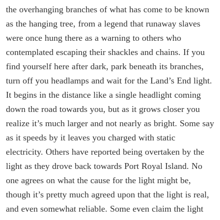
the overhanging branches of what has come to be known
as the hanging tree, from a legend that runaway slaves
were once hung there as a warning to others who
contemplated escaping their shackles and chains. If you
find yourself here after dark, park beneath its branches,
turn off you headlamps and wait for the Land’s End light.
It begins in the distance like a single headlight coming
down the road towards you, but as it grows closer you
realize it’s much larger and not nearly as bright. Some say
as it speeds by it leaves you charged with static
electricity. Others have reported being overtaken by the
light as they drove back towards Port Royal Island. No
one agrees on what the cause for the light might be,
though it’s pretty much agreed upon that the light is real,
and even somewhat reliable. Some even claim the light