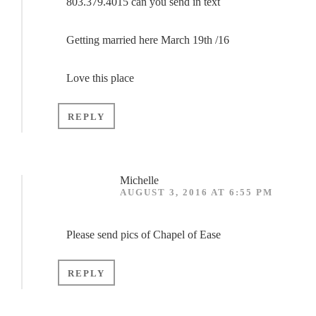
803.379.4015 can you send in text
Getting married here March 19th /16
Love this place
REPLY
Michelle
AUGUST 3, 2016 AT 6:55 PM
Please send pics of Chapel of Ease
REPLY