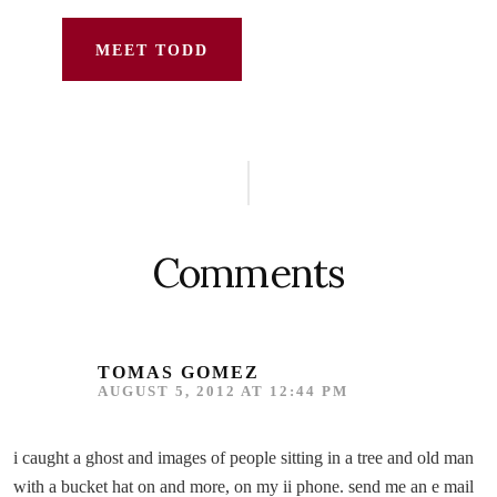
MEET TODD
Reader
Interactions
Comments
TOMAS GOMEZ
AUGUST 5, 2012 AT 12:44 PM
i caught a ghost and images of people sitting in a tree and old man
with a bucket hat on and more, on my ii phone. send me an e mail