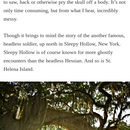
to saw, hack or otherwise pry the skull off a body. It’s not
only time consuming, but from what I hear, incredibly
messy.
Though it brings to mind the story of the another famous,
headless soldier, up north in Sleepy Hollow, New York.
Sleepy Hollow is of course known for more ghostly
encounters than the headless Hessian. And so is St.
Helena Island.