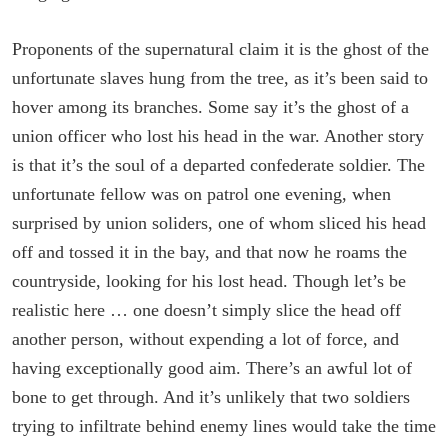
Proponents of the supernatural claim it is the ghost of the
unfortunate slaves hung from the tree, as it’s been said to
hover among its branches. Some say it’s the ghost of a
union officer who lost his head in the war. Another story
is that it’s the soul of a departed confederate soldier. The
unfortunate fellow was on patrol one evening, when
surprised by union soliders, one of whom sliced his head
off and tossed it in the bay, and that now he roams the
countryside, looking for his lost head. Though let’s be
realistic here … one doesn’t simply slice the head off
another person, without expending a lot of force, and
having exceptionally good aim. There’s an awful lot of
bone to get through. And it’s unlikely that two soldiers
trying to infiltrate behind enemy lines would take the time