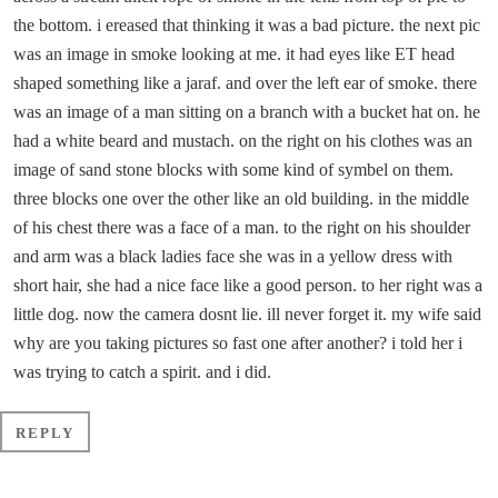
the bottom. i ereased that thinking it was a bad picture. the next pic
was an image in smoke looking at me. it had eyes like ET head
shaped something like a jaraf. and over the left ear of smoke. there
was an image of a man sitting on a branch with a bucket hat on. he
had a white beard and mustach. on the right on his clothes was an
image of sand stone blocks with some kind of symbel on them.
three blocks one over the other like an old building. in the middle
of his chest there was a face of a man. to the right on his shoulder
and arm was a black ladies face she was in a yellow dress with
short hair, she had a nice face like a good person. to her right was a
little dog. now the camera dosnt lie. ill never forget it. my wife said
why are you taking pictures so fast one after another? i told her i
was trying to catch a spirit. and i did.
REPLY