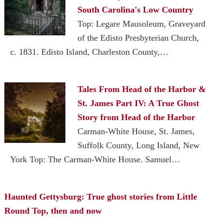
South Carolina's Low Country
Top: Legare Mausoleum, Graveyard
of the Edisto Presbyterian Church,
c. 1831. Edisto Island, Charleston County,…
Tales From Head of the Harbor &
St. James Part IV: A True Ghost
Story from Head of the Harbor
Carman-White House, St. James,
Suffolk County, Long Island, New
York Top: The Carman-White House. Samuel…
Haunted Gettysburg: True ghost stories from Little
Round Top, then and now