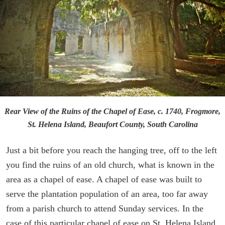
Rear View of the Ruins of the Chapel of Ease, c. 1740, Frogmore,
St. Helena Island, Beaufort County, South Carolina
Just a bit before you reach the hanging tree, off to the left
you find the ruins of an old church, what is known in the
area as a chapel of ease. A chapel of ease was built to
serve the plantation population of an area, too far away
from a parish church to attend Sunday services. In the
case of this particular chapel of ease on St. Helena Island,