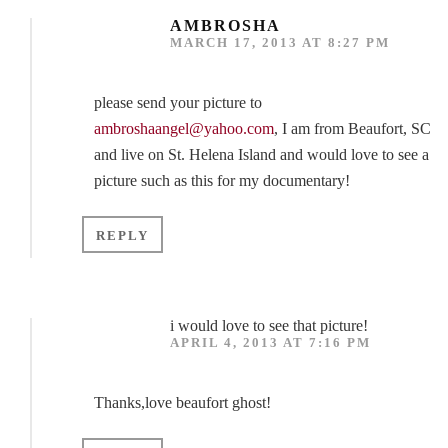
AMBROSHA
MARCH 17, 2013 AT 8:27 PM
please send your picture to
ambroshaangel@yahoo.com
, I am from Beaufort, SC
and live on St. Helena Island and would love to see a
picture such as this for my documentary!
REPLY
i would love to see that picture!
APRIL 4, 2013 AT 7:16 PM
Thanks,love beaufort ghost!