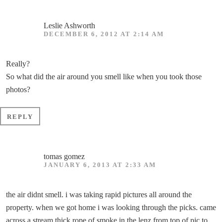
Leslie Ashworth
DECEMBER 6, 2012 AT 2:14 AM
Really?
So what did the air around you smell like when you took those
photos?
REPLY
tomas gomez
JANUARY 6, 2013 AT 2:33 AM
the air didnt smell. i was taking rapid pictures all around the
property. when we got home i was looking through the picks. came
across a stream thick rope of smoke in the lenz from top of pic to