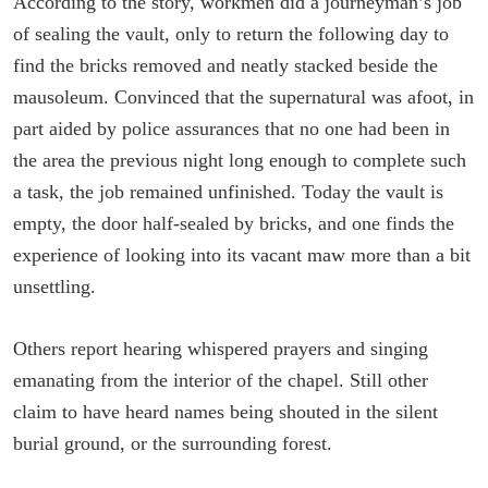
According to the story, workmen did a journeyman’s job
of sealing the vault, only to return the following day to
find the bricks removed and neatly stacked beside the
mausoleum. Convinced that the supernatural was afoot, in
part aided by police assurances that no one had been in
the area the previous night long enough to complete such
a task, the job remained unfinished. Today the vault is
empty, the door half-sealed by bricks, and one finds the
experience of looking into its vacant maw more than a bit
unsettling.
Others report hearing whispered prayers and singing
emanating from the interior of the chapel. Still other
claim to have heard names being shouted in the silent
burial ground, or the surrounding forest.