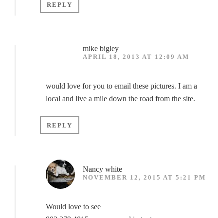
REPLY
mike bigley
APRIL 18, 2013 AT 12:09 AM
would love for you to email these pictures. I am a
local and live a mile down the road from the site.
REPLY
Nancy white
NOVEMBER 12, 2015 AT 5:21 PM
Would love to see