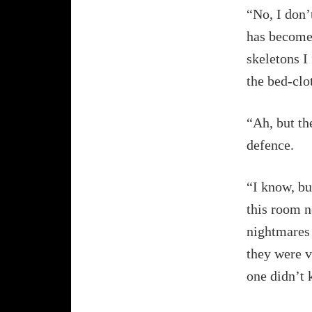
“No, I don’
has become
skeletons I
the bed-clo
“Ah, but th
defence.
“I know, bu
this room n
nightmares 
they were v
one didn’t 