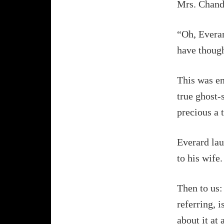
Mrs. Chandl
“Oh, Everar
have thoug
This was en
true ghost-
precious a t
Everard lau
to his wife.
Then to us:
referring, 
about it at