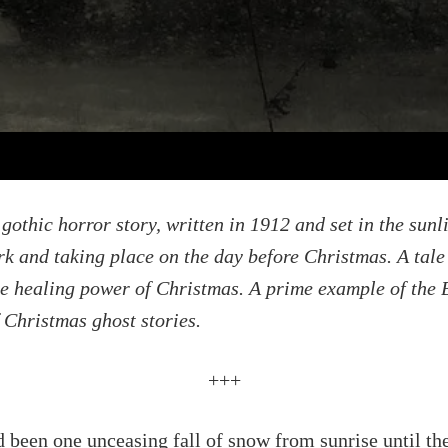
gothic horror story, written in 1912 and set in the sunl
rk and taking place on the day before Christmas. A tale
e healing power of Christmas. A prime example of the B
f Christmas ghost stories.
+++
 been one unceasing fall of snow from sunrise until th