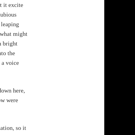
 it excite
dubious
 leaping
o what might
n bright
nto the
 a voice
down here,
now were
ation, so it