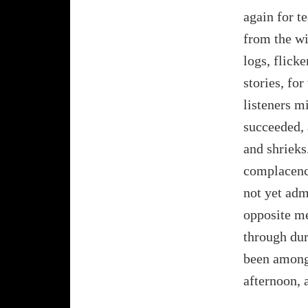
again for t
from the wi
logs, flick
stories, for
listeners m
succeeded, 
and shrieks
complacenc
not yet adm
opposite me 
through dur
been among 
afternoon, 