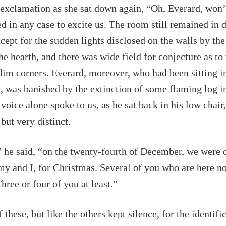
exclamation as she sat down again, “Oh, Everard, won’t
d in any case to excite us. The room still remained in 
cept for the sudden lights disclosed on the walls by the
he hearth, and there was wide field for conjecture as t
 dim corners. Everard, moreover, who had been sitting i
e, was banished by the extinction of some flaming log i
voice alone spoke to us, as he sat back in his low chair,
but very distinct.
” he said, “on the twenty-fourth of December, we were 
my and I, for Christmas. Several of you who are here 
hree or four of you at least.”
 these, but like the others kept silence, for the identific