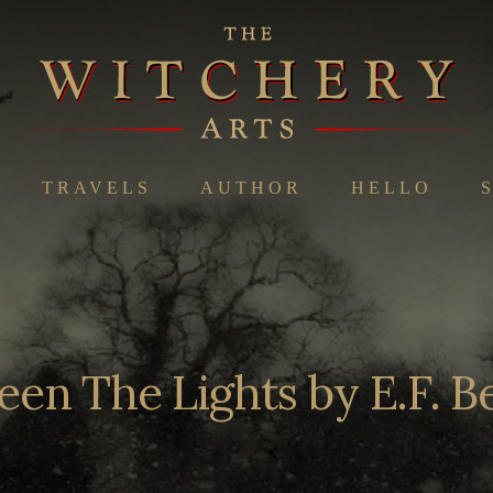
TRAVELS
AUTHOR
HELLO
en The Lights by E.F. 