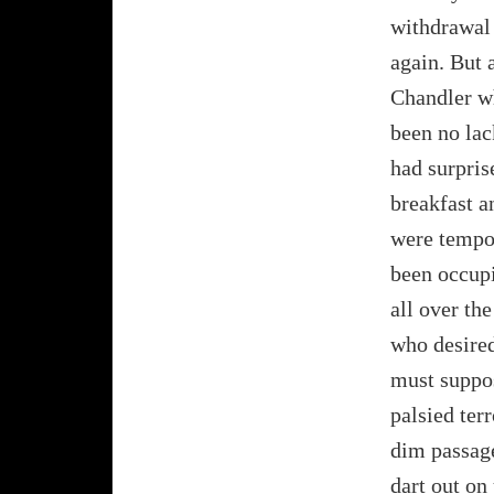
withdrawal 
again. But 
Chandler wh
been no lac
had surpris
breakfast a
were tempor
been occupi
all over th
who desired
must suppos
palsied ter
dim passag
dart out on