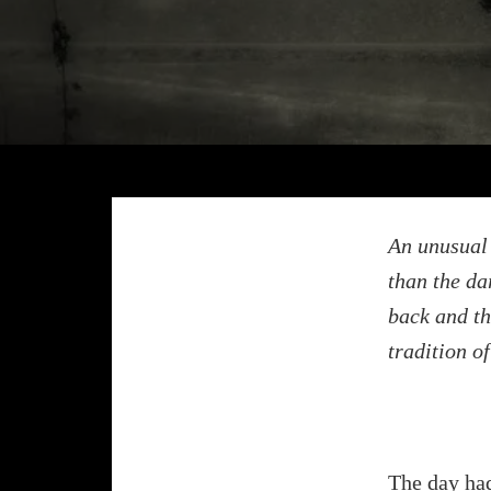
An unusual 
than the da
back and th
tradition o
The day had