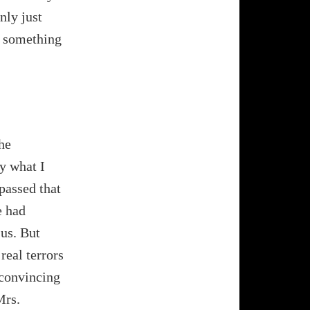
nly just
d something
he
ly what I
 passed that
e had
 us. But
real terrors
o convincing
Mrs.