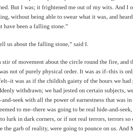
ned. But I was; it frightened me out of my wits. And I o
ng, without being able to swear what it was, and hear
 have been a falling stone.”
ll us about the falling stone,” said I.
 stir of movement about the circle round the fire, and t
s not of purely physical order. It was as if–this is on
felt–it was as if the childish gaiety of the hours we had
denly withdrawn; we had jested on certain subjects, w
-and-seek with all the power of earnestness that was in
eemed to me–there was going to be real hide-and-seek, 
o lurk in dark corners, or if not real terrors, terrors s
e the garb of reality, were going to pounce on us. And 