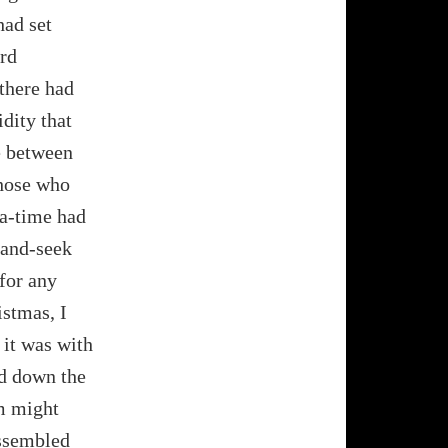
had set
ard
there had
dity that
me between
those who
ea-time had
-and-seek
 for any
istmas, I
 it was with
nd down the
m might
assembled