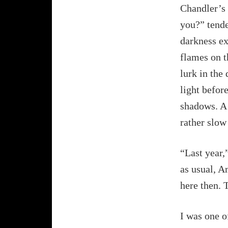
Chandler’s 
you?” tende
darkness ex
flames on t
lurk in the
light befor
shadows. A 
rather slow 
“Last year,
as usual, A
here then. T
I was one of