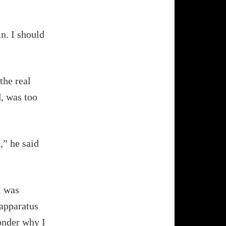
in. I should
the real
d, was too
,” he said
I was
 apparatus
wonder why I