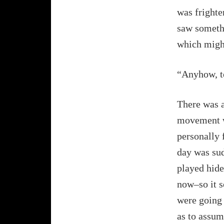
was frighte
saw somethi
which might
“Anyhow, te
There was a
movement wa
personally 
day was sud
played hide
now–so it s
were going t
as to assum