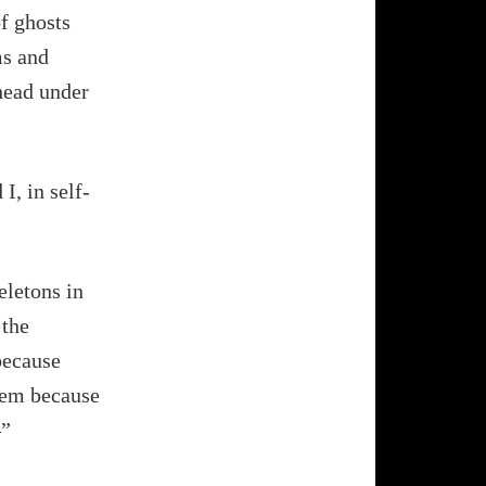
of ghosts
ms and
 head under
I, in self-
eletons in
 the
because
hem because
–”