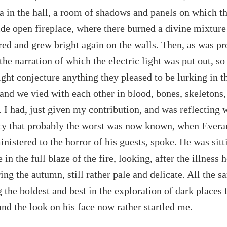
ea in the hall, a room of shadows and panels on which th
de open fireplace, where there burned a divine mixture
ered and grew bright again on the walls. Then, as was pr
 the narration of which the electric light was put out, so
ight conjecture anything they pleased to be lurking in t
and we vied with each other in blood, bones, skeletons
. I had, just given my contribution, and was reflecting
y that probably the worst was now known, when Evera
inistered to the horror of his guests, spoke. He was sitt
in the full blaze of the fire, looking, after the illness
ing the autumn, still rather pale and delicate. All the 
the boldest and best in the exploration of dark places 
and the look on his face now rather startled me.