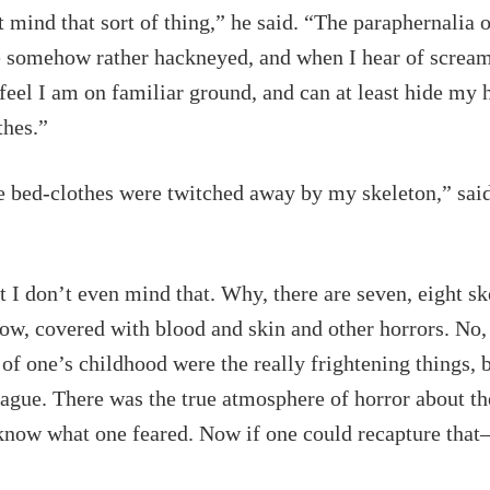
t mind that sort of thing,” he said. “The paraphernalia 
 somehow rather hackneyed, and when I hear of screa
 feel I am on familiar ground, and can at least hide my
thes.”
e bed-clothes were twitched away by my skeleton,” said 
t I don’t even mind that. Why, there are seven, eight sk
ow, covered with blood and skin and other horrors. No,
of one’s childhood were the really frightening things, 
ague. There was the true atmosphere of horror about t
know what one feared. Now if one could recapture that