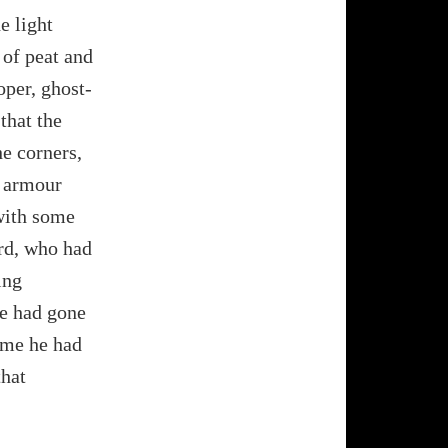
e light
 of peat and
oper, ghost-
 that the
he corners,
, armour
 with some
rd, who had
ing
 he had gone
same he had
that