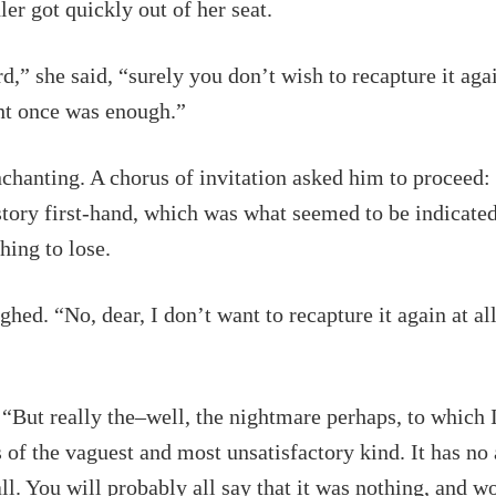
er got quickly out of her seat.
d,” she said, “surely you don’t wish to recapture it aga
ht once was enough.”
chanting. A chorus of invitation asked him to proceed: 
story first-hand, which was what seemed to be indicate
hing to lose.
ghed. “No, dear, I don’t want to recapture it again at all
 “But really the–well, the nightmare perhaps, to which 
is of the vaguest and most unsatisfactory kind. It has no
 all. You will probably all say that it was nothing, and 