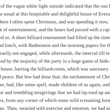
of the vague white light outside indicated that the sun 
as usual at this hospitable and delightful house of Ever
ere I often spent Christmas, and was spending it now, 
k of entertainment, and the hours had passed with a rapi
ed us. A short billiard tournament had filled up the ti
nd lunch, with Badminton and the morning papers for 
arily not engaged, while afterwards, the interval till t
ed by the majority of the party in a huge game of hide
e house, barring the billiard-room, which was sanctuary
 peace. But few had done that; the enchantment of Chr
e, had, like some spell, made children of us again, and
ror and trembling misgivings that we had tip-toed up a
es, from any corner of which some wild screaming for
 us. Then, wearied with exercise and emotion, we had 