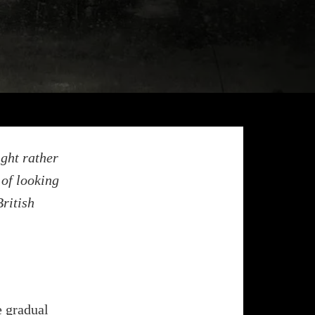
ight rather
 of looking
ritish
e gradual