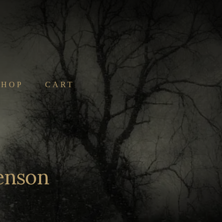
SHOP
CART
Benson