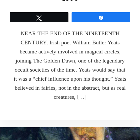
Tweet
Share
NEAR THE END OF THE NINETEENTH
CENTURY, Irish poet William Butler Yeats
became actively involved in magical circles,
joining The Golden Dawn, one of the legendary
occult societies of the time. Yeats would say that
it was a “chief influence upon his thought.” Yeats
believed in fairies, not in the abstract, but as real
creatures, […]