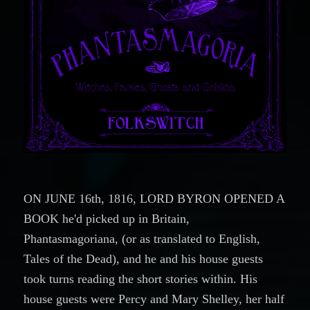
ON JUNE 16th, 1816, LORD BYRON OPENED A
BOOK he'd picked up in Britain,
Phantasmagoriana, (or as translated to English,
Tales of the Dead), and he and his house guests
took turns reading the short stories within. His
house guests were Percy and Mary Shelley, her half