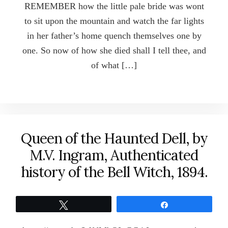
REMEMBER how the little pale bride was wont
to sit upon the mountain and watch the far lights
in her father’s home quench themselves one by
one. So now of how she died shall I tell thee, and
of what […]
Queen of the Haunted Dell, by
M.V. Ingram, Authenticated
history of the Bell Witch, 1894.
Tweet
Share