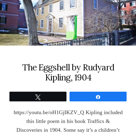
The Eggshell by Rudyard
Kipling, 1904
Tweet
Share
https://youtu.be/oH1GjIKZV_Q Kipling included
this little poem in his book Traffics &
Discoveries in 1904. Some say it’s a children’t