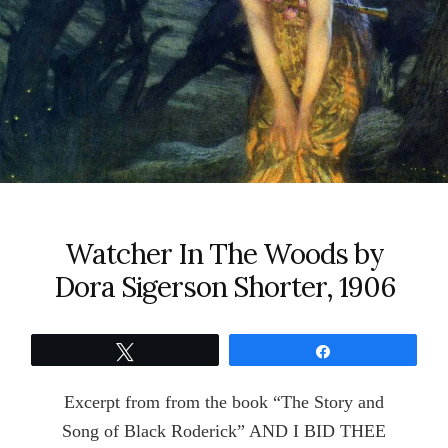
Watcher In The Woods by
Dora Sigerson Shorter, 1906
Tweet
Share
Excerpt from from the book “The Story and
Song of Black Roderick” AND I BID THEE