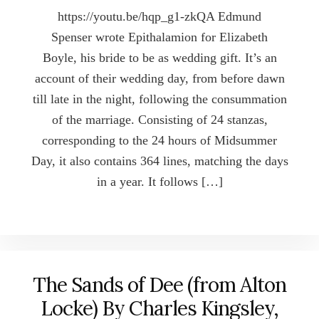
https://youtu.be/hqp_g1-zkQA Edmund
Spenser wrote Epithalamion for Elizabeth
Boyle, his bride to be as wedding gift. It’s an
account of their wedding day, from before dawn
till late in the night, following the consummation
of the marriage. Consisting of 24 stanzas,
corresponding to the 24 hours of Midsummer
Day, it also contains 364 lines, matching the days
in a year. It follows […]
The Sands of Dee (from Alton
Locke) By Charles Kingsley,