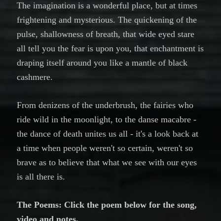
The imagination is a wonderful place, but at times
frightening and mysterious. The quickening of the
pulse, shallowness of breath, that wide eyed stare
all tell you the fear is upon you, that enchantment is
draping itself around you like a mantle of black
cashmere.
From denizens of the underbrush, the fairies who
ride wild in the moonlight, to the danse macabre -
the dance of death unites us all - it's a look back at
a time when people weren't so certain, weren't so
brave as to believe that what we see with our eyes
is all there is.
The Poems: Click the poem below for the song,
video and notes.