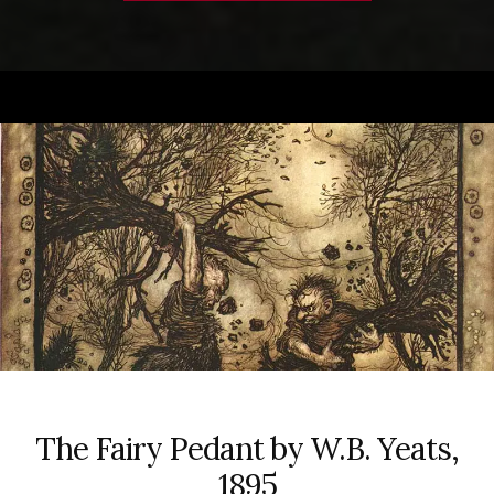
The Fairy Pedant by W.B. Yeats,
1895