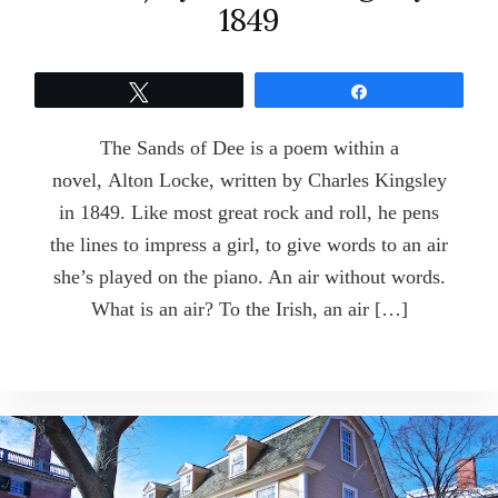
1849
Tweet
Share
The Sands of Dee is a poem within a
novel, Alton Locke, written by Charles Kingsley
in 1849. Like most great rock and roll, he pens
the lines to impress a girl, to give words to an air
she’s played on the piano. An air without words.
What is an air? To the Irish, an air […]