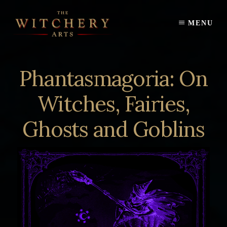
Skip
to
MENU
content
Phantasmagoria: On
Witches, Fairies,
Ghosts and Goblins