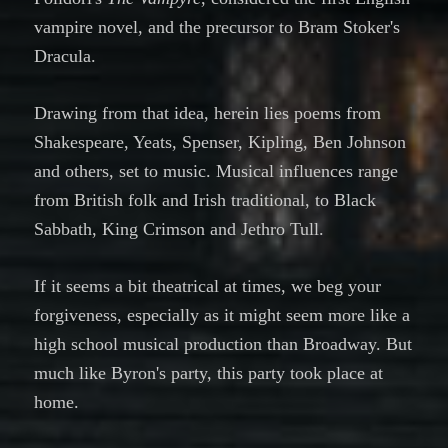
vampire novel, and the precursor to Bram Stoker's
Dracula.
Drawing from that idea, herein lies poems from
Shakespeare, Yeats, Spenser, Kipling, Ben Johnson
and others, set to music. Musical influences range
from British folk and Irish traditional, to Black
Sabbath, King Crimson and Jethro Tull.
If it seems a bit theatrical at times, we beg your
forgiveness, especially as it might seem more like a
high school musical production than Broadway. But
much like Byron's party, this party took place at
home.