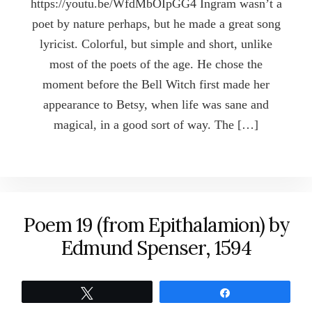
https://youtu.be/WfdMbOIpGG4 Ingram wasn’t a
poet by nature perhaps, but he made a great song
lyricist. Colorful, but simple and short, unlike
most of the poets of the age. He chose the
moment before the Bell Witch first made her
appearance to Betsy, when life was sane and
magical, in a good sort of way. The […]
Poem 19 (from Epithalamion) by
Edmund Spenser, 1594
Tweet
Share