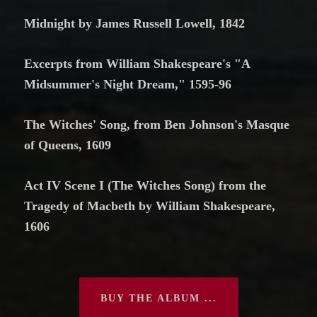
Midnight by James Russell Lowell, 1842
Excerpts from William Shakespeare's "A
Midsummer's Night Dream," 1595-96
The Witches' Song, from Ben Johnson's Masque
of Queens, 1609
Act IV Scene I (The Witches Song) from the
Tragedy of Macbeth by William Shakespeare,
1606
BUY THE ALBUM ...