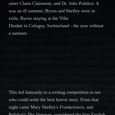
sister
Claire Clairmont
, and Dr.
John Polidori. It
was an ill summer, Byron and Shelley were in
exile, Byron staying at the Villa
Diodati in Cologny, Switzerland - the year without
a summer.
Click the player below to play the
album, or click the titles below to
hear the tracks individually.
This led famously to a writing competition to see
who could write the best horror story. From that
night came Mary Shelley's
Frankenstein
, and
Polidori's
The Vampyre
, considered the first English