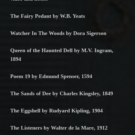
The Fairy Pedant by W.B. Yeats
Watcher In The Woods by Dora Sigerson
Queen of the Haunted Dell by M.V. Ingram,
1894
Poem 19 by Edmund Spenser, 1594
The Sands of Dee by Charles Kingsley, 1849
The Eggshell by Rudyard Kipling, 1904
The Listeners by Walter de la Mare, 1912