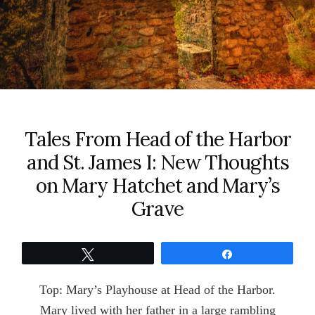
Tales From Head of the Harbor
and St. James I: New Thoughts
on Mary Hatchet and Mary’s
Grave
Tweet
Share
Top: Mary’s Playhouse at Head of the Harbor.
Mary lived with her father in a large rambling