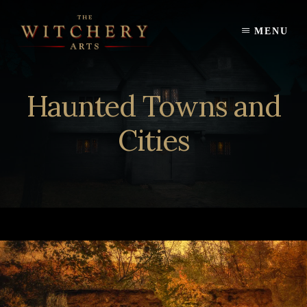
Skip
to
MENU
content
Haunted Towns and
Cities