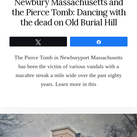
Newbury Massachusetts and
the Pierce Tomb: Dancing with
the dead on Old Burial Hill
Tweet
Share
The Pierce Tomb in Newburyport Massachusetts
has been the victim of various vandals with a
macabre streak a mile wide over the past eighty
years. Learn more in this