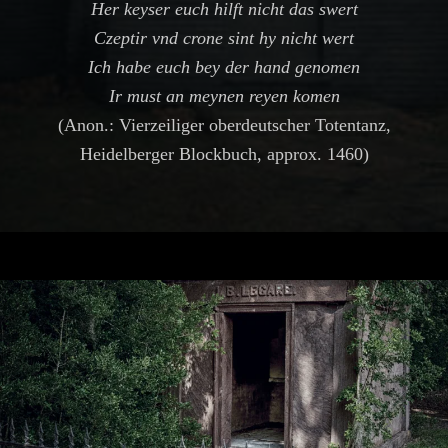
Her keyser euch hilft nicht das swert
Czeptir vnd crone sint hy nicht wert
Ich habe euch bey der hand genomen
Ir must an meynen reyen komen
(Anon.: Vierzeiliger oberdeutscher Totentanz,
Heidelberger Blockbuch, approx. 1460)