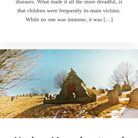
diseases. What made it all the more dreadful, is
that children were frequently its main victims.
While no one was immune, it was […]