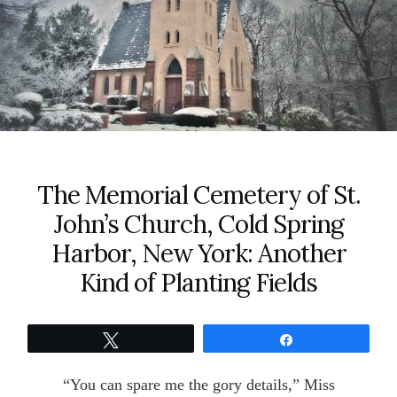
The Memorial Cemetery of St.
John’s Church, Cold Spring
Harbor, New York: Another
Kind of Planting Fields
Tweet
Share
“You can spare me the gory details,” Miss