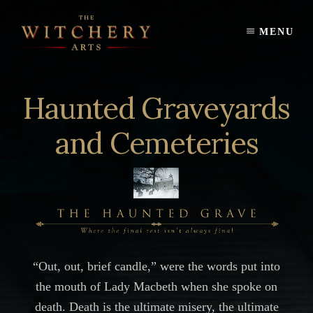
Skip
to
MENU
content
Haunted Graveyards
and Cemeteries
“Out, out, brief candle,” were the words put into
the mouth of Lady Macbeth when she spoke on
death. Death is the ultimate misery, the ultimate