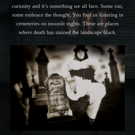
curiosity and it’s something we all face. Some run,
some embrace the thought. You find us loitering in
cemeteries on moonlit nights. These are places
where death has stained the landscape black.