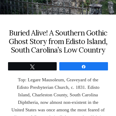
Buried Alive! A Southern Gothic
Ghost Story from Edisto Island,
South Carolina’s Low Country
Tweet
Share
Top: Legare Mausoleum, Graveyard of the
Edisto Presbyterian Church, c. 1831. Edisto
Island, Charleston County, South Carolina
Diphtheria, now almost non-existent in the
United States was once among the most feared of