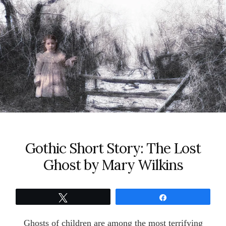
Gothic Short Story: The Lost
Ghost by Mary Wilkins
Tweet
Share
Ghosts of children are among the most terrifying