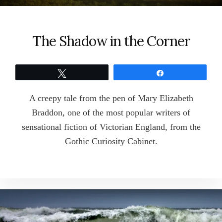
The Shadow in the Corner
Tweet
Share
A creepy tale from the pen of Mary Elizabeth
Braddon, one of the most popular writers of
sensational fiction of Victorian England, from the
Gothic Curiosity Cabinet.