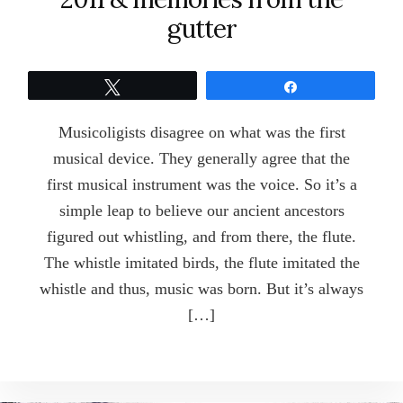
gutter
Tweet
Share
Musicoligists disagree on what was the first
musical device. They generally agree that the
first musical instrument was the voice. So it’s a
simple leap to believe our ancient ancestors
figured out whistling, and from there, the flute.
The whistle imitated birds, the flute imitated the
whistle and thus, music was born. But it’s always
[…]