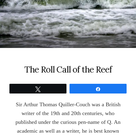
The Roll Call of the Reef
Tweet
Share
Sir Arthur Thomas Quiller-Couch was a British
writer of the 19th and 20th centuries, who
published under the curious pen-name of Q. An
academic as well as a writer, he is best known