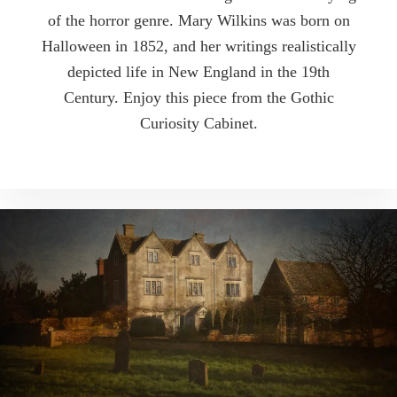
of the horror genre. Mary Wilkins was born on
Halloween in 1852, and her writings realistically
depicted life in New England in the 19th
Century. Enjoy this piece from the Gothic
Curiosity Cabinet.