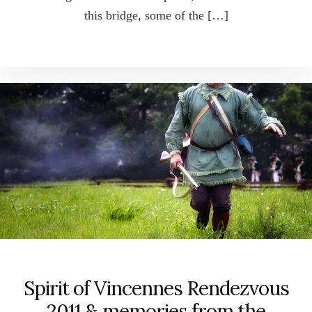
this bridge, some of the […]
Spirit of Vincennes Rendezvous
2011 & memories from the