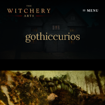
Skip
to
MENU
content
gothiccurios