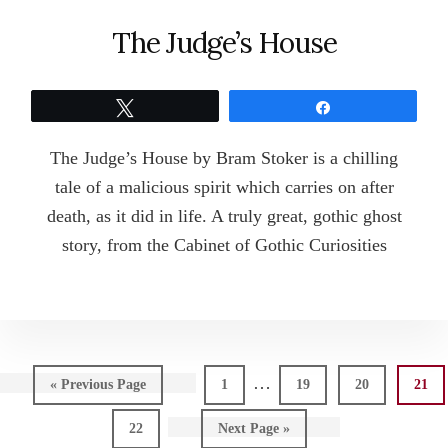
The Judge’s House
Tweet
Share
The Judge’s House by Bram Stoker is a chilling
tale of a malicious spirit which carries on after
death, as it did in life. A truly great, gothic ghost
story, from the Cabinet of Gothic Curiosities
Interim
…
Go
Page
Page
Page
Page
«
Previous Page
1
19
20
21
pages
to
Page
Go
22
Next Page »
omitted