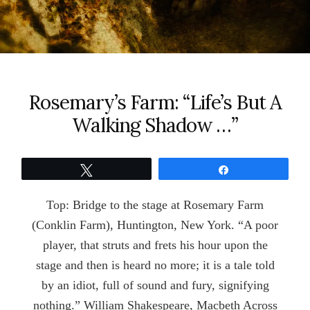
Rosemary’s Farm: “Life’s But A
Walking Shadow …”
Tweet
Share
Top: Bridge to the stage at Rosemary Farm
(Conklin Farm), Huntington, New York. “A poor
player, that struts and frets his hour upon the
stage and then is heard no more; it is a tale told
by an idiot, full of sound and fury, signifying
nothing.” William Shakespeare, Macbeth Across