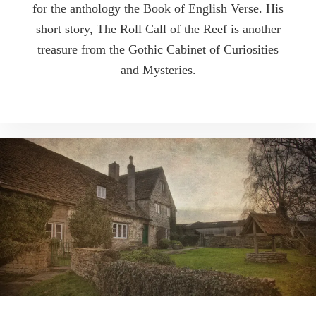
for the anthology the Book of English Verse. His
short story, The Roll Call of the Reef is another
treasure from the Gothic Cabinet of Curiosities
and Mysteries.