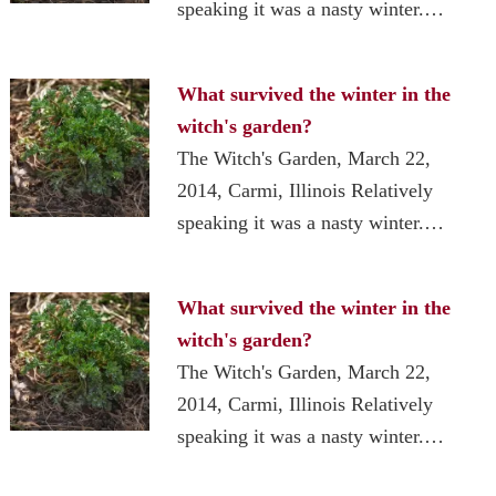
speaking it was a nasty winter.…
What survived the winter in the
witch's garden?
The Witch's Garden, March 22,
2014, Carmi, Illinois Relatively
speaking it was a nasty winter.…
What survived the winter in the
witch's garden?
The Witch's Garden, March 22,
2014, Carmi, Illinois Relatively
speaking it was a nasty winter.…