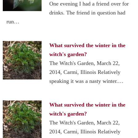
One evening I had a friend over for
drinks. The friend in question had
run…
What survived the winter in the
witch's garden?
The Witch's Garden, March 22,
2014, Carmi, Illinois Relatively
speaking it was a nasty winter.…
What survived the winter in the
witch's garden?
The Witch's Garden, March 22,
2014, Carmi, Illinois Relatively