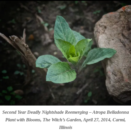
Second Year Deadly Nightshade Reemerging – Atropa Belladonna
Plant with Blooms, The Witch’s Garden, April 27, 2014, Carmi,
Illinois