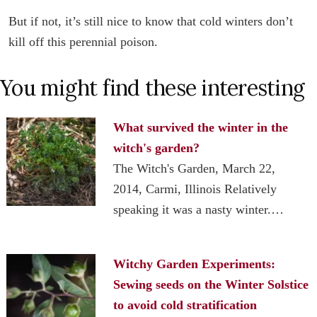
But if not, it’s still nice to know that cold winters don’t
kill off this perennial poison.
You might find these interesting
What survived the winter in the
witch's garden?
The Witch's Garden, March 22,
2014, Carmi, Illinois Relatively
speaking it was a nasty winter.…
Witchy Garden Experiments:
Sewing seeds on the Winter Solstice
to avoid cold stratification