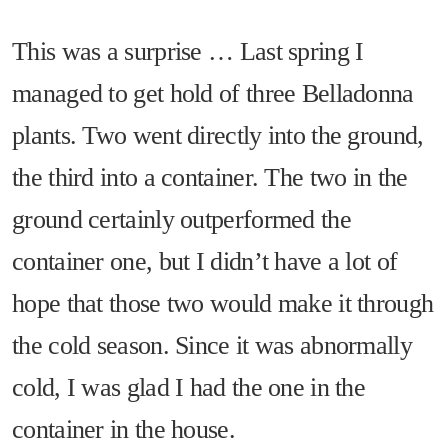
This was a surprise … Last spring I
managed to get hold of three Belladonna
plants. Two went directly into the ground,
the third into a container. The two in the
ground certainly outperformed the
container one, but I didn’t have a lot of
hope that those two would make it through
the cold season. Since it was abnormally
cold, I was glad I had the one in the
container in the house.