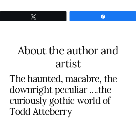
Tweet
Share
About the author and
artist
The haunted, macabre, the
downright peculiar ….the
curiously gothic world of
Todd Atteberry