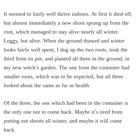
It seemed to fairly well thrive indoors. At first it died off,
but almost immediately a new shoot sprang up from the
root, which managed to stay alive nearly all winter.
Leggy, but alive. When the ground thawed and winter
looks fairly well spent, I dug up the two roots, took the
third from its pot, and planted all three in the ground, in
my new witch’s garden. The one from the container had
smaller roots, which was to be expected, but all three
looked about the same as far as health.
Of the three, the one which had been in the container is
the only one not to come back. Maybe it’s tired from
putting out shoots all winter, and maybe it will come
back.