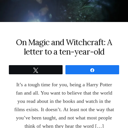
On Magic and Witchcraft: A
letter to a ten-year-old
Tweet
Share
It’s a tough time for you, being a Harry Potter
fan and all. You want to believe that the world
you read about in the books and watch in the
films exists. It doesn’t. At least not the way that
you’ve been taught, and not what most people
think of when they hear the word […]