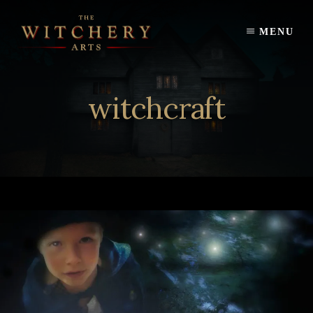
Skip
to
MENU
content
witchcraft