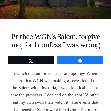
Prithee WGN’s Salem, forgive
me, for I confess I was wrong
Tweet
Share
In which the author issues a rare apology When I
heard that WGN was making a series based on
the Salem witch hysteria, I was skeptical. Then I
saw the previews. I decided on the spot I’d rather
eat my own swill than watch it. The events that
happened at Salem were horrifying. The more