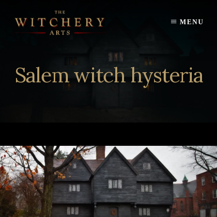
Skip
to
MENU
content
Salem witch hysteria