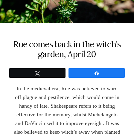
Rue comes back in the witch’s
garden, April 20
Tweet
Share
In the medieval era, Rue was believed to ward
off plague and pestilence, which would come in
handy of late. Shakespeare refers to it being
effective for the memory, whilst Michelangelo
and DaVinci used it to improve eyesight. It was
also believed to keep witch’s away when planted