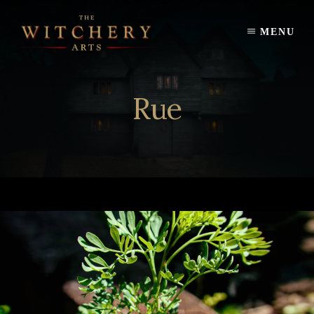
Skip
to
MENU
content
Rue