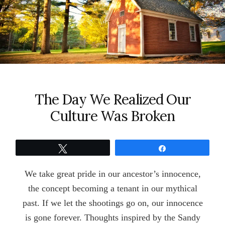
The Day We Realized Our
Culture Was Broken
Tweet
Share
We take great pride in our ancestor’s innocence,
the concept becoming a tenant in our mythical
past. If we let the shootings go on, our innocence
is gone forever. Thoughts inspired by the Sandy