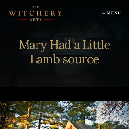
Skip
to
MENU
content
Mary Had a Little
Lamb source