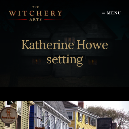
Skip
to
MENU
content
Katherine Howe
setting