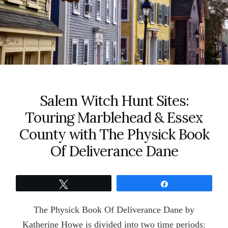
Salem Witch Hunt Sites:
Touring Marblehead & Essex
County with The Physick Book
Of Deliverance Dane
Tweet
Share
The Physick Book Of Deliverance Dane by
Katherine Howe is divided into two time periods: