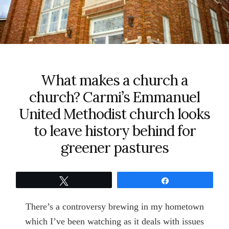
What makes a church a
church? Carmi’s Emmanuel
United Methodist church looks
to leave history behind for
greener pastures
Tweet
Share
There’s a controversy brewing in my hometown
which I’ve been watching as it deals with issues