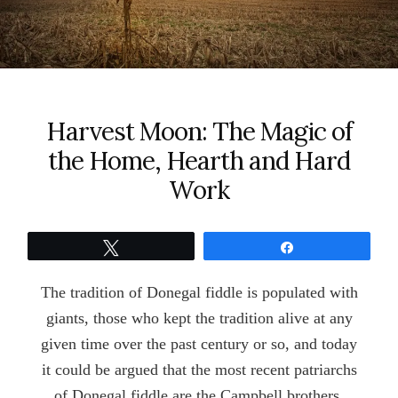
Harvest Moon: The Magic of
the Home, Hearth and Hard
Work
Tweet
Share
The tradition of Donegal fiddle is populated with
giants, those who kept the tradition alive at any
given time over the past century or so, and today
it could be argued that the most recent patriarchs
of Donegal fiddle are the Campbell brothers,