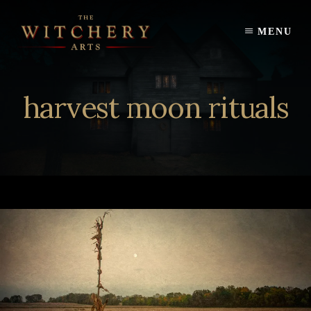
Skip
to
MENU
content
harvest moon rituals