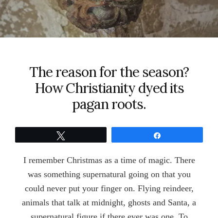
The reason for the season?
How Christianity dyed its
pagan roots.
Tweet
Share
I remember Christmas as a time of magic. There
was something supernatural going on that you
could never put your finger on. Flying reindeer,
animals that talk at midnight, ghosts and Santa, a
supernatural figure if there ever was one. To