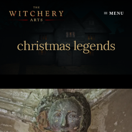
Skip
to
MENU
content
christmas legends