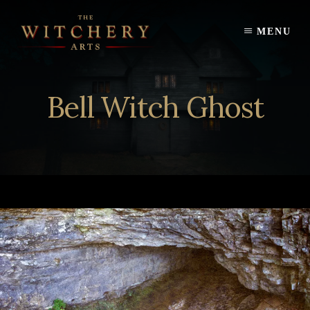
Skip
to
MENU
content
Bell Witch Ghost