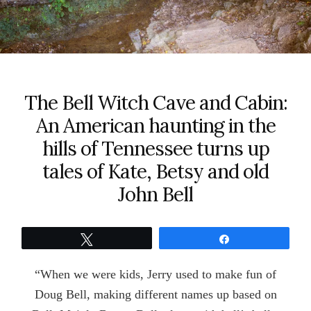
The Bell Witch Cave and Cabin:
An American haunting in the
hills of Tennessee turns up
tales of Kate, Betsy and old
John Bell
Tweet
Share
“When we were kids, Jerry used to make fun of
Doug Bell, making different names up based on